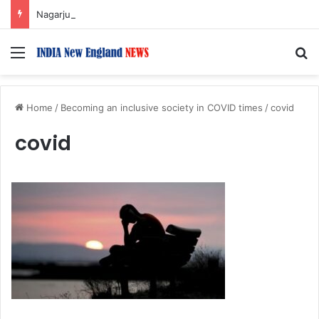
Nagarjuna Unveils Humorous, Emotion-Filled Trailer of ‘Pallaburusu’
Menu
S
Home
/
Becoming an inclusive society in COVID times
/
covid
covid