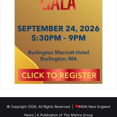
© Copyright 2026, All Rights Reserved |
INDIA New England
News | A Publication of
The Mishra Group