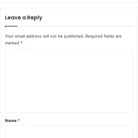
Leave a Reply
Your email address will not be published.
Required fields are
marked
*
C
o
m
m
e
n
t
*
Name
*