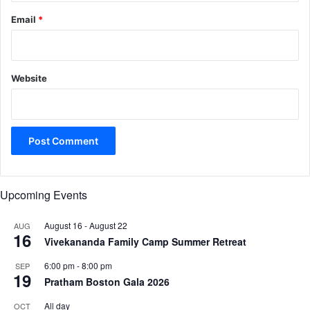
Email
*
Website
Upcoming Events
August 16
-
August 22
AUG
16
Vivekananda Family Camp Summer Retreat
6:00 pm
-
8:00 pm
SEP
19
Pratham Boston Gala 2026
All day
OCT