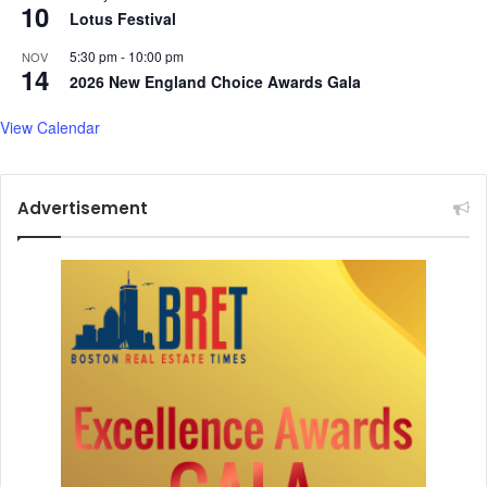
10
Lotus Festival
5:30 pm
-
10:00 pm
NOV
14
2026 New England Choice Awards Gala
View Calendar
Advertisement