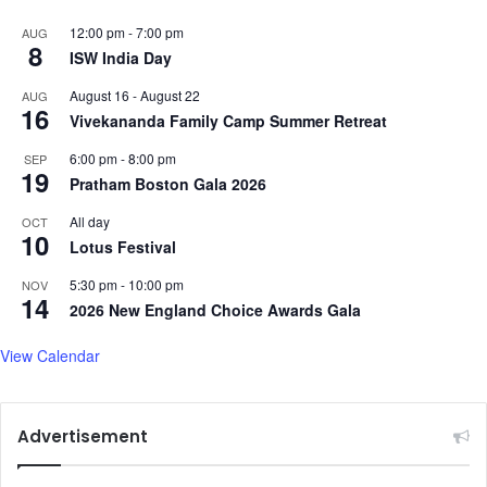
u
12:00 pm
-
7:00 pm
AUG
m
8
ISW India Day
August 16
-
August 22
AUG
16
Vivekananda Family Camp Summer Retreat
6:00 pm
-
8:00 pm
SEP
19
Pratham Boston Gala 2026
All day
OCT
10
Lotus Festival
5:30 pm
-
10:00 pm
NOV
14
2026 New England Choice Awards Gala
View Calendar
Advertisement