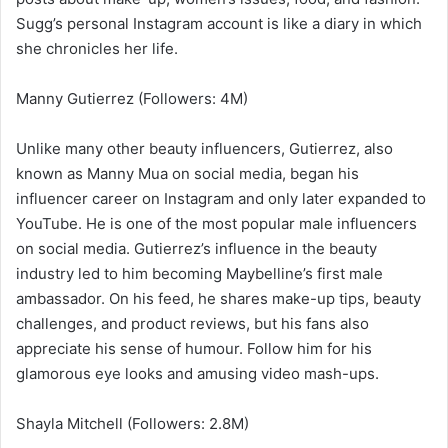
Sugg’s personal Instagram account is like a diary in which
she chronicles her life.
Manny Gutierrez (Followers: 4M)
Unlike many other beauty influencers, Gutierrez, also
known as Manny Mua on social media, began his
influencer career on Instagram and only later expanded to
YouTube. He is one of the most popular male influencers
on social media. Gutierrez’s influence in the beauty
industry led to him becoming Maybelline’s first male
ambassador. On his feed, he shares make-up tips, beauty
challenges, and product reviews, but his fans also
appreciate his sense of humour. Follow him for his
glamorous eye looks and amusing video mash-ups.
Shayla Mitchell (Followers: 2.8M)