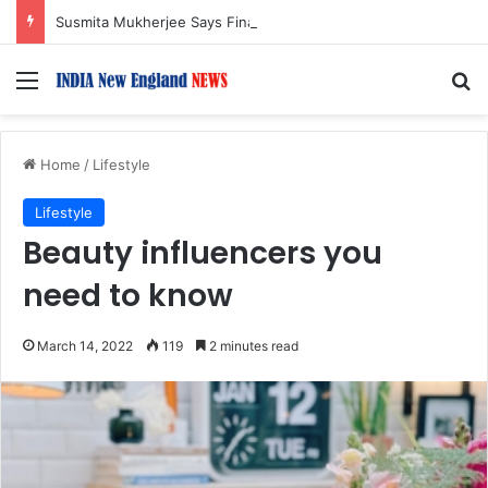
Susmita Mukherjee Says Financial Crisis Forced Her to Take Roles She Regretted
Menu
S
Home
/
Lifestyle
Lifestyle
Beauty influencers you
need to know
March 14, 2022
119
2 minutes read