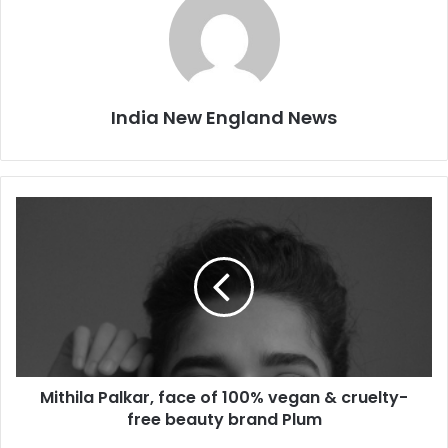
India New England News
M
i
t
h
i
l
a
P
a
Mithila Palkar, face of 100% vegan & cruelty-
l
free beauty brand Plum
k
a