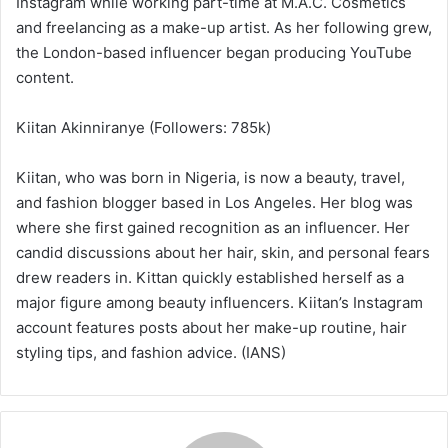
Instagram while working part-time at M.A.C. Cosmetics
and freelancing as a make-up artist. As her following grew,
the London-based influencer began producing YouTube
content.
Kiitan Akinniranye (Followers: 785k)
Kiitan, who was born in Nigeria, is now a beauty, travel,
and fashion blogger based in Los Angeles. Her blog was
where she first gained recognition as an influencer. Her
candid discussions about her hair, skin, and personal fears
drew readers in. Kittan quickly established herself as a
major figure among beauty influencers. Kiitan’s Instagram
account features posts about her make-up routine, hair
styling tips, and fashion advice. (IANS)