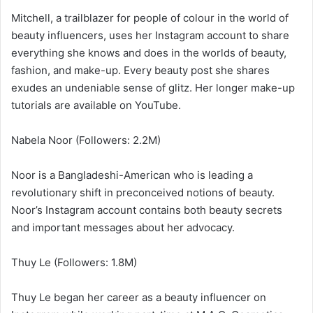
Mitchell, a trailblazer for people of colour in the world of
beauty influencers, uses her Instagram account to share
everything she knows and does in the worlds of beauty,
fashion, and make-up. Every beauty post she shares
exudes an undeniable sense of glitz. Her longer make-up
tutorials are available on YouTube.
Nabela Noor (Followers: 2.2M)
Noor is a Bangladeshi-American who is leading a
revolutionary shift in preconceived notions of beauty.
Noor’s Instagram account contains both beauty secrets
and important messages about her advocacy.
Thuy Le (Followers: 1.8M)
Thuy Le began her career as a beauty influencer on