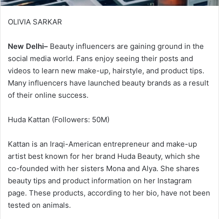
OLIVIA SARKAR
New Delhi–
Beauty influencers are gaining ground in the
social media world. Fans enjoy seeing their posts and
videos to learn new make-up, hairstyle, and product tips.
Many influencers have launched beauty brands as a result
of their online success.
Huda Kattan (Followers: 50M)
Kattan is an Iraqi-American entrepreneur and make-up
artist best known for her brand Huda Beauty, which she
co-founded with her sisters Mona and Alya. She shares
beauty tips and product information on her Instagram
page. These products, according to her bio, have not been
tested on animals.