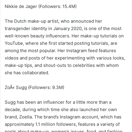
Nikkie de Jager (Followers: 15.4M)
The Dutch make-up artist, who announced her
transgender identity in January 2020, is one of the most
well-known beauty influencers. Her make-up tutorials on
YouTube, where she first started posting tutorials, are
among the most popular. Her Instagram feed features
videos and posts of her experimenting with various looks,
make-up tips, and shout-outs to celebrities with whom
she has collaborated.
ZoÃ« Sugg (Followers: 9.3M)
Sugg has been an influencer for a little more than a
decade, during which time she also launched her own
brand, Zoella. The brand’s Instagram account, which has
approximately 1.1 million followers, features a variety of
posts about make-up, women’s issues, food, and fashion.