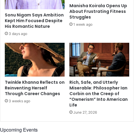
e
u
Manisha Koirala Opens Up
l
a
About Frustrating Fitness
t
g
Sonu Nigam Says Ambition
Struggles
y
Kept Him Focused Despite
e
1 week ago
His Romantic Nature
-
f
3 days ago
r
e
e
b
e
a
u
Twinkle Khanna Reflects on
Rich, Safe, and Utterly
t
Reinventing Herself
Miserable: Philosopher Ian
y
Through Career Changes
Corbin on the Creep of
b
“Ownerism” Into American
3 weeks ago
r
Life
a
June 27, 2026
n
d
P
Upcoming Events
l