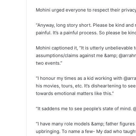
Mohini urged everyone to respect their privacy
“Anyway, long story short. Please be kind and re
painful. It’s a painful process. So please be kind
Mohini captioned it, “It is utterly unbelievabl
assumptions/claims against me &amp; @arrahman
two events.”
“I honour my times as a kid working with @arr
his movies, tours, etc. It’s disheartening to 
towards emotional matters like this.”
“It saddens me to see people’s state of mind. @
“I have many role models &amp; father figures i
upbringing. To name a few- My dad who taught 