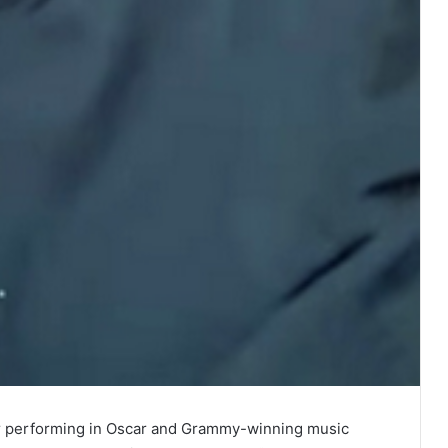
r performing in Oscar and Grammy-winning music