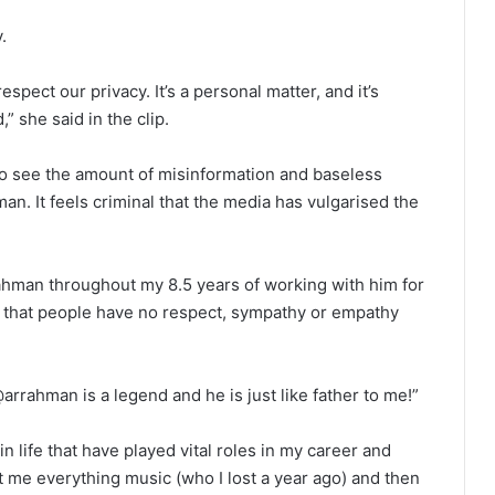
.
spect our privacy. It’s a personal matter, and it’s
,” she said in the clip.
e to see the amount of misinformation and baseless
. It feels criminal that the media has vulgarised the
ahman throughout my 8.5 years of working with him for
see that people have no respect, sympathy or empathy
arrahman is a legend and he is just like father to me!”
n life that have played vital roles in my career and
me everything music (who I lost a year ago) and then