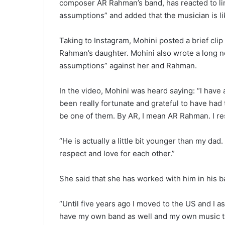
composer AR Rahman’s band, has reacted to li
assumptions” and added that the musician is lik
Taking to Instagram, Mohini posted a brief clip
Rahman’s daughter. Mohini also wrote a long no
assumptions” against her and Rahman.
In the video, Mohini was heard saying: “I have a 
been really fortunate and grateful to have had
be one of them. By AR, I mean AR Rahman. I resp
“He is actually a little bit younger than my dad.
respect and love for each other.”
She said that she has worked with him in his ba
“Until five years ago I moved to the US and I as
have my own band as well and my own music tha