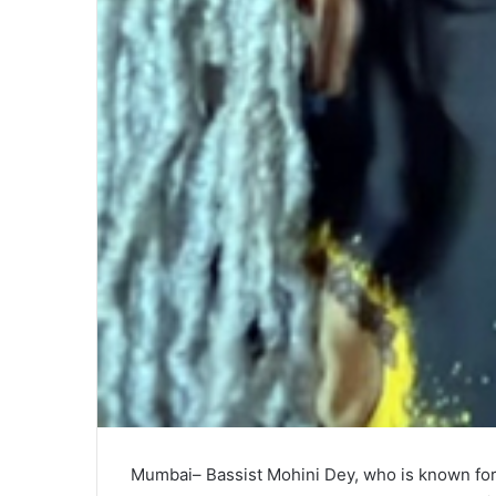
Mumbai– Bassist Mohini Dey, who is known fo