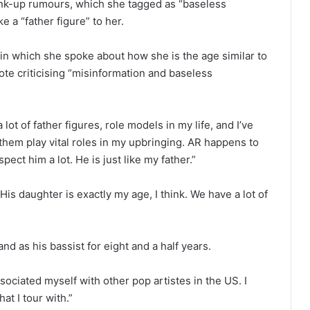
nk-up rumours, which she tagged as “baseless
e a “father figure” to her.
 in which she spoke about how she is the age similar to
te criticising “misinformation and baseless
lot of father figures, role models in my life, and I’ve
 them play vital roles in my upbringing. AR happens to
ect him a lot. He is just like my father.”
 His daughter is exactly my age, I think. We have a lot of
nd as his bassist for eight and a half years.
sociated myself with other pop artistes in the US. I
t I tour with.”