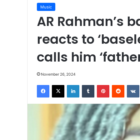
Music
AR Rahman’s ba
reacts to ‘base
calls him ‘father
November 26, 2024
Facebook
X
LinkedIn
Tumblr
Pinterest
Reddit
VK