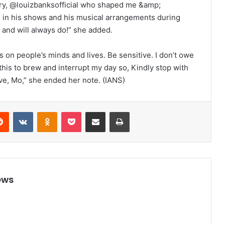
try, @louizbanksofficial who shaped me &amp;
in his shows and his musical arrangements during
 and will always do!” she added.
 on people’s minds and lives. Be sensitive. I don’t owe
this to brew and interrupt my day so, Kindly stop with
ve, Mo,” she ended her note. (IANS)
Reddit
VKontakte
Odnoklassniki
Pocket
Share via Email
Print
ews