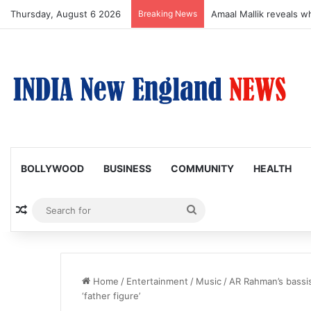
Thursday, August 6 2026
Breaking News
Amaal Mallik reveals w
BOLLYWOOD
BUSINESS
COMMUNITY
HEALTH
Random Article
Search
for
Home
/
Entertainment
/
Music
/
AR Rahman’s bassis
‘father figure’