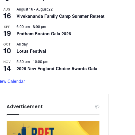
August 16
-
August 22
AUG
16
Vivekananda Family Camp Summer Retreat
6:00 pm
-
8:00 pm
SEP
19
Pratham Boston Gala 2026
All day
OCT
10
Lotus Festival
5:30 pm
-
10:00 pm
NOV
14
2026 New England Choice Awards Gala
iew Calendar
Advertisement