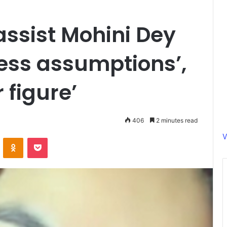
ssist Mohini Dey
less assumptions’,
 figure’
406
2 minutes read
V
ontakte
Odnoklassniki
Pocket