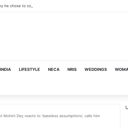
hy he chose to contrast depth of title ‘Yeh Awarapan’ with light progra
INDIA
LIFESTYLE
NECA
NRIS
WEDDINGS
WOMAN
U
t Mohini Dey reacts to ‘baseless assumptions’, calls him