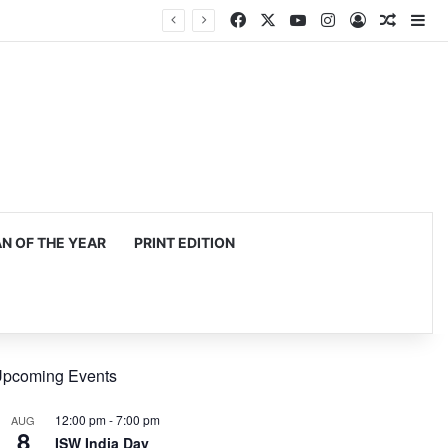
Facebook
X
YouTube
Instagram
Log In
Random
Si
mming, production
 OF THE YEAR
PRINT EDITION
pcoming Events
12:00 pm
-
7:00 pm
AUG
8
ISW India Day