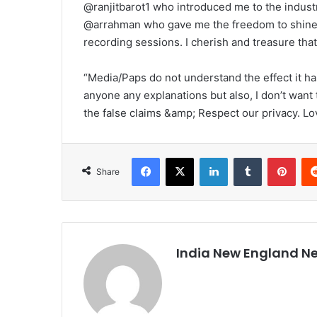
@ranjitbarot1 who introduced me to the indus
@arrahman who gave me the freedom to shine 
recording sessions. I cherish and treasure that
“Media/Paps do not understand the effect it has
anyone any explanations but also, I don’t want 
the false claims &amp; Respect our privacy. Lo
Facebook
X
LinkedIn
Tumblr
Pinterest
Share
India New England N