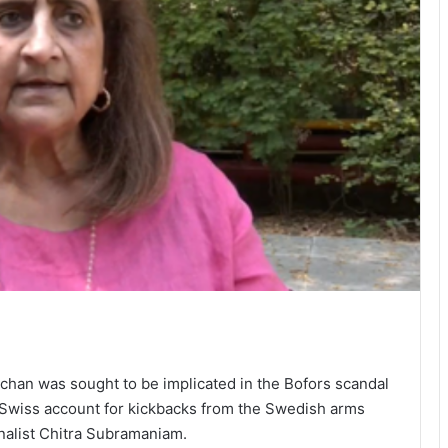
an was sought to be implicated in the Bofors scandal
t Swiss account for kickbacks from the Swedish arms
rnalist Chitra Subramaniam.