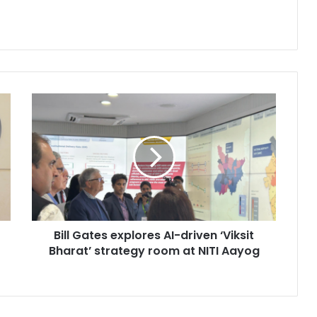
B
i
l
l
G
a
t
e
s
Bill Gates explores AI-driven ‘Viksit
e
Bharat’ strategy room at NITI Aayog
x
p
l
o
r