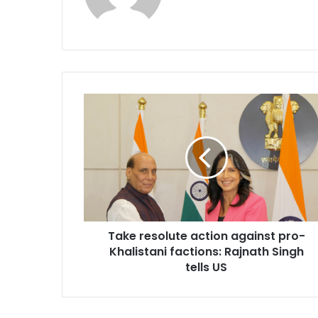
T
a
k
e
r
e
s
o
l
Take resolute action against pro-
u
Khalistani factions: Rajnath Singh
t
e
tells US
a
c
t