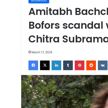
Bollywood
Amitabh Bachc
Bofors scandal 
Chitra Subram
March 17, 2025
Facebook
X
LinkedIn
Tumblr
Pinterest
Reddit
VK