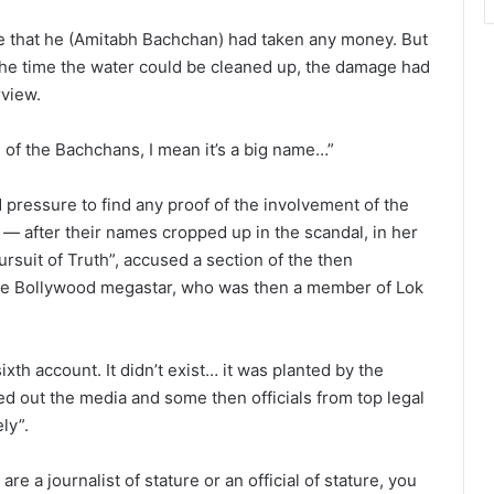
e that he (Amitabh Bachchan) had taken any money. But
he time the water could be cleaned up, the damage had
rview.
 of the Bachchans, I mean it’s a big name…”
ressure to find any proof of the involvement of the
— after their names cropped up in the scandal, in her
ursuit of Truth”, accused a section of the then
the Bollywood megastar, who was then a member of Lok
th account. It didn’t exist… it was planted by the
led out the media and some then officials from top legal
ly”.
are a journalist of stature or an official of stature, you