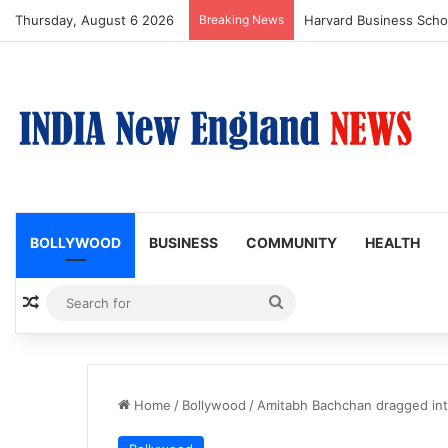
Thursday, August 6 2026
Breaking News
BOLLYWOOD
BUSINESS
COMMUNITY
HEALTH
Random Article
Search
for
Home
/
Bollywood
/
Amitabh Bachchan dragged int