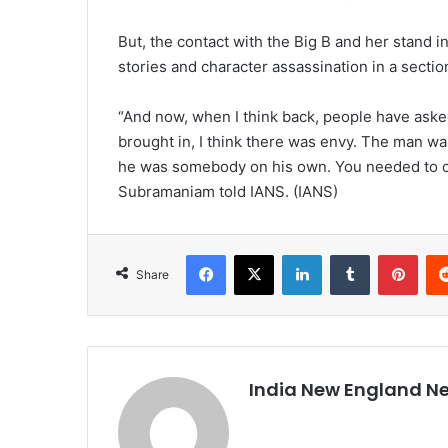
But, the contact with the Big B and her stand in
stories and character assassination in a sectio
“And now, when I think back, people have ask
brought in, I think there was envy. The man wa
he was somebody on his own. You needed to crus
Subramaniam told IANS. (IANS)
Facebook
X
LinkedIn
Tumblr
Pinterest
Share
India New England N