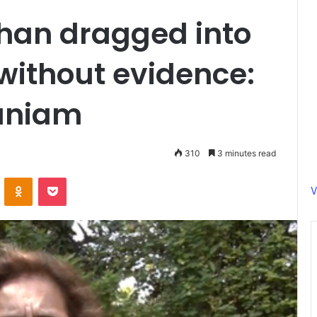
han dragged into
without evidence:
aniam
310
3 minutes read
ontakte
Odnoklassniki
Pocket
V