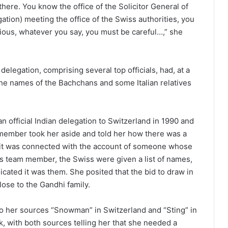
here. You know the office of the Solicitor General of
gation) meeting the office of the Swiss authorities, you
cious, whatever you say, you must be careful…,” she
elegation, comprising several top officials, had, at a
he names of the Bachchans and some Italian relatives
n official Indian delegation to Switzerland in 1990 and
m member took her aside and told her how there was a
s it was connected with the account of someone whose
his team member, the Swiss were given a list of names,
icated it was them. She posited that the bid to draw in
ose to the Gandhi family.
 her sources “Snowman” in Switzerland and “Sting” in
, with both sources telling her that she needed a