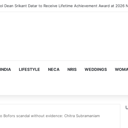
INDIA
LIFESTYLE
NECA
NRIS
WEDDINGS
WOMAN
U
o Bofors scandal without evidence: Chitra Subramaniam