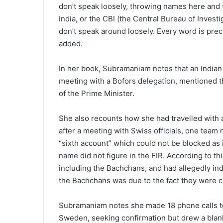
don’t speak loosely, throwing names here and t
India, or the CBI (the Central Bureau of Investi
don’t speak around loosely. Every word is pre
added.
In her book, Subramaniam notes that an Indian d
meeting with a Bofors delegation, mentioned t
of the Prime Minister.
She also recounts how she had travelled with a
after a meeting with Swiss officials, one tea
“sixth account” which could not be blocked a
name did not figure in the FIR. According to t
including the Bachchans, and had allegedly ind
the Bachchans was due to the fact they were cl
Subramaniam notes she made 18 phone calls to
Sweden, seeking confirmation but drew a blank