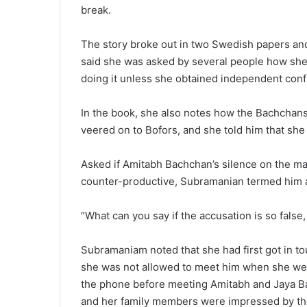
break.
The story broke out in two Swedish papers an
said she was asked by several people how she 
doing it unless she obtained independent conf
In the book, she also notes how the Bachchans 
veered on to Bofors, and she told him that she
Asked if Amitabh Bachchan’s silence on the mat
counter-productive, Subramanian termed him a
“What can you say if the accusation is so fals
Subramaniam noted that she had first got in t
she was not allowed to meet him when she wen
the phone before meeting Amitabh and Jaya B
and her family members were impressed by the