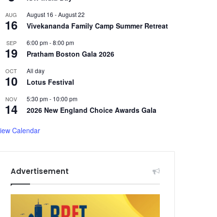
August 16
-
August 22
AUG
16
Vivekananda Family Camp Summer Retreat
6:00 pm
-
8:00 pm
SEP
19
Pratham Boston Gala 2026
All day
OCT
10
Lotus Festival
5:30 pm
-
10:00 pm
NOV
14
2026 New England Choice Awards Gala
iew Calendar
Advertisement