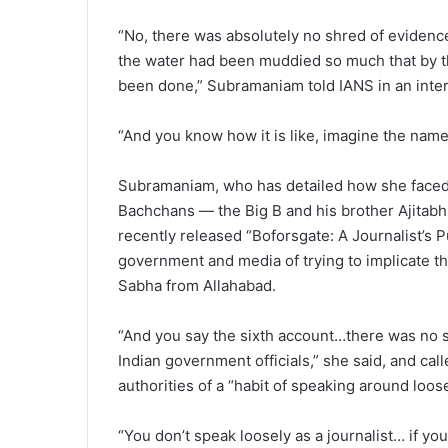
“No, there was absolutely no shred of evidenc
the water had been muddied so much that by t
been done,” Subramaniam told IANS in an inte
“And you know how it is like, imagine the name
Subramaniam, who has detailed how she faced p
Bachchans — the Big B and his brother Ajitabh 
recently released “Boforsgate: A Journalist’s P
government and media of trying to implicate 
Sabha from Allahabad.
“And you say the sixth account…there was no six
Indian government officials,” she said, and cal
authorities of a “habit of speaking around loose
“You don’t speak loosely as a journalist… if you 