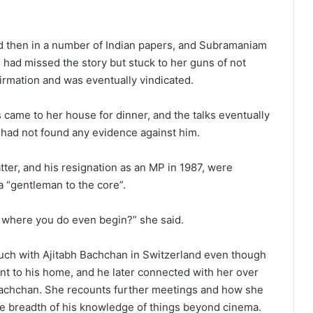
d then in a number of Indian papers, and Subramaniam
had missed the story but stuck to her guns of not
irmation and was eventually vindicated.
came to her house for dinner, and the talks eventually
 had not found any evidence against him.
ter, and his resignation as an MP in 1987, were
 “gentleman to the core”.
e, where you do even begin?” she said.
ouch with Ajitabh Bachchan in Switzerland even though
t to his home, and he later connected with her over
achchan. She recounts further meetings and how she
 breadth of his knowledge of things beyond cinema.