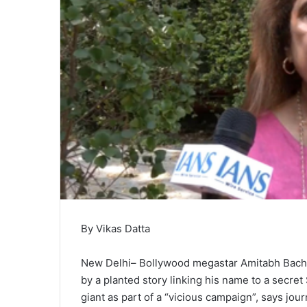
By Vikas Datta
New Delhi– Bollywood megastar Amitabh Bachch
by a planted story linking his name to a secre
giant as part of a “vicious campaign”, says jou