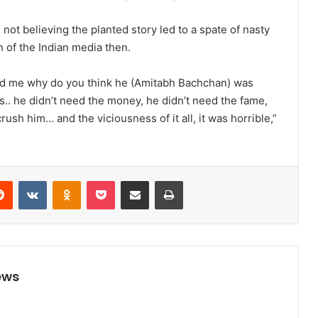
 not believing the planted story led to a spate of nasty
n of the Indian media then.
ed me why do you think he (Amitabh Bachchan) was
s.. he didn’t need the money, he didn’t need the fame,
h him… and the viciousness of it all, it was horrible,”
Reddit
VKontakte
Odnoklassniki
Pocket
Share via Email
Print
ews