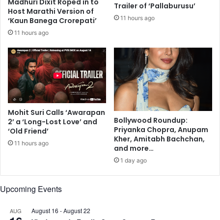
p
Madhuri Dixit Roped in to
e
Trailer of ‘Pallaburusu’
Host Marathi Version of
r
l
11 hours ago
‘Kaun Banega Crorepati’
o
e
d
t
11 hours ago
u
t
c
e
t
r
s
'
f
o
r
Mohit Suri Calls ‘Awarapan
O
Bollywood Roundup:
2’ a ‘Long-Lost Love’ and
d
Priyanka Chopra, Anupam
‘Old Friend’
i
Kher, Amitabh Bachchan,
11 hours ago
s
and more…
h
1 day ago
a
a
Upcoming Events
s
s
t
August 16
-
August 22
AUG
a