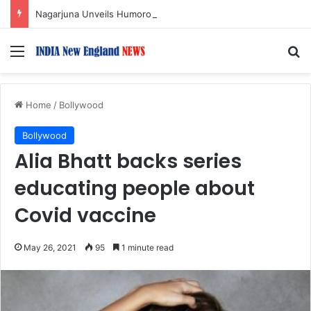
Nagarjuna Unveils Humorous, Emotion-Filled Trailer of ‘Pallaburusu’
Menu
S
Home
/
Bollywood
Bollywood
Alia Bhatt backs series
educating people about
Covid vaccine
May 26, 2021
95
1 minute read