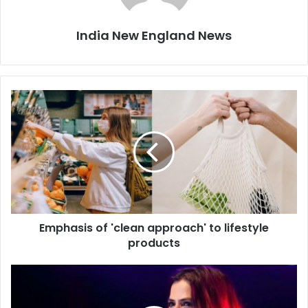
India New England News
E
m
p
h
a
s
i
s
o
Emphasis of 'clean approach' to lifestyle
f
products
'
c
l
S
e
o
a
n