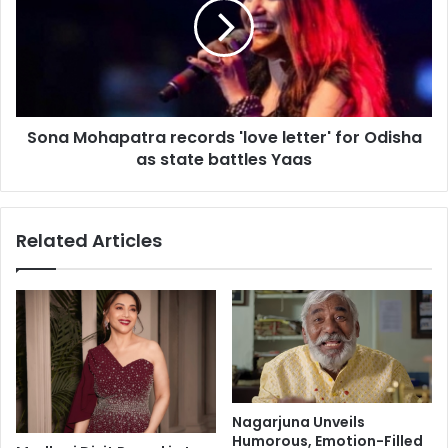
n
a
a
M
p
o
p
h
r
a
o
p
a
Sona Mohapatra records 'love letter' for Odisha
a
c
as state battles Yaas
t
h
r
'
a
t
r
Related Articles
o
e
l
c
i
o
f
r
e
d
s
s
t
'
y
l
l
o
Nagarjuna Unveils
e
v
Humorous, Emotion-Filled