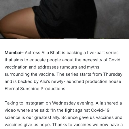
Mumbai–
Actress Alia Bhatt is backing a five-part series
that aims to educate people about the necessity of Covid
vaccination and addresses rumours and myths
surrounding the vaccine. The series starts from Thursday
and is backed by Alia’s newly-launched production house
Eternal Sunshine Productions.
Taking to Instagram on Wednesday evening, Alia shared a
video where she said: “In the fight against Covid-19,
science is our greatest ally. Science gave us vaccines and
vaccines give us hope. Thanks to vaccines we now have a