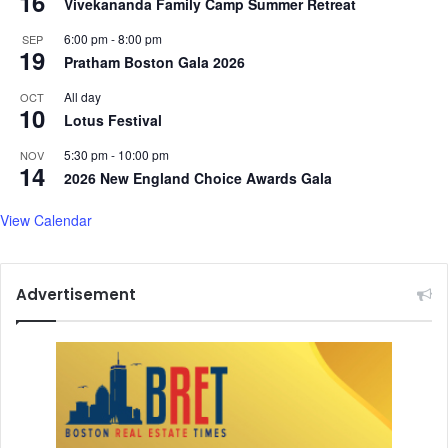
16
Vivekananda Family Camp Summer Retreat
t
6:00 pm
-
8:00 pm
e
SEP
19
b
Pratham Boston Gala 2026
a
All day
OCT
t
10
Lotus Festival
t
l
5:30 pm
-
10:00 pm
NOV
e
14
2026 New England Choice Awards Gala
s
Y
View Calendar
a
a
s
Advertisement