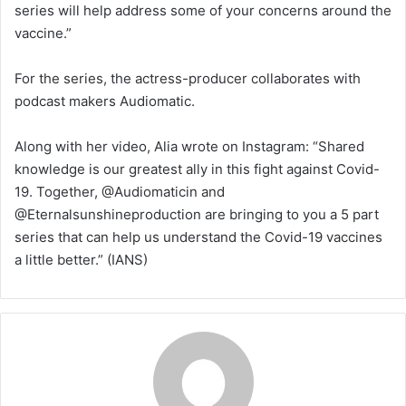
series will help address some of your concerns around the
vaccine.”
For the series, the actress-producer collaborates with
podcast makers Audiomatic.
Along with her video, Alia wrote on Instagram: “Shared
knowledge is our greatest ally in this fight against Covid-
19. Together, @Audiomaticin and
@Eternalsunshineproduction are bringing to you a 5 part
series that can help us understand the Covid-19 vaccines
a little better.” (IANS)