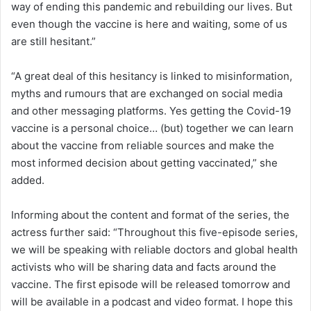
way of ending this pandemic and rebuilding our lives. But
even though the vaccine is here and waiting, some of us
are still hesitant.”
“A great deal of this hesitancy is linked to misinformation,
myths and rumours that are exchanged on social media
and other messaging platforms. Yes getting the Covid-19
vaccine is a personal choice… (but) together we can learn
about the vaccine from reliable sources and make the
most informed decision about getting vaccinated,” she
added.
Informing about the content and format of the series, the
actress further said: “Throughout this five-episode series,
we will be speaking with reliable doctors and global health
activists who will be sharing data and facts around the
vaccine. The first episode will be released tomorrow and
will be available in a podcast and video format. I hope this