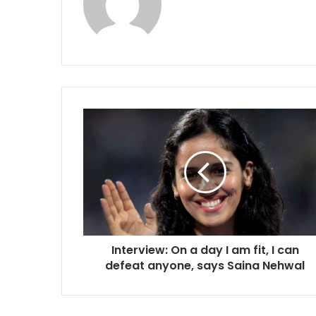
I
n
t
e
r
v
i
e
w
Interview: On a day I am fit, I can
:
defeat anyone, says Saina Nehwal
O
n
a
d