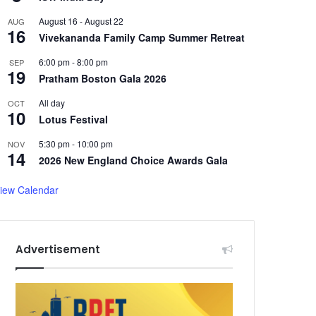
August 16
-
August 22
AUG
16
Vivekananda Family Camp Summer Retreat
6:00 pm
-
8:00 pm
SEP
19
Pratham Boston Gala 2026
All day
OCT
10
Lotus Festival
5:30 pm
-
10:00 pm
NOV
14
2026 New England Choice Awards Gala
iew Calendar
Advertisement