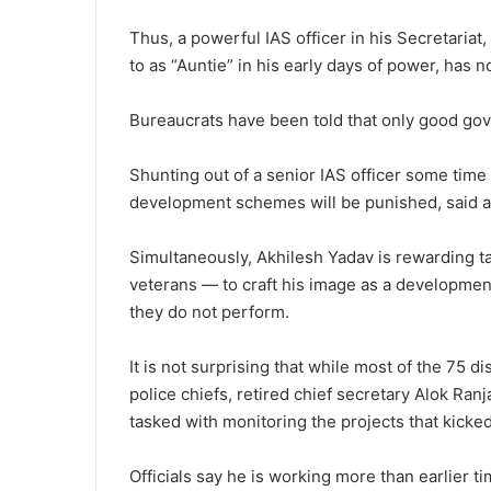
Thus, a powerful IAS officer in his Secretariat
to as “Auntie” in his early days of power, has 
Bureaucrats have been told that only good gov
Shunting out of a senior IAS officer some time 
development schemes will be punished, said a 
Simultaneously, Akhilesh Yadav is rewarding ta
veterans — to craft his image as a development-
they do not perform.
It is not surprising that while most of the 75 di
police chiefs, retired chief secretary Alok Ran
tasked with monitoring the projects that kicke
Officials say he is working more than earlier ti