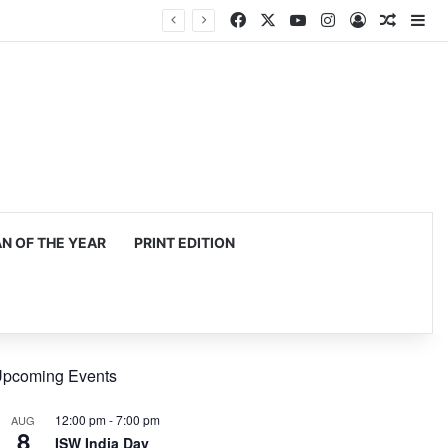
Facebook
X
YouTube
Instagram
Log In
Random
Si
 OF THE YEAR
PRINT EDITION
pcoming Events
12:00 pm
-
7:00 pm
AUG
8
ISW India Day