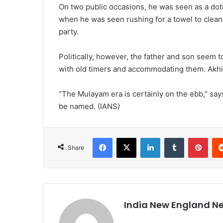
On two public occasions, he was seen as a dot
when he was seen rushing for a towel to clean h
party.
Politically, however, the father and son seem 
with old timers and accommodating them. Akhi
“The Mulayam era is certainly on the ebb,” say
be named. (IANS)
Facebook
X
LinkedIn
Tumblr
Pinterest
Share
India New England N