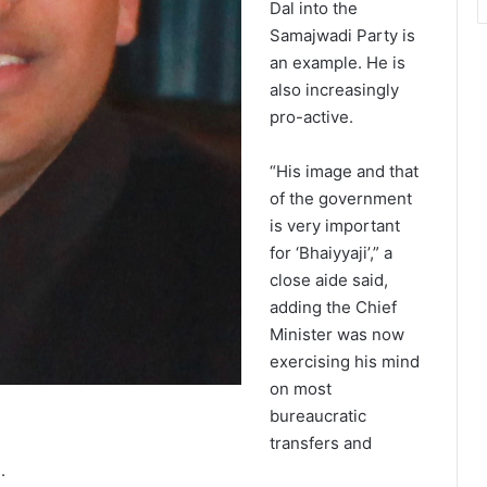
Dal into the
Samajwadi Party is
an example. He is
also increasingly
pro-active.
“His image and that
of the government
is very important
for ‘Bhaiyyaji’,” a
close aide said,
adding the Chief
Minister was now
exercising his mind
on most
bureaucratic
transfers and
.