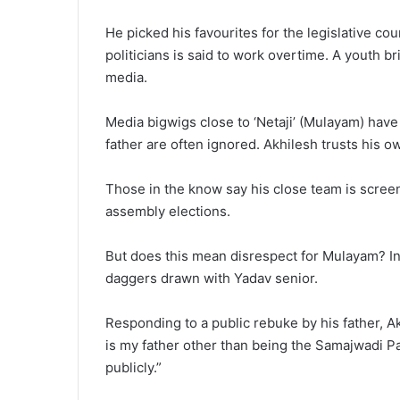
He picked his favourites for the legislative co
politicians is said to work overtime. A youth 
media.
Media bigwigs close to ‘Netaji’ (Mulayam) hav
father are often ignored. Akhilesh trusts his o
Those in the know say his close team is screen
assembly elections.
But does this mean disrespect for Mulayam? In
daggers drawn with Yadav senior.
Responding to a public rebuke by his father, Akh
is my father other than being the Samajwadi Par
publicly.”