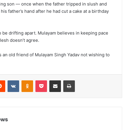
ing son — once when the father tripped in slush and
is father’s hand after he had cut a cake at a birthday
to be drifting apart. Mulayam believes in keeping pace
lesh doesn’t agree.
s an old friend of Mulayam Singh Yadav not wishing to
Reddit
VKontakte
Odnoklassniki
Pocket
Share via Email
Print
ews