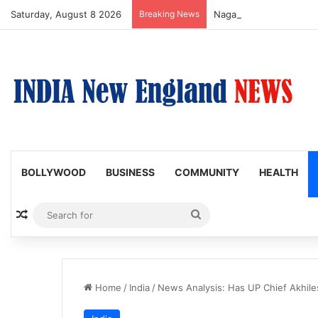
Saturday, August 8 2026
Breaking News
Nagarjuna Unveils Humor
BOLLYWOOD
BUSINESS
COMMUNITY
HEALTH
Random Article
Search
for
Home
/
India
/
News Analysis: Has UP Chief Akhile