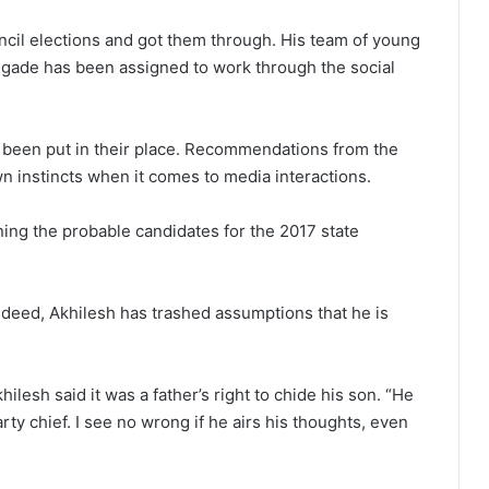
uncil elections and got them through. His team of young
brigade has been assigned to work through the social
e been put in their place. Recommendations from the
wn instincts when it comes to media interactions.
ing the probable candidates for the 2017 state
deed, Akhilesh has trashed assumptions that he is
ilesh said it was a father’s right to chide his son. “He
ty chief. I see no wrong if he airs his thoughts, even