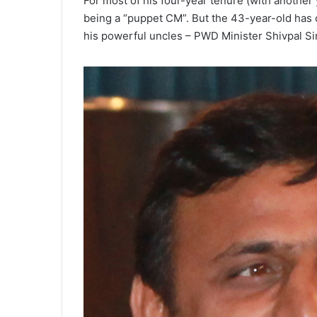
For most of his four-year tenure (with another
being a “puppet CM”. But the 43-year-old has 
his powerful uncles – PWD Minister Shivpal 