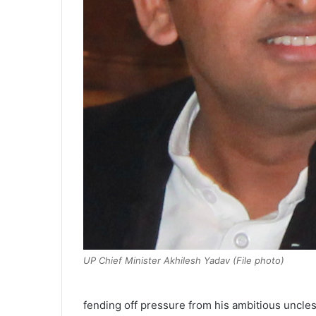
UP Chief Minister Akhilesh Yadav (File photo)
fending off pressure from his ambitious uncles