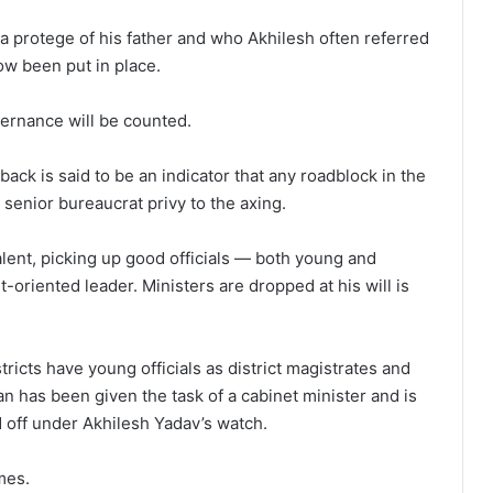
, a protege of his father and who Akhilesh often referred
now been put in place.
ernance will be counted.
back is said to be an indicator that any roadblock in the
senior bureaucrat privy to the axing.
lent, picking up good officials — both young and
oriented leader. Ministers are dropped at his will is
stricts have young officials as district magistrates and
jan has been given the task of a cabinet minister and is
d off under Akhilesh Yadav’s watch.
mes.