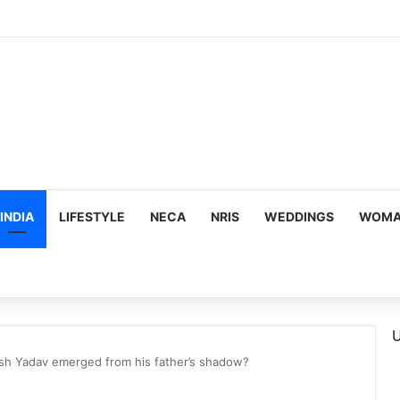
ous, Emotion-Filled Trailer of ‘Pallaburusu’
INDIA
LIFESTYLE
NECA
NRIS
WEDDINGS
WOMAN
U
sh Yadav emerged from his father’s shadow?