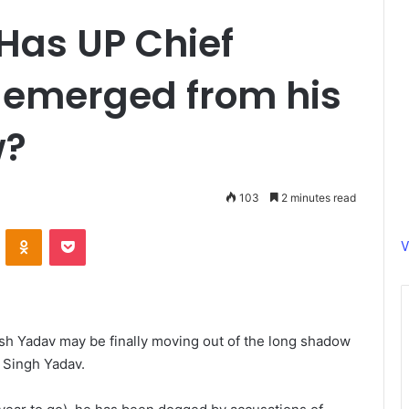
Has UP Chief
 emerged from his
w?
103
2 minutes read
ontakte
Odnoklassniki
Pocket
V
sh Yadav may be finally moving out of the long shadow
 Singh Yadav.