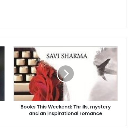
B
o
o
k
s
T
h
i
s
Books This Weekend: Thrills, mystery
W
and an inspirational romance
e
e
k
e