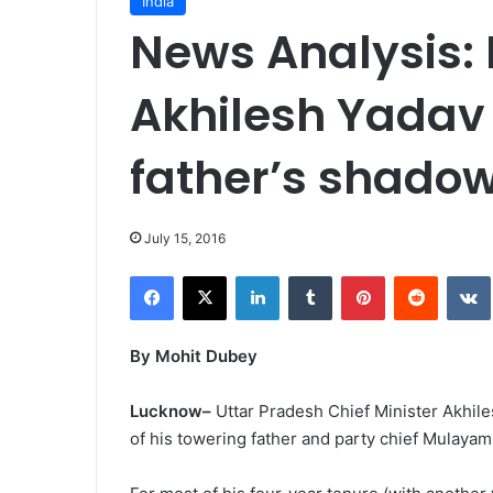
India
News Analysis: 
Akhilesh Yadav
father’s shado
July 15, 2016
Facebook
X
LinkedIn
Tumblr
Pinterest
Reddit
VK
By Mohit Dubey
Lucknow–
Uttar Pradesh Chief Minister Akhile
of his towering father and party chief Mulayam