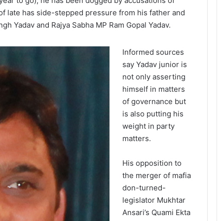
 year to go), he has been dogged by accusations of
of late has side-stepped pressure from his father and
Singh Yadav and Rajya Sabha MP Ram Gopal Yadav.
Informed sources
say Yadav junior is
not only asserting
himself in matters
of governance but
is also putting his
weight in party
matters.
His opposition to
the merger of mafia
don-turned-
legislator Mukhtar
Ansari’s Quami Ekta