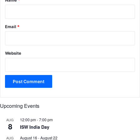
Name
*
Email
*
Website
Upcoming Events
12:00 pm
-
7:00 pm
AUG
8
ISW India Day
August 16
-
August 22
AUG