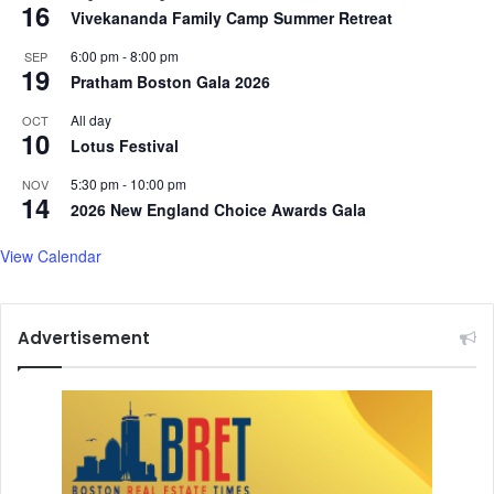
16
Vivekananda Family Camp Summer Retreat
6:00 pm
-
8:00 pm
SEP
19
Pratham Boston Gala 2026
All day
OCT
10
Lotus Festival
5:30 pm
-
10:00 pm
NOV
14
2026 New England Choice Awards Gala
View Calendar
Advertisement