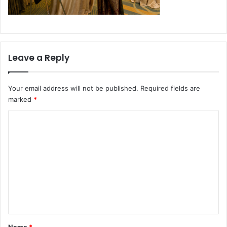
Leave a Reply
Your email address will not be published.
Required fields are
marked
*
C
o
m
m
e
n
t
*