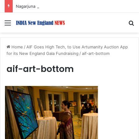
Nagarjuna Unveils Humorous, Emotion-Filled Trailer of ‘Pallaburusu’
Menu
S
Home
/
AIF Goes High Tech, to Use Artumanity Auction App
for its New England Gala Fundraising
/
aif-art-bottom
aif-art-bottom