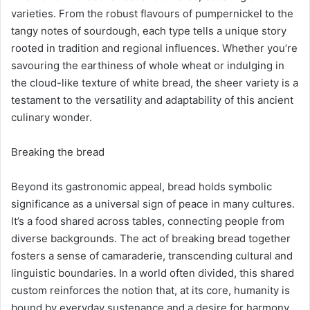
varieties. From the robust flavours of pumpernickel to the
tangy notes of sourdough, each type tells a unique story
rooted in tradition and regional influences. Whether you’re
savouring the earthiness of whole wheat or indulging in
the cloud-like texture of white bread, the sheer variety is a
testament to the versatility and adaptability of this ancient
culinary wonder.
Breaking the bread
Beyond its gastronomic appeal, bread holds symbolic
significance as a universal sign of peace in many cultures.
It’s a food shared across tables, connecting people from
diverse backgrounds. The act of breaking bread together
fosters a sense of camaraderie, transcending cultural and
linguistic boundaries. In a world often divided, this shared
custom reinforces the notion that, at its core, humanity is
bound by everyday sustenance and a desire for harmony.