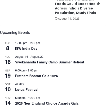
K
Foods Could Boost Health
Across India’s Diverse
r
Population, Study Finds
i
t
August 14, 2025
i
S
Upcoming Events
a
n
12:00 pm
-
7:00 pm
o
AUG
8
n
ISW India Day
,
August 16
-
August 22
AUG
a
16
Vivekananda Family Camp Summer Retreat
n
d
6:00 pm
-
8:00 pm
SEP
m
19
Pratham Boston Gala 2026
o
r
All day
OCT
10
e
Lotus Festival
.
.
5:30 pm
-
10:00 pm
NOV
14
.
2026 New England Choice Awards Gala