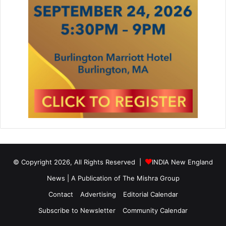
© Copyright 2026, All Rights Reserved |
INDIA New England
News | A Publication of
The Mishra Group
Contact
Advertising
Editorial Calendar
Subscribe to Newsletter
Community Calendar