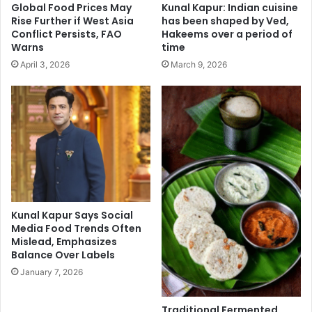
Global Food Prices May
Kunal Kapur: Indian cuisine
g
k
Rise Further if West Asia
has been shaped by Ved,
h
R
Conflict Persists, FAO
Hakeems over a period of
t
o
Warns
time
e
s
April 3, 2026
March 9, 2026
x
h
p
a
e
n
r
,
i
S
e
h
n
a
c
h
e
i
d
Kunal Kapur Says Social
K
Media Food Trends Often
a
Mislead, Emphasizes
p
Balance Over Labels
o
January 7, 2026
o
r
,
Traditional Fermented