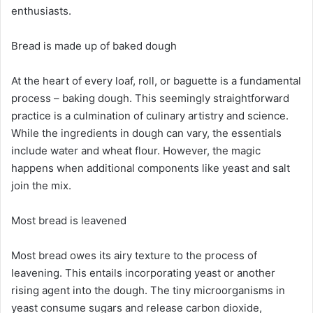
enthusiasts.
Bread is made up of baked dough
At the heart of every loaf, roll, or baguette is a fundamental
process – baking dough. This seemingly straightforward
practice is a culmination of culinary artistry and science.
While the ingredients in dough can vary, the essentials
include water and wheat flour. However, the magic
happens when additional components like yeast and salt
join the mix.
Most bread is leavened
Most bread owes its airy texture to the process of
leavening. This entails incorporating yeast or another
rising agent into the dough. The tiny microorganisms in
yeast consume sugars and release carbon dioxide,