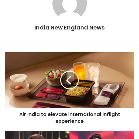
India New England News
A
i
r
I
n
d
i
a
t
Air India to elevate international inflight
o
experience
e
l
e
B