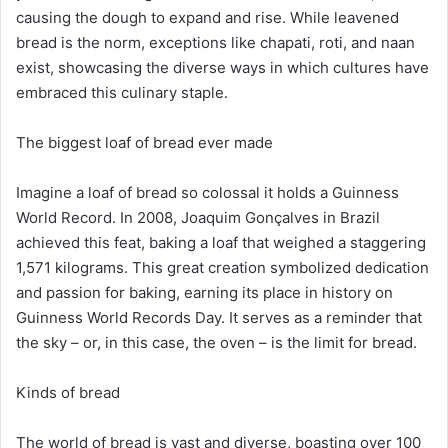
causing the dough to expand and rise. While leavened
bread is the norm, exceptions like chapati, roti, and naan
exist, showcasing the diverse ways in which cultures have
embraced this culinary staple.
The biggest loaf of bread ever made
Imagine a loaf of bread so colossal it holds a Guinness
World Record. In 2008, Joaquim Gonçalves in Brazil
achieved this feat, baking a loaf that weighed a staggering
1,571 kilograms. This great creation symbolized dedication
and passion for baking, earning its place in history on
Guinness World Records Day. It serves as a reminder that
the sky – or, in this case, the oven – is the limit for bread.
Kinds of bread
The world of bread is vast and diverse, boasting over 100