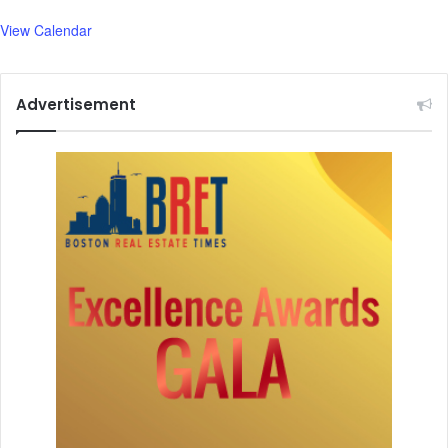
View Calendar
Advertisement