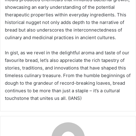
showcasing an early understanding of the potential
therapeutic properties within everyday ingredients. This
historical nugget not only adds depth to the narrative of
bread but also underscores the interconnectedness of
culinary and medicinal practices in ancient cultures.
In gist, as we revel in the delightful aroma and taste of our
favourite bread, let’s also appreciate the rich tapestry of
stories, traditions, and innovations that have shaped this
timeless culinary treasure. From the humble beginnings of
dough to the grandeur of record-breaking loaves, bread
continues to be more than just a staple – it’s a cultural
touchstone that unites us all. (IANS)