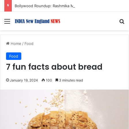
Bollywood Roundup: Rashmika Mandanna, Lisa Ray, Salman Khan, and more…
Menu
S
Home
/
Food
Food
7 fun facts about bread
January 19, 2024
100
3 minutes read