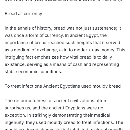
Bread as currency
In the annals of history, bread was not just sustenance; it
was once a form of currency. In ancient Egypt, the
importance of bread reached such heights that it served
as a medium of exchange, akin to modern-day money. This
intriguing fact emphasizes how vital bread is to daily
existence, serving as a means of cash and representing
stable economic conditions.
To treat infections Ancient Egyptians used mouldy bread
The resourcefulness of ancient civilizations often
surprises us, and the ancient Egyptians were no
exception. In strikingly demonstrating their medical
ingenuity, they used mouldy bread to treat infections. The
mould produced chemicals that inhibited bacterial growth,