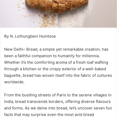
By N. Lothungbeni Humtsoe
New Delhi– Bread, a simple yet remarkable creation, has
been a faithful companion to humanity for millennia.
Whether it’s the comforting aroma of a fresh loaf wafting
through a kitchen or the crispy exterior of a well-baked
baguette, bread has woven itself into the fabric of cultures
worldwide.
From the bustling streets of Paris to the serene villages in
India, bread transcends borders, offering diverse flavours
and forms. As we delve into bread, let’s uncover seven fun
facts that may surprise even the most avid bread