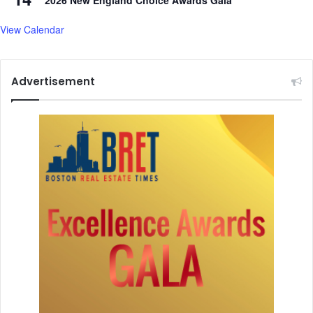
2026 New England Choice Awards Gala
View Calendar
Advertisement