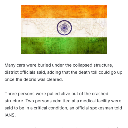
Many cars were buried under the collapsed structure,
district officials said, adding that the death toll could go up
once the debris was cleared.
Three persons were pulled alive out of the crashed
structure. Two persons admitted at a medical facility were
said to be in a critical condition, an official spokesman told
IANS.