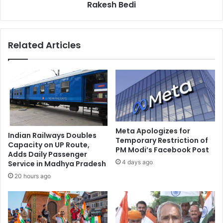
i
Rakesh Bedi
s
n
i
e
f
p
y
Related Articles
h
o
a
u
r
d
m
o
a
r
c
i
y
g
h
t
Meta Apologizes for
Indian Railways Doubles
k
Temporary Restriction of
Capacity on UP Route,
PM Modi’s Facebook Post
i
Adds Daily Passenger
n
4 days ago
Service in Madhya Pradesh
d
20 hours ago
o
f
r
o
l