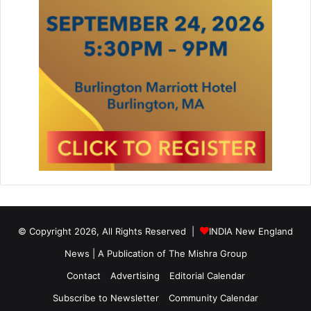
© Copyright 2026, All Rights Reserved |
INDIA New England
News | A Publication of
The Mishra Group
Contact
Advertising
Editorial Calendar
Subscribe to Newsletter
Community Calendar