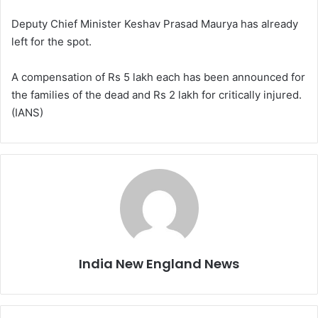
Deputy Chief Minister Keshav Prasad Maurya has already
left for the spot.
A compensation of Rs 5 lakh each has been announced for
the families of the dead and Rs 2 lakh for critically injured.
(IANS)
India New England News