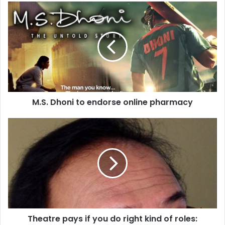
M
.
S
.
D
h
o
n
i
M.S. Dhoni to endorse online pharmacy
t
o
e
T
n
h
d
e
o
a
r
t
s
r
e
e
o
p
n
a
Theatre pays if you do right kind of roles:
l
y