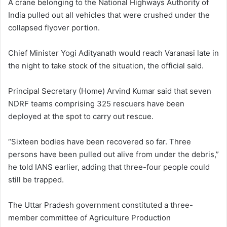
A crane belonging to the National Highways Authority of
India pulled out all vehicles that were crushed under the
collapsed flyover portion.
Chief Minister Yogi Adityanath would reach Varanasi late in
the night to take stock of the situation, the official said.
Principal Secretary (Home) Arvind Kumar said that seven
NDRF teams comprising 325 rescuers have been
deployed at the spot to carry out rescue.
“Sixteen bodies have been recovered so far. Three
persons have been pulled out alive from under the debris,”
he told IANS earlier, adding that three-four people could
still be trapped.
The Uttar Pradesh government constituted a three-
member committee of Agriculture Production