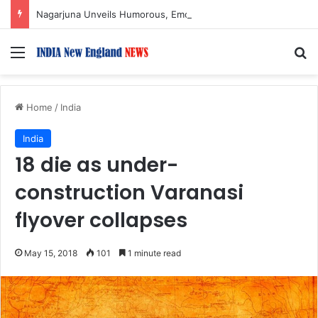
Nagarjuna Unveils Humorous, Emotion-Filled Trailer of ‘Pallaburusu’
Menu
S
Home
/
India
India
18 die as under-
construction Varanasi
flyover collapses
May 15, 2018
101
1 minute read