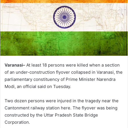
Varanasi–
At least 18 persons were killed when a section
of an under-construction flyover collapsed in Varanasi, the
parliamentary constituency of Prime Minister Narendra
Modi, an official said on Tuesday.
Two dozen persons were injured in the tragedy near the
Cantonment railway station here. The flyover was being
constructed by the Uttar Pradesh State Bridge
Corporation.