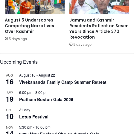
e
s
:
August 5 Underscores
Jammu and Kashmir
R
Competing Narratives
Residents Reflect on Seven
Over Kashmir
Years Since Article 370
a
Revocation
k
5 days ago
e
5 days ago
s
h
Upcoming Events
B
e
August 16
-
August 22
AUG
d
16
Vivekananda Family Camp Summer Retreat
i
6:00 pm
-
8:00 pm
SEP
19
Pratham Boston Gala 2026
All day
OCT
10
Lotus Festival
5:30 pm
-
10:00 pm
NOV
14