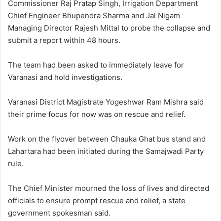
Commissioner Raj Pratap Singh, Irrigation Department
Chief Engineer Bhupendra Sharma and Jal Nigam
Managing Director Rajesh Mittal to probe the collapse and
submit a report within 48 hours.
The team had been asked to immediately leave for
Varanasi and hold investigations.
Varanasi District Magistrate Yogeshwar Ram Mishra said
their prime focus for now was on rescue and relief.
Work on the flyover between Chauka Ghat bus stand and
Lahartara had been initiated during the Samajwadi Party
rule.
The Chief Minister mourned the loss of lives and directed
officials to ensure prompt rescue and relief, a state
government spokesman said.