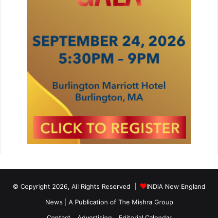
a
© Copyright 2026, All Rights Reserved |
INDIA New England
News | A Publication of
The Mishra Group
Contact
Advertising
Editorial Calendar