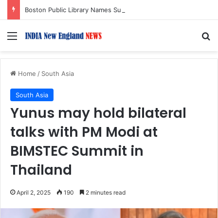
Boston Public Library Names Suman Shah as New Chef-in-Residence
Menu
S
Home
/
South Asia
South Asia
Yunus may hold bilateral
talks with PM Modi at
BIMSTEC Summit in
Thailand
April 2, 2025
190
2 minutes read