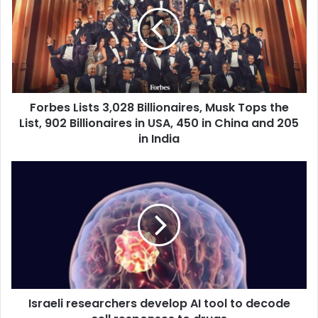
r
b
e
s
L
i
s
Forbes Lists 3,028 Billionaires, Musk Tops the
t
List, 902 Billionaires in USA, 450 in China and 205
s
3
in India
,
0
I
2
s
8
r
B
a
i
e
l
l
l
i
i
r
o
e
n
Israeli researchers develop AI tool to decode
s
a
e