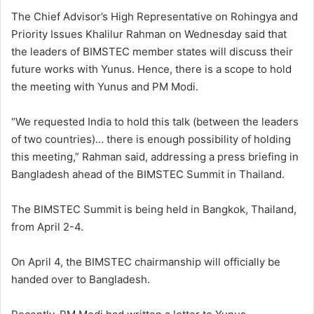
The Chief Advisor’s High Representative on Rohingya and
Priority Issues Khalilur Rahman on Wednesday said that
the leaders of BIMSTEC member states will discuss their
future works with Yunus. Hence, there is a scope to hold
the meeting with Yunus and PM Modi.
“We requested India to hold this talk (between the leaders
of two countries)… there is enough possibility of holding
this meeting,” Rahman said, addressing a press briefing in
Bangladesh ahead of the BIMSTEC Summit in Thailand.
The BIMSTEC Summit is being held in Bangkok, Thailand,
from April 2-4.
On April 4, the BIMSTEC chairmanship will officially be
handed over to Bangladesh.