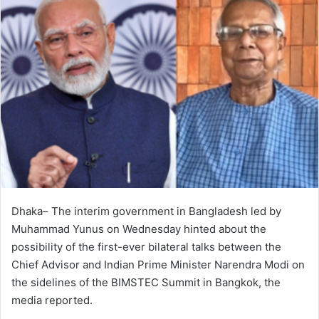
Dhaka– The interim government in Bangladesh led by
Muhammad Yunus on Wednesday hinted about the
possibility of the first-ever bilateral talks between the
Chief Advisor and Indian Prime Minister Narendra Modi on
the sidelines of the BIMSTEC Summit in Bangkok, the
media reported.