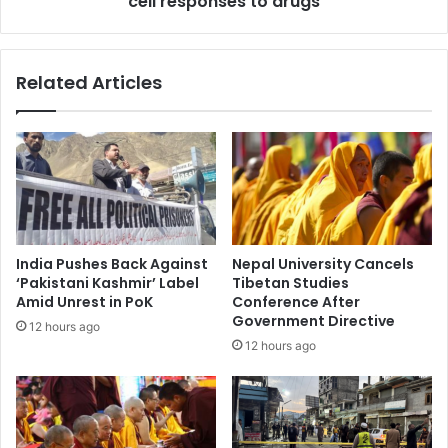
cell responses to drugs
i
a
r
r
e
c
Related Articles
s
h
,
e
M
r
u
s
s
d
k
e
T
v
o
e
p
l
India Pushes Back Against
Nepal University Cancels
s
o
‘Pakistani Kashmir’ Label
Tibetan Studies
t
p
Amid Unrest in PoK
Conference After
h
A
Government Directive
12 hours ago
e
I
12 hours ago
L
t
i
o
s
o
t
l
,
t