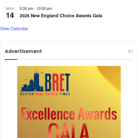
4
o
5
5:30 pm
-
10:00 pm
d
NOV
14
0
r
2026 New England Choice Awards Gala
i
u
n
g
View Calendar
C
s
h
i
Advertisement
n
a
a
n
d
2
0
5
i
n
I
n
d
i