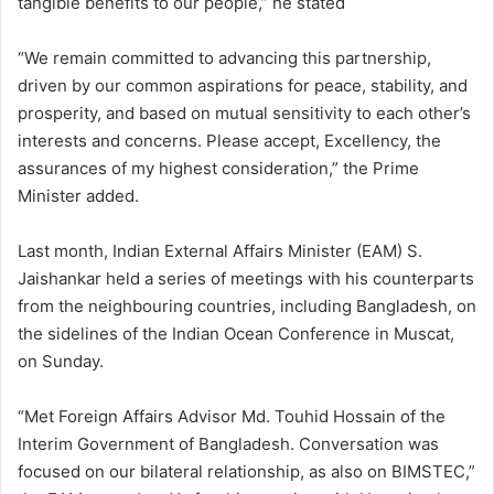
tangible benefits to our people,” he stated
“We remain committed to advancing this partnership,
driven by our common aspirations for peace, stability, and
prosperity, and based on mutual sensitivity to each other’s
interests and concerns. Please accept, Excellency, the
assurances of my highest consideration,” the Prime
Minister added.
Last month, Indian External Affairs Minister (EAM) S.
Jaishankar held a series of meetings with his counterparts
from the neighbouring countries, including Bangladesh, on
the sidelines of the Indian Ocean Conference in Muscat,
on Sunday.
“Met Foreign Affairs Advisor Md. Touhid Hossain of the
Interim Government of Bangladesh. Conversation was
focused on our bilateral relationship, as also on BIMSTEC,”