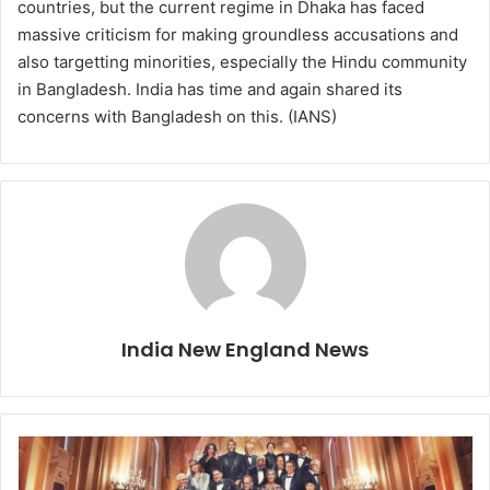
countries, but the current regime in Dhaka has faced
massive criticism for making groundless accusations and
also targetting minorities, especially the Hindu community
in Bangladesh. India has time and again shared its
concerns with Bangladesh on this. (IANS)
India New England News
F
o