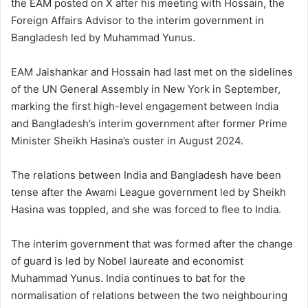
the EAM posted on X after his meeting with Hossain, the
Foreign Affairs Advisor to the interim government in
Bangladesh led by Muhammad Yunus.
EAM Jaishankar and Hossain had last met on the sidelines
of the UN General Assembly in New York in September,
marking the first high-level engagement between India
and Bangladesh’s interim government after former Prime
Minister Sheikh Hasina’s ouster in August 2024.
The relations between India and Bangladesh have been
tense after the Awami League government led by Sheikh
Hasina was toppled, and she was forced to flee to India.
The interim government that was formed after the change
of guard is led by Nobel laureate and economist
Muhammad Yunus. India continues to bat for the
normalisation of relations between the two neighbouring