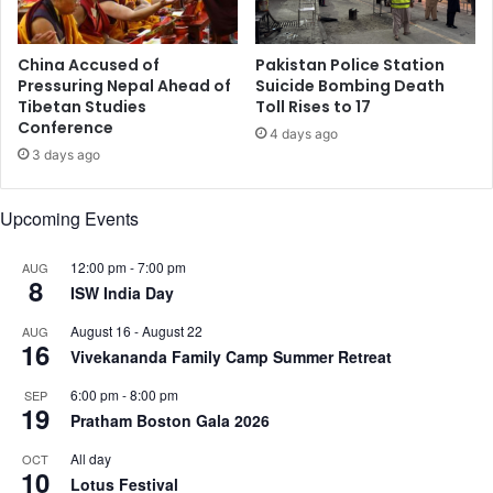
9
o
0
d
2
e
China Accused of
Pakistan Police Station
B
c
Pressuring Nepal Ahead of
Suicide Bombing Death
i
Tibetan Studies
Toll Rises to 17
o
Conference
l
d
4 days ago
l
e
3 days ago
i
c
o
e
Upcoming Events
n
l
a
l
i
12:00 pm
-
7:00 pm
AUG
r
8
r
ISW India Day
e
e
s
August 16
-
August 22
AUG
s
p
16
Vivekananda Family Camp Summer Retreat
i
o
n
n
6:00 pm
-
8:00 pm
SEP
U
s
19
Pratham Boston Gala 2026
S
e
A
s
All day
OCT
10
,
t
Lotus Festival