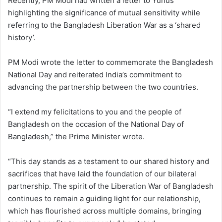
Recently, PM Modi had written a letter to Yunus
highlighting the significance of mutual sensitivity while
referring to the Bangladesh Liberation War as a ‘shared
history’.
PM Modi wrote the letter to commemorate the Bangladesh
National Day and reiterated India’s commitment to
advancing the partnership between the two countries.
“I extend my felicitations to you and the people of
Bangladesh on the occasion of the National Day of
Bangladesh,” the Prime Minister wrote.
“This day stands as a testament to our shared history and
sacrifices that have laid the foundation of our bilateral
partnership. The spirit of the Liberation War of Bangladesh
continues to remain a guiding light for our relationship,
which has flourished across multiple domains, bringing