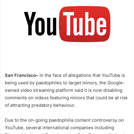
San Francisco–
In the face of allegations that YouTube is
being used by paedophiles to target minors, the Google-
owned video streaming platform said it is now disabling
comments on videos featuring minors that could be at risk
of attracting predatory behaviour.
Due to the on-going paedophilia content controversy on
YouTube, several international companies including