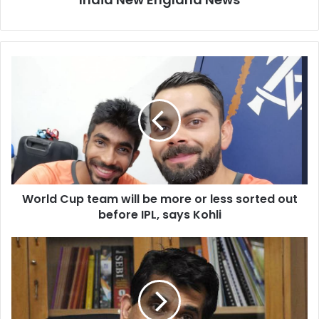
W
o
r
l
d
C
u
p
t
World Cup team will be more or less sorted out
e
before IPL, says Kohli
a
m
w
F
i
e
l
m
l
a
b
l
e
e