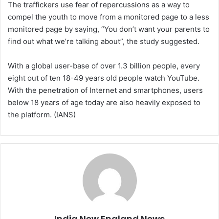
The traffickers use fear of repercussions as a way to
compel the youth to move from a monitored page to a less
monitored page by saying, “You don’t want your parents to
find out what we’re talking about”, the study suggested.
With a global user-base of over 1.3 billion people, every
eight out of ten 18-49 years old people watch YouTube.
With the penetration of Internet and smartphones, users
below 18 years of age today are also heavily exposed to
the platform. (IANS)
India New England News