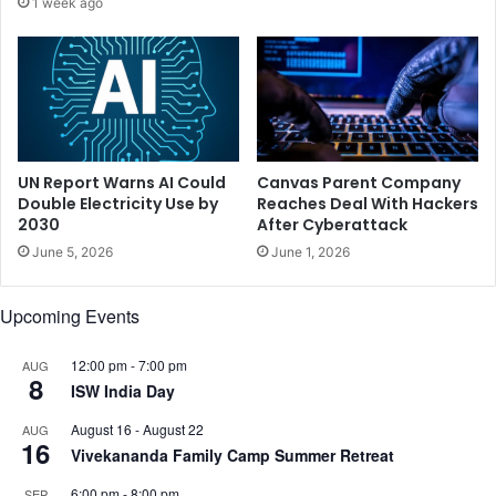
1 week ago
f
i
o
o
r
n
e
l
I
o
P
w
L
i
,
n
UN Report Warns AI Could
Canvas Parent Company
s
c
Double Electricity Use by
Reaches Deal With Hackers
a
2030
After Cyberattack
o
y
u
June 5, 2026
June 1, 2026
s
n
K
t
Upcoming Events
o
r
h
y
l
:
12:00 pm
-
7:00 pm
AUG
8
i
A
ISW India Day
m
August 16
-
August 22
AUG
i
16
Vivekananda Family Camp Summer Retreat
t
a
6:00 pm
-
8:00 pm
SEP