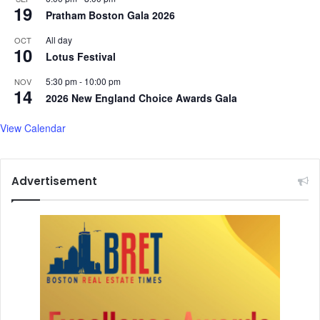
b
19
Pratham Boston Gala 2026
h
K
All day
OCT
10
a
Lotus Festival
n
t
5:30 pm
-
10:00 pm
NOV
14
2026 New England Choice Awards Gala
View Calendar
Advertisement