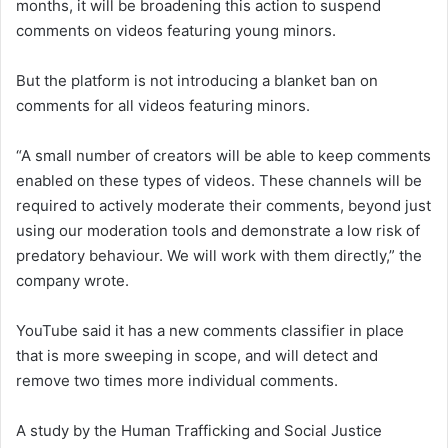
months, it will be broadening this action to suspend
comments on videos featuring young minors.
But the platform is not introducing a blanket ban on
comments for all videos featuring minors.
“A small number of creators will be able to keep comments
enabled on these types of videos. These channels will be
required to actively moderate their comments, beyond just
using our moderation tools and demonstrate a low risk of
predatory behaviour. We will work with them directly,” the
company wrote.
YouTube said it has a new comments classifier in place
that is more sweeping in scope, and will detect and
remove two times more individual comments.
A study by the Human Trafficking and Social Justice