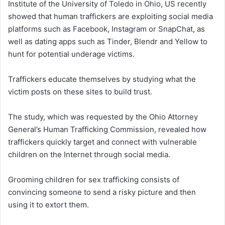
Institute of the University of Toledo in Ohio, US recently
showed that human traffickers are exploiting social media
platforms such as Facebook, Instagram or SnapChat, as
well as dating apps such as Tinder, Blendr and Yellow to
hunt for potential underage victims.
Traffickers educate themselves by studying what the
victim posts on these sites to build trust.
The study, which was requested by the Ohio Attorney
General’s Human Trafficking Commission, revealed how
traffickers quickly target and connect with vulnerable
children on the Internet through social media.
Grooming children for sex trafficking consists of
convincing someone to send a risky picture and then
using it to extort them.