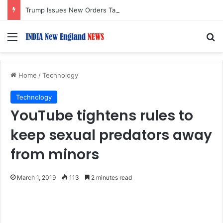
Trump Issues New Orders Targeting Birthright Citizenship After Supreme Court Ruling
Menu
S
Home
/
Technology
Technology
YouTube tightens rules to
keep sexual predators away
from minors
March 1, 2019
113
2 minutes read