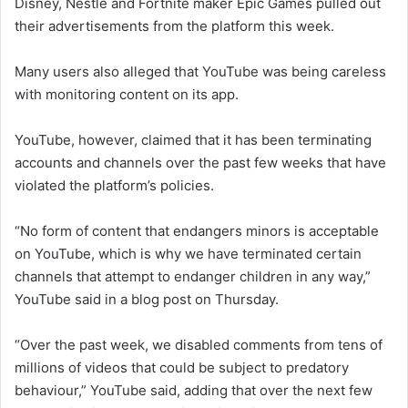
Disney, Nestle and Fortnite maker Epic Games pulled out
their advertisements from the platform this week.
Many users also alleged that YouTube was being careless
with monitoring content on its app.
YouTube, however, claimed that it has been terminating
accounts and channels over the past few weeks that have
violated the platform’s policies.
“No form of content that endangers minors is acceptable
on YouTube, which is why we have terminated certain
channels that attempt to endanger children in any way,”
YouTube said in a blog post on Thursday.
“Over the past week, we disabled comments from tens of
millions of videos that could be subject to predatory
behaviour,” YouTube said, adding that over the next few