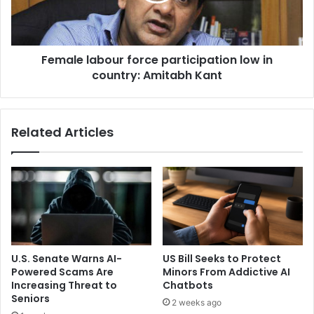
m
l
o
a
r
b
e
Female labour force participation low in
o
o
country: Amitabh Kant
u
r
r
l
f
e
o
Related Articles
s
r
s
c
s
e
o
p
r
a
t
r
e
t
d
i
o
c
U.S. Senate Warns AI-
US Bill Seeks to Protect
u
i
Powered Scams Are
Minors From Addictive AI
t
p
Increasing Threat to
Chatbots
b
a
Seniors
2 weeks ago
e
t