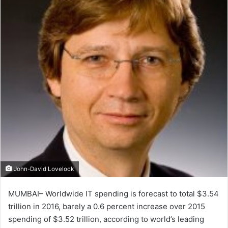
John-David Lovelock
MUMBAI– Worldwide IT spending is forecast to total $3.54
trillion in 2016, barely a 0.6 percent increase over 2015
spending of $3.52 trillion, according to world’s leading