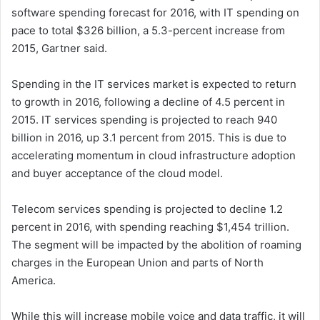
software spending forecast for 2016, with IT spending on
pace to total $326 billion, a 5.3-percent increase from
2015, Gartner said.
Spending in the IT services market is expected to return
to growth in 2016, following a decline of 4.5 percent in
2015. IT services spending is projected to reach 940
billion in 2016, up 3.1 percent from 2015. This is due to
accelerating momentum in cloud infrastructure adoption
and buyer acceptance of the cloud model.
Telecom services spending is projected to decline 1.2
percent in 2016, with spending reaching $1,454 trillion.
The segment will be impacted by the abolition of roaming
charges in the European Union and parts of North
America.
While this will increase mobile voice and data traffic, it will