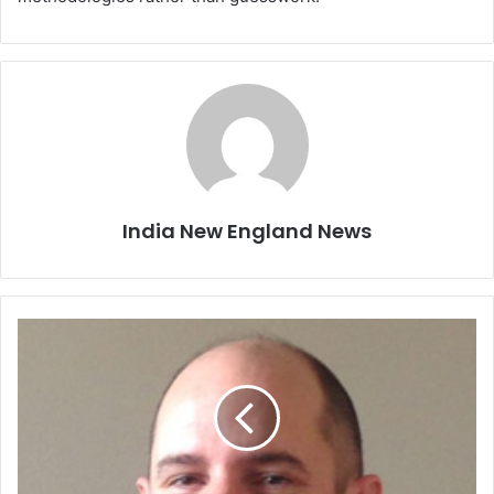
India New England News
P
e
o
p
l
e
i
n