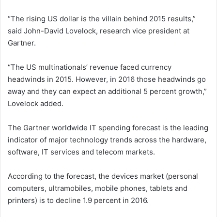
“The rising US dollar is the villain behind 2015 results,”
said John-David Lovelock, research vice president at
Gartner.
“The US multinationals’ revenue faced currency
headwinds in 2015. However, in 2016 those headwinds go
away and they can expect an additional 5 percent growth,”
Lovelock added.
The Gartner worldwide IT spending forecast is the leading
indicator of major technology trends across the hardware,
software, IT services and telecom markets.
According to the forecast, the devices market (personal
computers, ultramobiles, mobile phones, tablets and
printers) is to decline 1.9 percent in 2016.