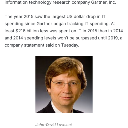
information technology research company Gartner, Inc.
The year 2015 saw the largest US dollar drop in IT
spending since Gartner began tracking IT spending. At
least $216 billion less was spent on IT in 2015 than in 2014
and 2014 spending levels won’t be surpassed until 2019, a
company statement said on Tuesday.
John-David Lovelock