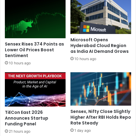
n
t
o
h
t
p
s
r
u
o
r
b
Microsoft Opens
v
e
Sensex Rises 374 Points as
Hyderabad Cloud Region
i
b
Lower Oil Prices Boost
as India AI Demand Grows
v
Sentiment
y
10 hours ago
e
D
10 hours ago
c
e
a
l
r
h
d
i
i
p
a
o
c
l
Sensex, Nifty Close Slightly
TiECon East 2026
a
i
Higher After RBI Holds Repo
Announces Startup
r
c
Rate Steady
Funding Panel
r
e
1 day ago
e
21 hours ago
w