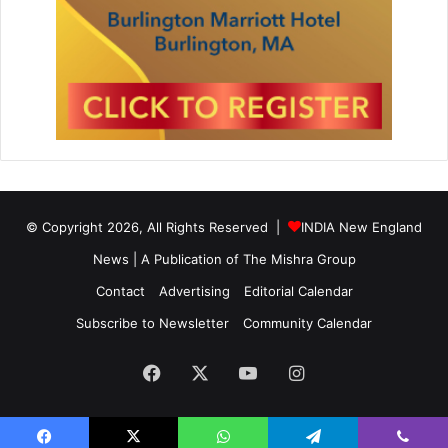
© Copyright 2026, All Rights Reserved |
INDIA New England
News | A Publication of
The Mishra Group
Contact
Advertising
Editorial Calendar
Subscribe to Newsletter
Community Calendar
Facebook
X
YouTube
Instagram