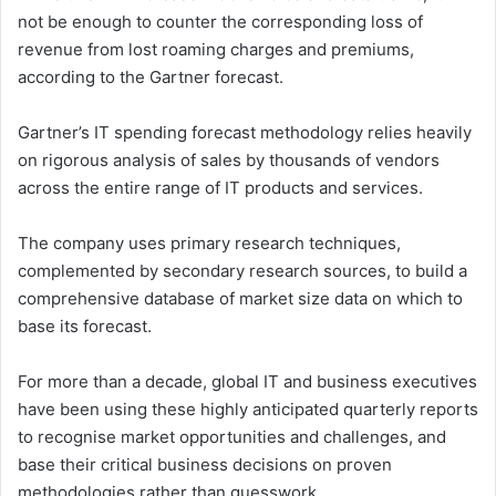
not be enough to counter the corresponding loss of
revenue from lost roaming charges and premiums,
according to the Gartner forecast.
Gartner’s IT spending forecast methodology relies heavily
on rigorous analysis of sales by thousands of vendors
across the entire range of IT products and services.
The company uses primary research techniques,
complemented by secondary research sources, to build a
comprehensive database of market size data on which to
base its forecast.
For more than a decade, global IT and business executives
have been using these highly anticipated quarterly reports
to recognise market opportunities and challenges, and
base their critical business decisions on proven
methodologies rather than guesswork.