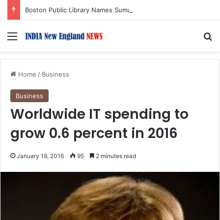
Boston Public Library Names Suman Shah as New Chef-in-Residence
Menu
S
Home
/
Business
Business
Worldwide IT spending to
grow 0.6 percent in 2016
January 19, 2016
95
2 minutes read