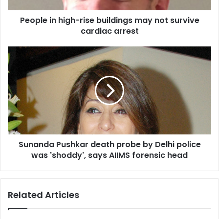
h
People in high-rise buildings may not survive
i
cardiac arrest
g
h
-
S
r
u
i
n
s
a
e
n
b
d
u
a
i
P
l
u
d
Sunanda Pushkar death probe by Delhi police
s
i
was 'shoddy', says AIIMS forensic head
h
n
k
g
a
s
r
Related Articles
m
d
a
e
y
a