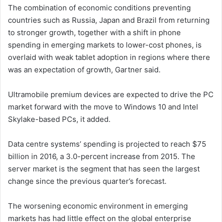
The combination of economic conditions preventing
countries such as Russia, Japan and Brazil from returning
to stronger growth, together with a shift in phone
spending in emerging markets to lower-cost phones, is
overlaid with weak tablet adoption in regions where there
was an expectation of growth, Gartner said.
Ultramobile premium devices are expected to drive the PC
market forward with the move to Windows 10 and Intel
Skylake-based PCs, it added.
Data centre systems’ spending is projected to reach $75
billion in 2016, a 3.0-percent increase from 2015. The
server market is the segment that has seen the largest
change since the previous quarter’s forecast.
The worsening economic environment in emerging
markets has had little effect on the global enterprise