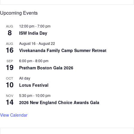
s
a
t
s
Upcoming Events
'
s
12:00 pm
-
7:00 pm
AUG
h
8
ISW India Day
o
d
August 16
-
August 22
AUG
d
16
Vivekananda Family Camp Summer Retreat
y
'
6:00 pm
-
8:00 pm
SEP
19
,
Pratham Boston Gala 2026
s
a
All day
OCT
10
y
Lotus Festival
s
5:30 pm
-
10:00 pm
NOV
A
14
2026 New England Choice Awards Gala
I
I
View Calendar
M
S
f
o