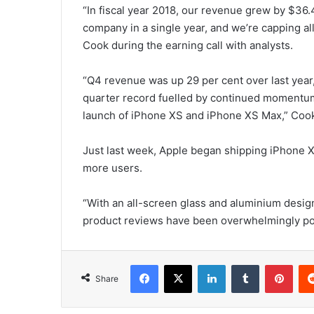
“In fiscal year 2018, our revenue grew by $36.4
company in a single year, and we’re capping all
Cook during the earning call with analysts.
“Q4 revenue was up 29 per cent over last year
quarter record fuelled by continued momentum 
launch of iPhone XS and iPhone XS Max,” Coo
Just last week, Apple began shipping iPhone X
more users.
“With an all-screen glass and aluminium desi
product reviews have been overwhelmingly posi
Facebook
X
LinkedIn
Tumblr
Pinterest
Share