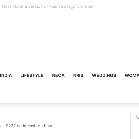
us, Emotion-Filled Trailer of ‘Pallaburusu’
INDIA
LIFESTYLE
NECA
NRIS
WEDDINGS
WOMAN
U
has $237 bn in cash on hand