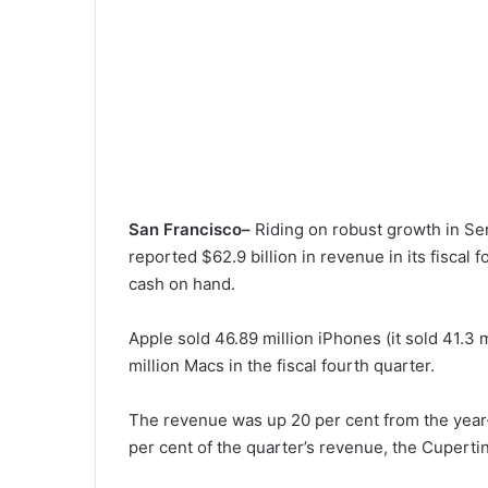
San Francisco–
Riding on robust growth in Se
reported $62.9 billion in revenue in its fiscal f
cash on hand.
Apple sold 46.89 million iPhones (it sold 41.3 m
million Macs in the fiscal fourth quarter.
The revenue was up 20 per cent from the year-
per cent of the quarter’s revenue, the Cupert