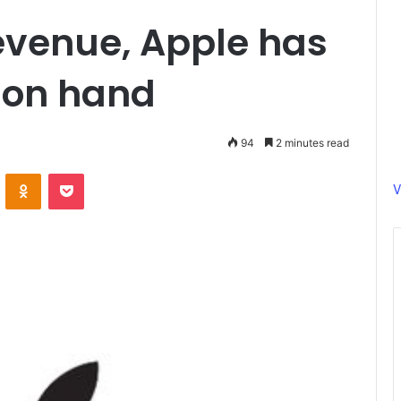
evenue, Apple has
 on hand
94
2 minutes read
ontakte
Odnoklassniki
Pocket
V