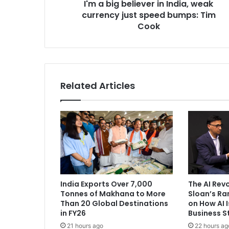
I'm a big believer in India, weak
l
currency just speed bumps: Tim
i
e
Cook
v
e
r
i
n
Related Articles
I
n
d
i
a
,
w
e
a
India Exports Over 7,000
The AI Rev
k
Tonnes of Makhana to More
Sloan’s R
c
Than 20 Global Destinations
on How AI 
u
in FY26
Business S
r
21 hours ago
22 hours ag
r