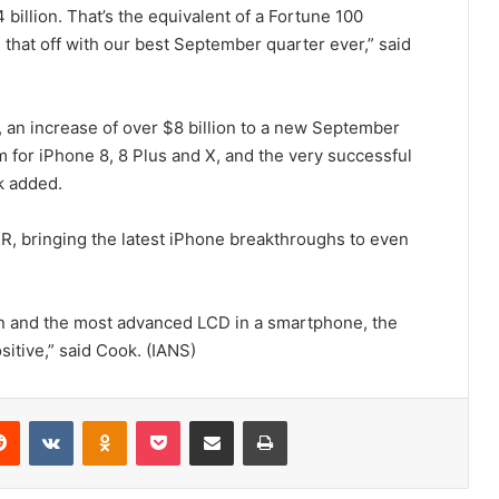
 billion. That’s the equivalent of a Fortune 100
 that off with our best September quarter ever,” said
, an increase of over $8 billion to a new September
for iPhone 8, 8 Plus and X, and the very successful
k added.
R, bringing the latest iPhone breakthroughs to even
gn and the most advanced LCD in a smartphone, the
tive,” said Cook. (IANS)
Reddit
VKontakte
Odnoklassniki
Pocket
Share via Email
Print