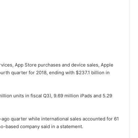
rvices, App Store purchases and device sales, Apple
ourth quarter for 2018, ending with $237.1 billion in
illion units in fiscal Q3), 9.69 million iPads and 5.29
ago quarter while international sales accounted for 61
ino-based company said in a statement.