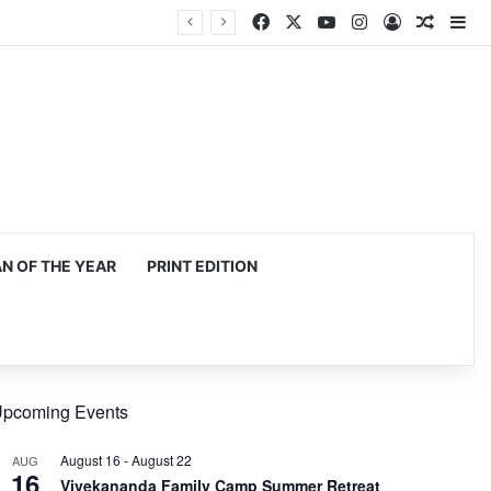
Facebook
X
YouTube
Instagram
Log In
Random
Si
 OF THE YEAR
PRINT EDITION
pcoming Events
August 16
-
August 22
AUG
16
Vivekananda Family Camp Summer Retreat