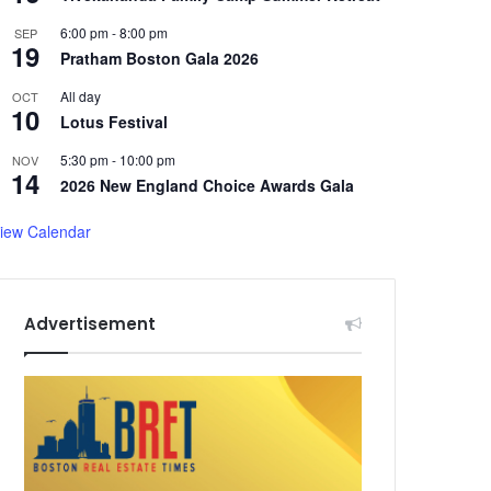
6:00 pm
-
8:00 pm
SEP
19
Pratham Boston Gala 2026
All day
OCT
10
Lotus Festival
5:30 pm
-
10:00 pm
NOV
14
2026 New England Choice Awards Gala
iew Calendar
Advertisement