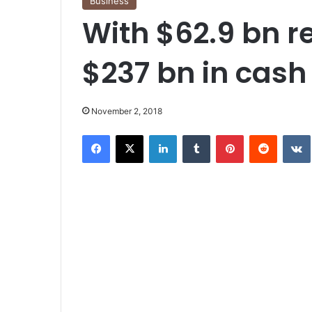
Business
With $62.9 bn r
$237 bn in cash
November 2, 2018
Facebook
X
LinkedIn
Tumblr
Pinterest
Reddit
VK