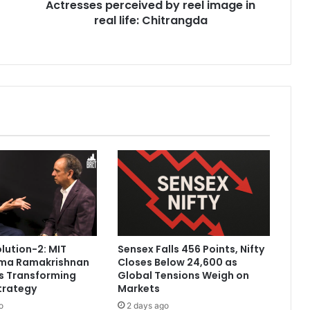
Actresses perceived by reel image in
p
real life: Chitrangda
e
r
c
e
i
v
e
d
b
y
r
e
e
l
i
m
olution-2: MIT
Sensex Falls 456 Points, Nifty
a
ama Ramakrishnan
Closes Below 24,600 as
g
Is Transforming
Global Tensions Weigh on
e
trategy
Markets
i
o
2 days ago
n