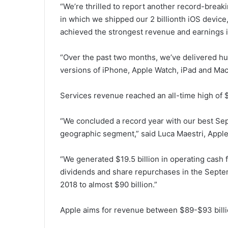
“We’re thrilled to report another record-break
in which we shipped our 2 billionth iOS device
achieved the strongest revenue and earnings in
“Over the past two months, we’ve delivered 
versions of iPhone, Apple Watch, iPad and Mac
Services revenue reached an all-time high of $1
“We concluded a record year with our best Sep
geographic segment,” said Luca Maestri, Apple
“We generated $19.5 billion in operating cash 
dividends and share repurchases in the Septembe
2018 to almost $90 billion.”
Apple aims for revenue between $89-$93 billion 