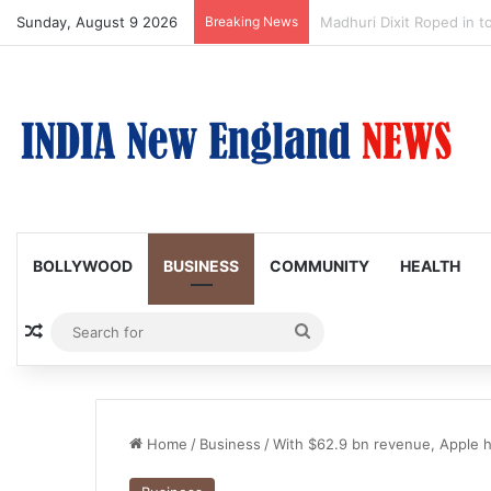
Sunday, August 9 2026
Breaking News
Nagarjuna Unveils Humoro
BOLLYWOOD
BUSINESS
COMMUNITY
HEALTH
Random Article
Search
for
Home
/
Business
/
With $62.9 bn revenue, Apple 