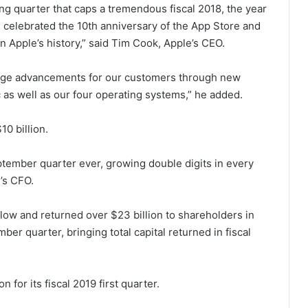
ing quarter that caps a tremendous fiscal 2018, the year
, celebrated the 10th anniversary of the App Store and
 Apple’s history,” said Tim Cook, Apple’s CEO.
huge advancements for our customers through new
 as well as our four operating systems,” he added.
0 billion.
tember quarter ever, growing double digits in every
’s CFO.
flow and returned over $23 billion to shareholders in
r quarter, bringing total capital returned in fiscal
for its fiscal 2019 first quarter.