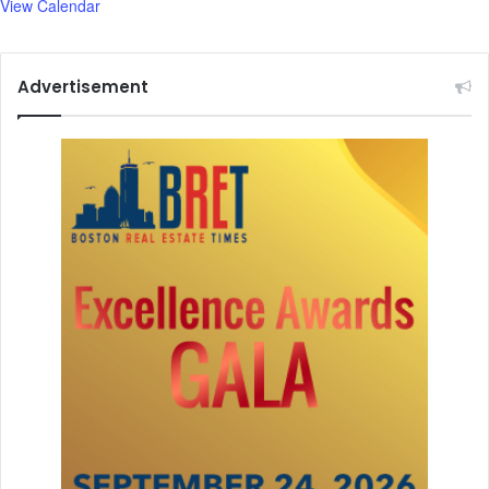
View Calendar
Advertisement