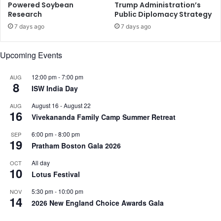
Powered Soybean
Trump Administration’s
u
Research
Public Diplomacy Strategy
r
v
7 days ago
7 days ago
e
y
Upcoming Events
12:00 pm
-
7:00 pm
AUG
8
ISW India Day
August 16
-
August 22
AUG
16
Vivekananda Family Camp Summer Retreat
6:00 pm
-
8:00 pm
SEP
19
Pratham Boston Gala 2026
All day
OCT
10
Lotus Festival
5:30 pm
-
10:00 pm
NOV
14
2026 New England Choice Awards Gala