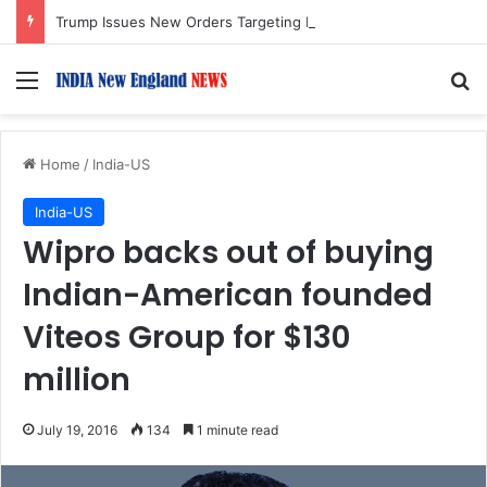
Trump Issues New Orders Targeting Birthright Citizenship After Supreme Court Ruling
Menu
S
Home
/
India-US
India-US
Wipro backs out of buying
Indian-American founded
Viteos Group for $130
million
July 19, 2016
134
1 minute read