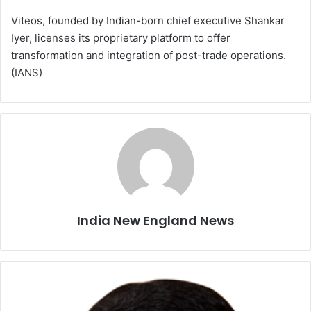
Viteos, founded by Indian-born chief executive Shankar
Iyer, licenses its proprietary platform to offer
transformation and integration of post-trade operations.
(IANS)
India New England News
I
n