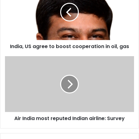
d
i
a
,
U
S
a
India, US agree to boost cooperation in oil, gas
g
r
e
A
e
i
t
r
o
I
b
n
o
d
o
i
s
a
t
m
Air India most reputed Indian airline: Survey
c
o
o
s
o
t
p
r