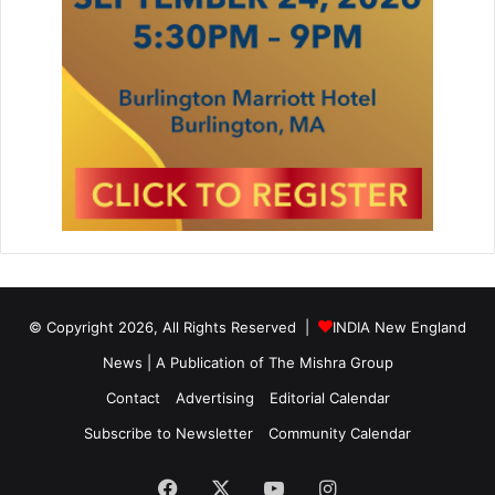
© Copyright 2026, All Rights Reserved |
INDIA New England
News | A Publication of
The Mishra Group
Contact
Advertising
Editorial Calendar
Subscribe to Newsletter
Community Calendar
Facebook
X
YouTube
Instagram