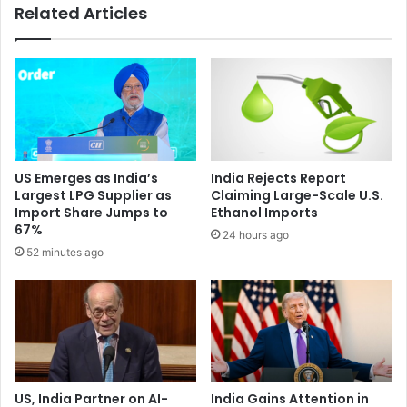
Related Articles
e
e
r
p
a
u
t
t
i
e
o
d
n
I
i
n
n
d
US Emerges as India’s
India Rejects Report
o
i
Largest LPG Supplier as
Claiming Large-Scale U.S.
i
a
Import Share Jumps to
Ethanol Imports
l
n
67%
24 hours ago
,
a
52 minutes ago
g
i
a
r
s
l
i
n
e
:
S
US, India Partner on AI-
India Gains Attention in