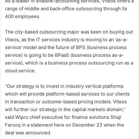
As a leader in shadow-accounting services, Viteos offers a
range of middle and back-office outsourcing through its
400 employees.
The city-based outsourcing major was keen on buying out
Viteos, as the IT services industry is moving to an ‘as-a-
service’ model and the future of BPS (business process
service) is going to be BPaaS (business process as-a-
service), which is a business process outsourcing run as a
cloud service.
“Our strategy is to invest in industry vertical platforms
which will provide platform-based services to our clients
in transaction or outcome-based pricing models. Viteos
will further our strategy in the capital markets domain,”
said Wipro chief executive for finance solutions Shaji
Farooq in a statement here on December 23 when the
deal was announced.