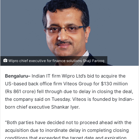
Wipro chief executive for finance solutions Shaji Farooq
Bengaluru–
Indian IT firm Wipro Ltd’s bid to acquire the
US-based back office firm Viteos Group for $130 million
(Rs 861 crore) fell through due to delay in closing the deal,
the company said on Tuesday. Viteos is founded by Indian-
born chief executive Shankar Iyer.
“Both parties have decided not to proceed ahead with the
acquisition due to inordinate delay in completing closing
conditions that exceeded the target date and expiration