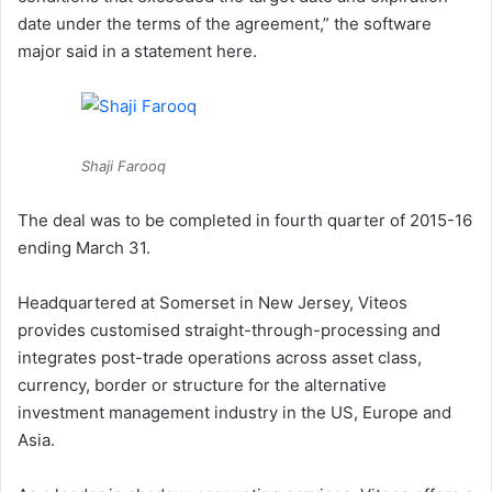
date under the terms of the agreement,” the software
major said in a statement here.
Shaji Farooq
The deal was to be completed in fourth quarter of 2015-16
ending March 31.
Headquartered at Somerset in New Jersey, Viteos
provides customised straight-through-processing and
integrates post-trade operations across asset class,
currency, border or structure for the alternative
investment management industry in the US, Europe and
Asia.