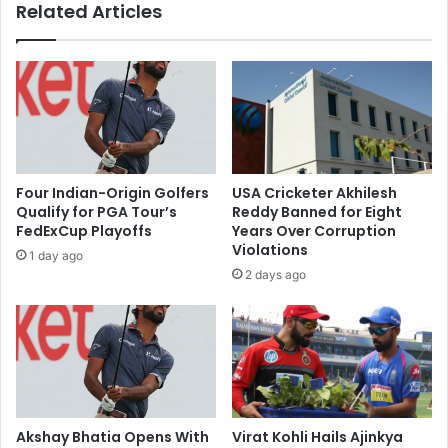
Related Articles
e
s
g
D
e
e
d
v
l
e
y
l
S
o
p
p
y
F
Four Indian-Origin Golfers
USA Cricketer Akhilesh
i
a
Qualify for PGA Tour’s
Reddy Banned for Eight
n
s
FedExCup Playoffs
Years Over Corruption
g
t
Violations
1 day ago
f
-
2 days ago
o
C
r
h
P
a
a
r
k
g
i
i
s
n
t
g
Akshay Bhatia Opens With
Virat Kohli Hails Ajinkya