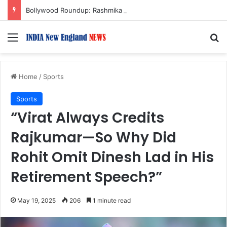
Bollywood Roundup: Rashmika Mandanna, Lisa Ray, Salman Khan, and more…
Menu
S
Home
/
Sports
Sports
“Virat Always Credits
Rajkumar—So Why Did
Rohit Omit Dinesh Lad in His
Retirement Speech?”
May 19, 2025
206
1 minute read