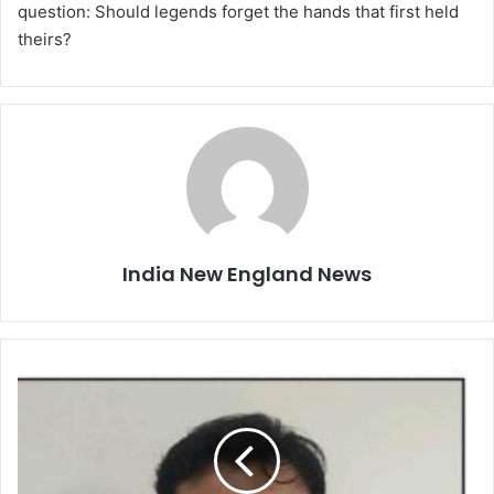
question: Should legends forget the hands that first held
theirs?
India New England News
U
P
B
u
s
i