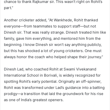
chance to thank Rajkumar sir. This wasn’t right on Rohit’s
part.”
Another cricketer added, “At Wankhede, Rohit thanked
everyone—from teammates to support staff—but not
Dinesh sir. That was really strange. Dinesh treated him like
family, gave him everything, and mentored him from the
beginning. I know Dinesh sir won’t say anything publicly,
but this has shocked a lot of young cricketers. One must
always honor the coach who helped shape their journey.”
Dinesh Lad, who coached Rohit at Swami Vivekanand
International School in Borivali, is widely recognized for
spotting Rohit’s early potential. Originally an off-spinner,
Rohit was transformed under Lad’s guidance into a batting
prodigy—a transition that laid the groundwork for his rise
as one of India’s greatest openers.