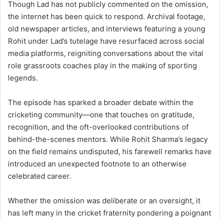
Though Lad has not publicly commented on the omission,
the internet has been quick to respond. Archival footage,
old newspaper articles, and interviews featuring a young
Rohit under Lad’s tutelage have resurfaced across social
media platforms, reigniting conversations about the vital
role grassroots coaches play in the making of sporting
legends.
The episode has sparked a broader debate within the
cricketing community—one that touches on gratitude,
recognition, and the oft-overlooked contributions of
behind-the-scenes mentors. While Rohit Sharma’s legacy
on the field remains undisputed, his farewell remarks have
introduced an unexpected footnote to an otherwise
celebrated career.
Whether the omission was deliberate or an oversight, it
has left many in the cricket fraternity pondering a poignant