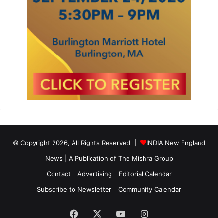
l
e
A
l
t
e
r
n
a
t
i
v
e
t
© Copyright 2026, All Rights Reserved |
INDIA New England
o
News | A Publication of
The Mishra Group
L
i
Contact
Advertising
Editorial Calendar
t
h
Subscribe to Newsletter
Community Calendar
i
u
Facebook
X
YouTube
Instagram