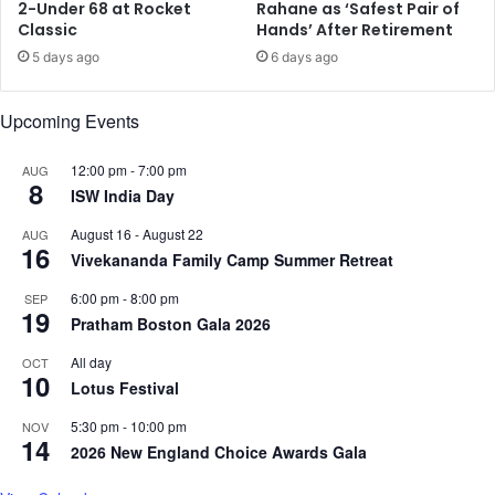
a
S
2-Under 68 at Rocket
Rahane as ‘Safest Pair of
n
Classic
Hands’ After Retirement
o
'
d
5 days ago
6 days ago
s
i
I
u
Upcoming Events
S
m
I
-
I
12:00 pm
-
7:00 pm
AUG
8
o
ISW India Day
n
August 16
-
August 22
AUG
B
16
Vivekananda Family Camp Summer Retreat
a
t
6:00 pm
-
8:00 pm
SEP
t
19
Pratham Boston Gala 2026
e
r
All day
OCT
10
y
Lotus Festival
,
O
5:30 pm
-
10:00 pm
NOV
14
f
2026 New England Choice Awards Gala
f
e