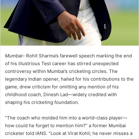
Mumbai–
Rohit Sharma’s farewell speech marking the end
of his illustrious Test career has stirred unexpected
controversy within Mumbai’s cricketing circles. The
legendary Indian opener, hailed for his contributions to the
game, drew criticism for omitting any mention of his
childhood coach, Dinesh Lad—widely credited with
shaping his cricketing foundation.
“The coach who molded him into a world-class player—
how could he forget to mention him?” a former Mumbai
cricketer told IANS. “Look at Virat Kohli; he never misses a