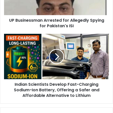
n
e
s
UP Businessman Arrested for Allegedly Spying
s
for Pakistan's ISI
m
a
n
I
A
n
r
d
r
i
e
a
s
n
t
S
e
c
d
i
f
Indian Scientists Develop Fast-Charging
e
o
Sodium-Ion Battery, Offering a Safer and
n
r
t
Affordable Alternative to Lithium
A
i
l
s
l
t