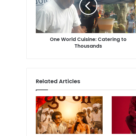
W
o
r
l
d
C
One World Cuisine: Catering to
u
Thousands
i
s
i
n
e
:
Related Articles
C
a
t
e
r
i
n
g
t