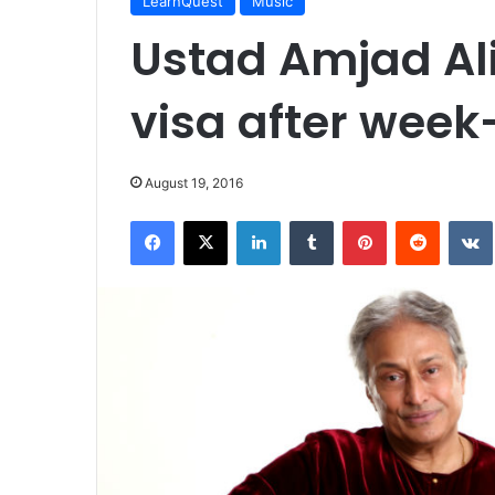
LearnQuest
Music
Ustad Amjad Al
visa after week
August 19, 2016
Facebook
X
LinkedIn
Tumblr
Pinterest
Reddit
VK