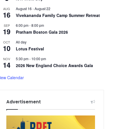
August 16
-
August 22
AUG
16
Vivekananda Family Camp Summer Retreat
6:00 pm
-
8:00 pm
SEP
19
Pratham Boston Gala 2026
All day
OCT
10
Lotus Festival
5:30 pm
-
10:00 pm
NOV
14
2026 New England Choice Awards Gala
iew Calendar
Advertisement