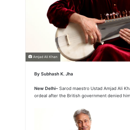
Amjad Ali Khan
By Subhash K. Jha
New Delhi–
Sarod maestro Ustad Amjad Ali Kha
ordeal after the British government denied hi