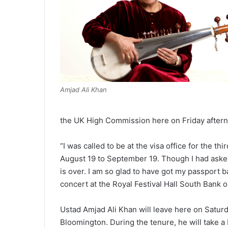
Amjad Ali Khan
the UK High Commission here on Friday after
“I was called to be at the visa office for the th
August 19 to September 19. Though I had asked 
is over. I am so glad to have got my passport 
concert at the Royal Festival Hall South Bank 
Ustad Amjad Ali Khan will leave here on Saturda
Bloomington. During the tenure, he will take a