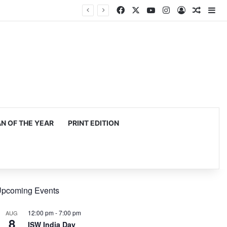
Facebook
X
YouTube
Instagram
Log In
Random
Si
 OF THE YEAR
PRINT EDITION
pcoming Events
12:00 pm
-
7:00 pm
AUG
8
ISW India Day