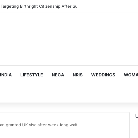
argeting Birthright Citizenship After Supreme Court Ruling
INDIA
LIFESTYLE
NECA
NRIS
WEDDINGS
WOMAN
U
an granted UK visa after week-long wait