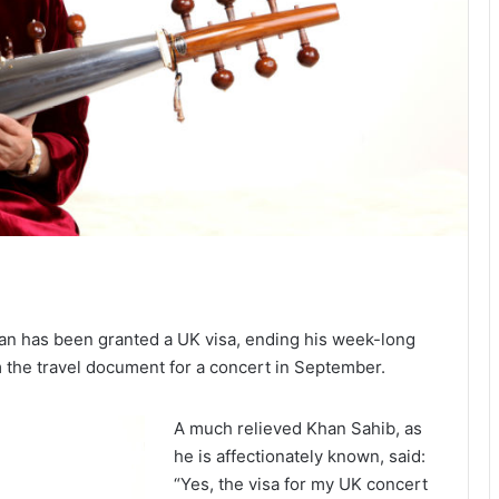
n has been granted a UK visa, ending his week-long
m the travel document for a concert in September.
A much relieved Khan Sahib, as
he is affectionately known, said:
“Yes, the visa for my UK concert