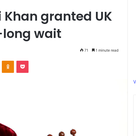
i Khan granted UK
-long wait
71
1 minute read
ontakte
Odnoklassniki
Pocket
V