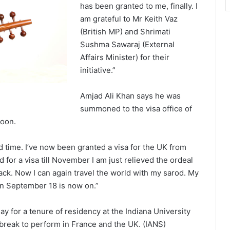
has been granted to me, finally. I
am grateful to Mr Keith Vaz
(British MP) and Shrimati
Sushma Sawaraj (External
Affairs Minister) for their
initiative.”
Amjad Ali Khan says he was
summoned to the visa office of
noon.
ird time. I’ve now been granted a visa for the UK from
for a visa till November I am just relieved the ordeal
back. Now I can again travel the world with my sarod. My
on September 18 is now on.”
y for a tenure of residency at the Indiana University
 break to perform in France and the UK. (IANS)