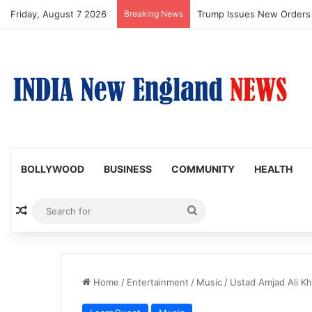
Friday, August 7 2026
Breaking News
Trump Issues New Orders T
BOLLYWOOD
BUSINESS
COMMUNITY
HEALTH
Random Article
Search
for
Home
/
Entertainment
/
Music
/
Ustad Amjad Ali Kh