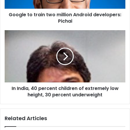
o
t
Google to train two million Android developers:
r
Pichai
a
i
n
I
t
n
w
I
o
n
m
d
i
i
l
a
l
,
i
4
o
In India, 40 percent children of extremely low
0
n
height, 30 percent underweight
p
A
e
n
r
d
c
Related Articles
r
e
o
n
i