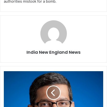
authorities mistook for a bomb.
India New England News
G
o
o
g
l
e
t