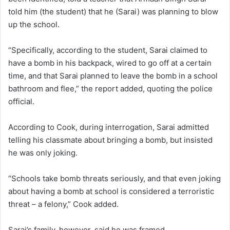
told him (the student) that he (Sarai) was planning to blow
up the school.
“Specifically, according to the student, Sarai claimed to
have a bomb in his backpack, wired to go off at a certain
time, and that Sarai planned to leave the bomb in a school
bathroom and flee,” the report added, quoting the police
official.
According to Cook, during interrogation, Sarai admitted
telling his classmate about bringing a bomb, but insisted
he was only joking.
“Schools take bomb threats seriously, and that even joking
about having a bomb at school is considered a terroristic
threat – a felony,” Cook added.
Sarai’s family, however, said he was framed.