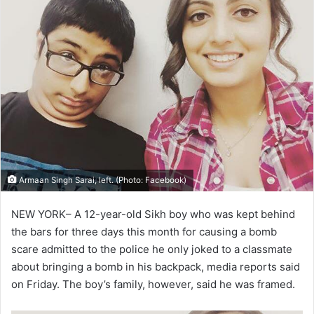
Armaan Singh Sarai, left. (Photo: Facebook)
NEW YORK– A 12-year-old Sikh boy who was kept behind
the bars for three days this month for causing a bomb
scare admitted to the police he only joked to a classmate
about bringing a bomb in his backpack, media reports said
on Friday. The boy’s family, however, said he was framed.