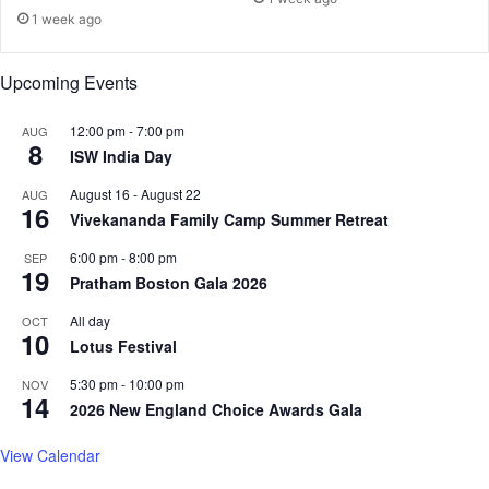
w
1 week ago
h
e
Upcoming Events
i
g
12:00 pm
-
7:00 pm
AUG
h
8
ISW India Day
t
,
August 16
-
August 22
AUG
3
16
Vivekananda Family Camp Summer Retreat
0
p
6:00 pm
-
8:00 pm
SEP
e
19
Pratham Boston Gala 2026
r
c
All day
OCT
10
e
Lotus Festival
n
5:30 pm
-
10:00 pm
t
NOV
14
u
2026 New England Choice Awards Gala
n
d
View Calendar
e