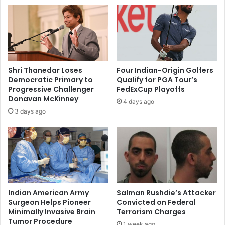
t
d
c
d
h
e
i
v
l
e
d
l
r
Shri Thanedar Loses
Four Indian-Origin Golfers
o
e
Democratic Primary to
Qualify for PGA Tour’s
p
n
Progressive Challenger
FedExCup Playoffs
e
o
Donavan McKinney
4 days ago
r
f
3 days ago
s
e
:
x
P
t
i
r
c
e
h
m
a
e
i
l
Indian American Army
Salman Rushdie’s Attacker
y
Surgeon Helps Pioneer
Convicted on Federal
Minimally Invasive Brain
Terrorism Charges
l
Tumor Procedure
o
1 week ago