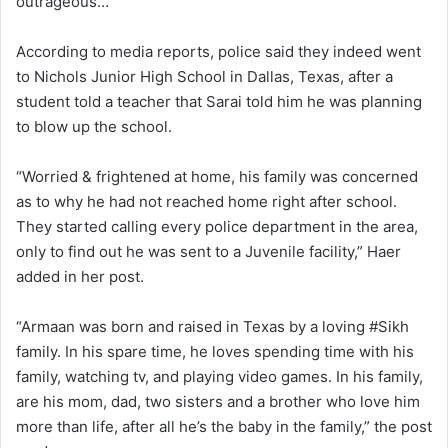
outrageous…”
According to media reports, police said they indeed went
to Nichols Junior High School in Dallas, Texas, after a
student told a teacher that Sarai told him he was planning
to blow up the school.
“Worried & frightened at home, his family was concerned
as to why he had not reached home right after school.
They started calling every police department in the area,
only to find out he was sent to a Juvenile facility,” Haer
added in her post.
“Armaan was born and raised in Texas by a loving #Sikh
family. In his spare time, he loves spending time with his
family, watching tv, and playing video games. In his family,
are his mom, dad, two sisters and a brother who love him
more than life, after all he’s the baby in the family,” the post