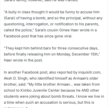
“A bully in class thought it would be funny to accuse him
(Sarai) of having a bomb, and so the principal, without any
questioning, interrogation, or notification to his parents,
called the police,” Sarai’s cousin Ginee Haer wrote in a
Facebook post that has since gone viral.
“They kept him behind bars for three consecutive days,
before finally releasing him on Monday, December 15th,”
Haer wrote in the post.
In another Facebook post, also reported by inquisitr.com,
Aksh D. Singh, who identified himself as Armaan’s older
brother, said: “My little brother Armaan… was taken from
school to Kimbo Juvenile Center because he AND other
students were joking about bomb threats. I know we live in
a time when such an accusation is serious, but this is