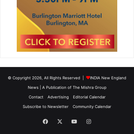
© Copyright 2026, All Rights Reserved |
INDIA New England
News | A Publication of
The Mishra Group
Contact
Advertising
Editorial Calendar
Subscribe to Newsletter
Community Calendar
Facebook
X
YouTube
Instagram