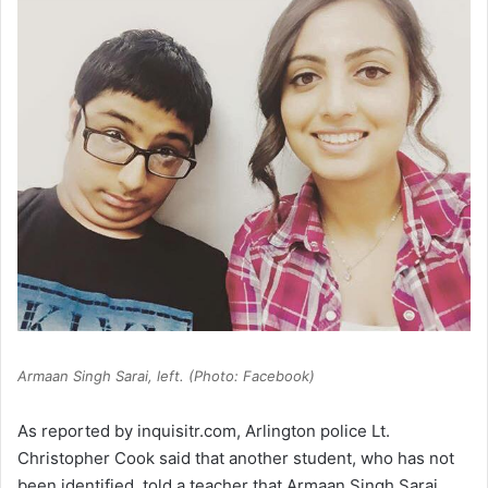
Armaan Singh Sarai, left. (Photo: Facebook)
As reported by inquisitr.com, Arlington police Lt.
Christopher Cook said that another student, who has not
been identified, told a teacher that Armaan Singh Sarai