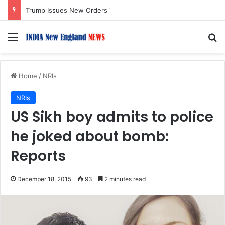
Trump Issues New Orders Targeting Birthright Citizenship After Supreme Court Ruling
Menu
S
Home
/
NRIs
NRIs
US Sikh boy admits to police
he joked about bomb:
Reports
December 18, 2015
93
2 minutes read