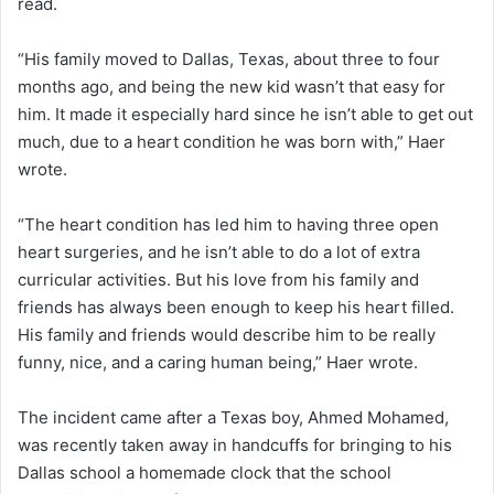
read.
“His family moved to Dallas, Texas, about three to four
months ago, and being the new kid wasn’t that easy for
him. It made it especially hard since he isn’t able to get out
much, due to a heart condition he was born with,” Haer
wrote.
“The heart condition has led him to having three open
heart surgeries, and he isn’t able to do a lot of extra
curricular activities. But his love from his family and
friends has always been enough to keep his heart filled.
His family and friends would describe him to be really
funny, nice, and a caring human being,” Haer wrote.
The incident came after a Texas boy, Ahmed Mohamed,
was recently taken away in handcuffs for bringing to his
Dallas school a homemade clock that the school