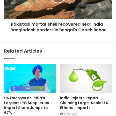
t
t
b
a
l
n
o
i
o
Pakistani mortar shell recovered near India-
m
d
Bangladesh borders in Bengal's Cooch Behar
o
p
r
r
t
e
a
Related Articles
s
r
s
s
u
h
r
e
e
l
r
l
e
r
a
e
d
c
US Emerges as India’s
India Rejects Report
i
o
Largest LPG Supplier as
Claiming Large-Scale U.S.
n
v
Import Share Jumps to
Ethanol Imports
g
e
67%
1 day ago
: