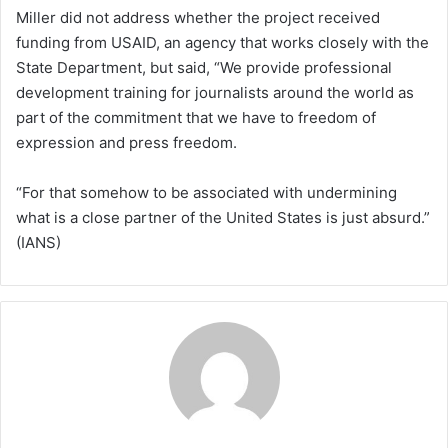
Miller did not address whether the project received
funding from USAID, an agency that works closely with the
State Department, but said, “We provide professional
development training for journalists around the world as
part of the commitment that we have to freedom of
expression and press freedom.
“For that somehow to be associated with undermining
what is a close partner of the United States is just absurd.”
(IANS)