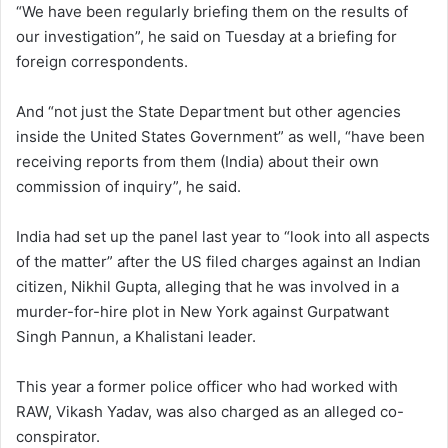
“We have been regularly briefing them on the results of
our investigation”, he said on Tuesday at a briefing for
foreign correspondents.
And “not just the State Department but other agencies
inside the United States Government” as well, “have been
receiving reports from them (India) about their own
commission of inquiry”, he said.
India had set up the panel last year to “look into all aspects
of the matter” after the US filed charges against an Indian
citizen, Nikhil Gupta, alleging that he was involved in a
murder-for-hire plot in New York against Gurpatwant
Singh Pannun, a Khalistani leader.
This year a former police officer who had worked with
RAW, Vikash Yadav, was also charged as an alleged co-
conspirator.