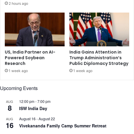
r
2 hours ago
r
e
e
d
p
n
o
e
r
a
t
r
I
n
US, India Partner on AI-
India Gains Attention in
d
Powered Soybean
Trump Administration’s
Research
Public Diplomacy Strategy
i
a
1 week ago
1 week ago
-
B
Upcoming Events
a
n
g
12:00 pm
-
7:00 pm
AUG
8
l
ISW India Day
a
August 16
-
August 22
AUG
d
16
Vivekananda Family Camp Summer Retreat
e
s