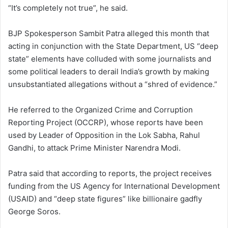
“It’s completely not true”, he said.
BJP Spokesperson Sambit Patra alleged this month that
acting in conjunction with the State Department, US “deep
state” elements have colluded with some journalists and
some political leaders to derail India’s growth by making
unsubstantiated allegations without a “shred of evidence.”
He referred to the Organized Crime and Corruption
Reporting Project (OCCRP), whose reports have been
used by Leader of Opposition in the Lok Sabha, Rahul
Gandhi, to attack Prime Minister Narendra Modi.
Patra said that according to reports, the project receives
funding from the US Agency for International Development
(USAID) and “deep state figures” like billionaire gadfly
George Soros.