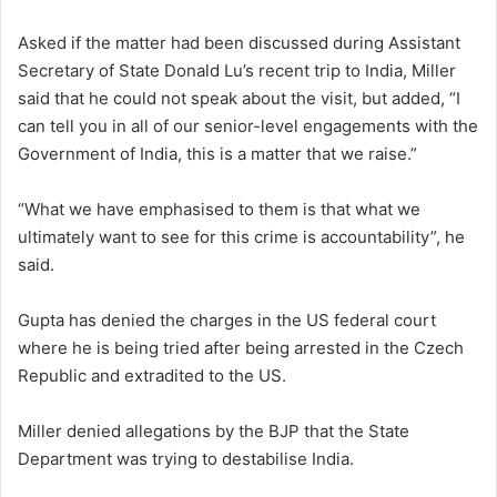
Asked if the matter had been discussed during Assistant
Secretary of State Donald Lu’s recent trip to India, Miller
said that he could not speak about the visit, but added, “I
can tell you in all of our senior-level engagements with the
Government of India, this is a matter that we raise.”
“What we have emphasised to them is that what we
ultimately want to see for this crime is accountability”, he
said.
Gupta has denied the charges in the US federal court
where he is being tried after being arrested in the Czech
Republic and extradited to the US.
Miller denied allegations by the BJP that the State
Department was trying to destabilise India.