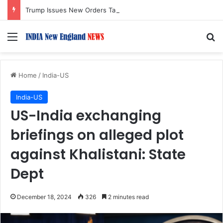
Trump Issues New Orders Targeting Birthright Citizenship After Supreme Court Ruling
Menu
S
Home
/
India-US
India-US
US-India exchanging
briefings on alleged plot
against Khalistani: State
Dept
December 18, 2024
326
2 minutes read