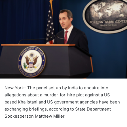
New York– The panel set up by India to enquire into
allegations about a murder-for-hire plot against a US-
based Khalistani and US government agencies have been
exchanging briefings, according to State Department
Spokesperson Matthew Miller.