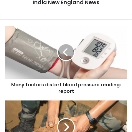
India New England News
M
a
n
y
f
a
c
t
o
Many factors distort blood pressure reading:
r
report
s
d
i
P
s
a
t
k
o
i
r
s