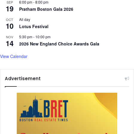
6:00 pm
-
8:00 pm
SEP
h
19
Pratham Boston Gala 2026
b
o
All day
OCT
10
r
Lotus Festival
d
e
5:30 pm
-
10:00 pm
NOV
14
r
2026 New England Choice Awards Gala
s
i
View Calendar
n
B
e
Advertisement
n
g
a
l
'
s
C
o
o