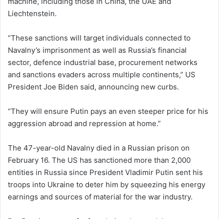
machine, including those in China, the UAE and
Liechtenstein.
“These sanctions will target individuals connected to
Navalny’s imprisonment as well as Russia’s financial
sector, defence industrial base, procurement networks
and sanctions evaders across multiple continents,” US
President Joe Biden said, announcing new curbs.
“They will ensure Putin pays an even steeper price for his
aggression abroad and repression at home.”
The 47-year-old Navalny died in a Russian prison on
February 16. The US has sanctioned more than 2,000
entities in Russia since President Vladimir Putin sent his
troops into Ukraine to deter him by squeezing his energy
earnings and sources of material for the war industry.