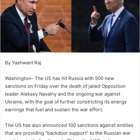
By Yashwant Raj
Washington– The US has hit Russia with 500 new
sanctions on Friday over the death of jailed Opposition
leader Aleksey Navalny and the ongoing war against
Ukraine, with the goal of further constricting its energy
earnings that fuel and sustain the war effort.
The US has also announced 100 sanctions against entities
that are providing “backdoor support” to the Russian war