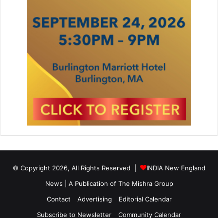
© Copyright 2026, All Rights Reserved |
INDIA New England
News | A Publication of
The Mishra Group
Contact
Advertising
Editorial Calendar
Subscribe to Newsletter
Community Calendar