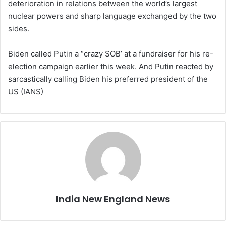
deterioration in relations between the world’s largest
nuclear powers and sharp language exchanged by the two
sides.
Biden called Putin a “crazy SOB’ at a fundraiser for his re-
election campaign earlier this week. And Putin reacted by
sarcastically calling Biden his preferred president of the
US (IANS)
India New England News