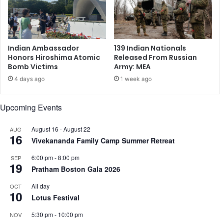
u
n
b
e
a
Indian Ambassador
139 Indian Nationals
t
Honors Hiroshima Atomic
Released From Russian
e
Bomb Victims
Army: MEA
n
4 days ago
1 week ago
c
e
n
Upcoming Events
t
u
August 16
-
August 22
AUG
16
r
Vivekananda Family Camp Summer Retreat
y
t
6:00 pm
-
8:00 pm
SEP
19
o
Pratham Boston Gala 2026
c
All day
OCT
a
10
Lotus Festival
r
r
5:30 pm
-
10:00 pm
NOV
y