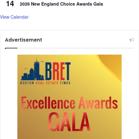
14
2026 New England Choice Awards Gala
E
n
View Calendar
g
l
a
n
Advertisement
d
p
a
s
t
3
0
0