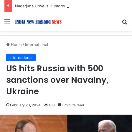
Nagarjuna Unveils Humorous, Emotion-Filled Trailer of ‘Pallaburusu’
Menu
S
Home
/
International
International
US hits Russia with 500
sanctions over Navalny,
Ukraine
February 23, 2024
163
1 minute read