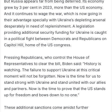
But Russia appears far from being deterred. Its economy
grew by 3 per cent in 2023, more than the US economy.
And it continues to wage the war, which is now going in
their advantage specially with Ukraine’s depleting arsenal
desperately in need of replenishment. A legislation
providing additional security funding for Ukraine is caught
in a political fight between Democrats and Republicans on
Capitol Hill, home of the US congress.
Pressing Republicans, who control the House of
Representatives to clear the bill, Biden said: “History is
watching. The failure to support Ukraine at this critical
moment will not be forgotten. Now is the time for us to
stand strong with Ukraine and stand united with our allies
and partners. Now is the time to prove that the US stands
up for freedom and bows down to no one.”
These additional sanctions come amidst further