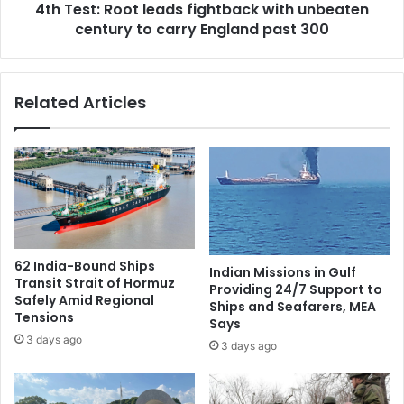
4th Test: Root leads fightback with unbeaten
n
o
g
century to carry England past 300
o
i
t
n
l
o
e
Related Articles
v
a
e
d
r
s
5
f
0
i
y
g
e
h
a
t
r
b
62 India-Bound Ships
Indian Missions in Gulf
s
a
Transit Strait of Hormuz
Providing 24/7 Support to
c
Safely Amid Regional
Ships and Seafarers, MEA
k
Tensions
Says
w
3 days ago
3 days ago
i
t
h