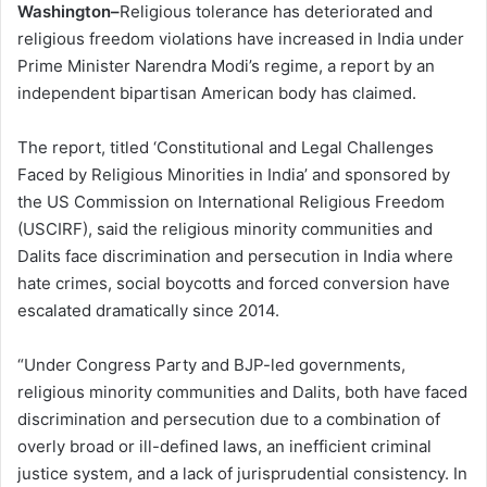
Washington–
Religious tolerance has deteriorated and
religious freedom violations have increased in India under
Prime Minister Narendra Modi’s regime, a report by an
independent bipartisan American body has claimed.
The report, titled ‘Constitutional and Legal Challenges
Faced by Religious Minorities in India’ and sponsored by
the US Commission on International Religious Freedom
(USCIRF), said the religious minority communities and
Dalits face discrimination and persecution in India where
hate crimes, social boycotts and forced conversion have
escalated dramatically since 2014.
“Under Congress Party and BJP-led governments,
religious minority communities and Dalits, both have faced
discrimination and persecution due to a combination of
overly broad or ill-defined laws, an inefficient criminal
justice system, and a lack of jurisprudential consistency. In