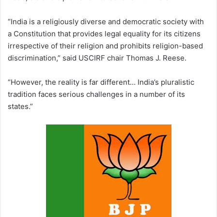
“India is a religiously diverse and democratic society with
a Constitution that provides legal equality for its citizens
irrespective of their religion and prohibits religion-based
discrimination,” said USCIRF chair Thomas J. Reese.
“However, the reality is far different… India’s pluralistic
tradition faces serious challenges in a number of its
states.”