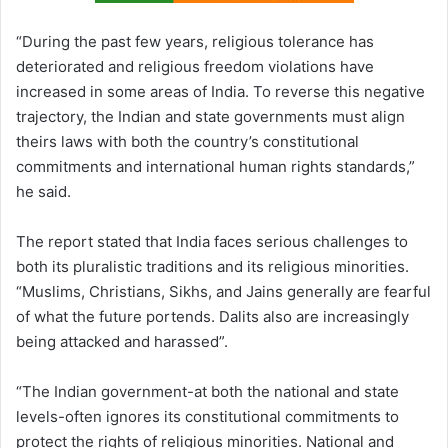
“During the past few years, religious tolerance has
deteriorated and religious freedom violations have
increased in some areas of India. To reverse this negative
trajectory, the Indian and state governments must align
theirs laws with both the country’s constitutional
commitments and international human rights standards,”
he said.
The report stated that India faces serious challenges to
both its pluralistic traditions and its religious minorities.
“Muslims, Christians, Sikhs, and Jains generally are fearful
of what the future portends. Dalits also are increasingly
being attacked and harassed”.
“The Indian government-at both the national and state
levels-often ignores its constitutional commitments to
protect the rights of religious minorities. National and