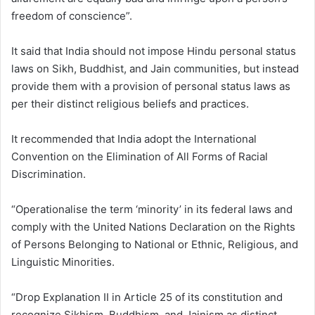
freedom of conscience”.
It said that India should not impose Hindu personal status
laws on Sikh, Buddhist, and Jain communities, but instead
provide them with a provision of personal status laws as
per their distinct religious beliefs and practices.
It recommended that India adopt the International
Convention on the Elimination of All Forms of Racial
Discrimination.
“Operationalise the term ‘minority’ in its federal laws and
comply with the United Nations Declaration on the Rights
of Persons Belonging to National or Ethnic, Religious, and
Linguistic Minorities.
“Drop Explanation II in Article 25 of its constitution and
recognize Sikhism, Buddhism, and Jainism as distinct