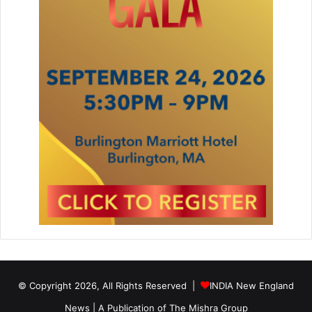
© Copyright 2026, All Rights Reserved |
INDIA New England
News | A Publication of
The Mishra Group