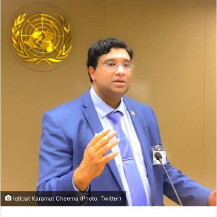
Iqtidat Karamat Cheema (Photo: Twitter)