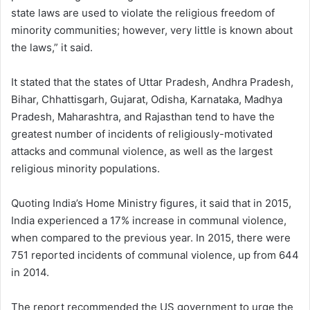
state laws are used to violate the religious freedom of
minority communities; however, very little is known about
the laws,” it said.
It stated that the states of Uttar Pradesh, Andhra Pradesh,
Bihar, Chhattisgarh, Gujarat, Odisha, Karnataka, Madhya
Pradesh, Maharashtra, and Rajasthan tend to have the
greatest number of incidents of religiously-motivated
attacks and communal violence, as well as the largest
religious minority populations.
Quoting India’s Home Ministry figures, it said that in 2015,
India experienced a 17% increase in communal violence,
when compared to the previous year. In 2015, there were
751 reported incidents of communal violence, up from 644
in 2014.
The report recommended the US government to urge the