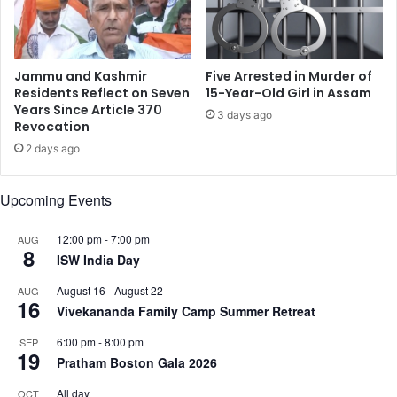
r
a
i
l
v
l
y
i
Jammu and Kashmir
Five Arrested in Murder of
C
f
Residents Reflect on Seven
15-Year-Old Girl in Assam
o
e
Years Since Article 370
3 days ago
u
Revocation
:
n
A
2 days ago
c
c
i
t
Upcoming Events
l
o
i
r
n
R
12:00 pm
-
7:00 pm
AUG
8
L
a
ISW India Day
o
n
August 16
-
August 22
AUG
n
v
16
Vivekananda Family Camp Summer Retreat
d
e
o
e
6:00 pm
-
8:00 pm
SEP
n
r
19
Pratham Boston Gala 2026
S
i
All day
OCT