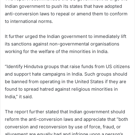
Indian government to push its states that have adopted
anti-conversion laws to repeal or amend them to conform
to international norms.
It further urged the Indian government to immediately lift
its sanctions against non-governmental organisations
working for the welfare of the minorities in India.
“Identify Hindutva groups that raise funds from US citizens
and support hate campaigns in India. Such groups should
be banned from operating in the United States if they are
found to spread hatred against religious minorities in
India,” it said.
The report further stated that Indian government should
reform the anti-conversion laws and appreciate that “both
conversion and reconversion by use of force, fraud, or
allurement are equally bad and infringe upon a person’s