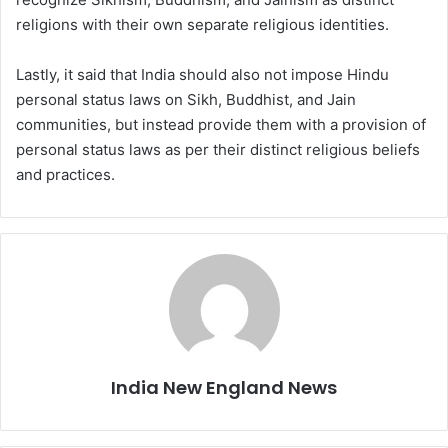
religions with their own separate religious identities.
Lastly, it said that India should also not impose Hindu
personal status laws on Sikh, Buddhist, and Jain
communities, but instead provide them with a provision of
personal status laws as per their distinct religious beliefs
and practices.
India New England News