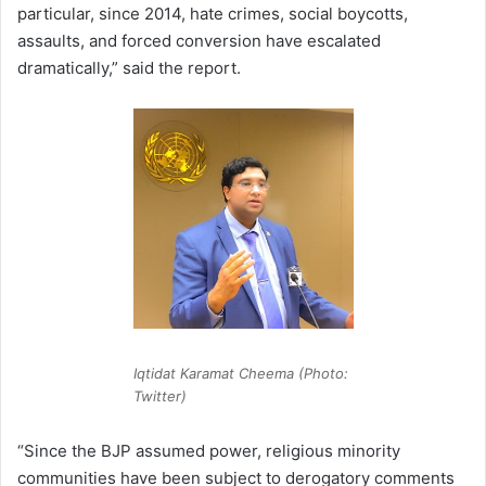
particular, since 2014, hate crimes, social boycotts,
assaults, and forced conversion have escalated
dramatically,” said the report.
Iqtidat Karamat Cheema (Photo:
Twitter)
“Since the BJP assumed power, religious minority
communities have been subject to derogatory comments