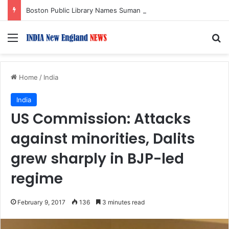
Boston Public Library Names Suman Shah as New Chef-in-Residence
Menu
S
Home
/
India
India
US Commission: Attacks
against minorities, Dalits
grew sharply in BJP-led
regime
February 9, 2017
136
3 minutes read