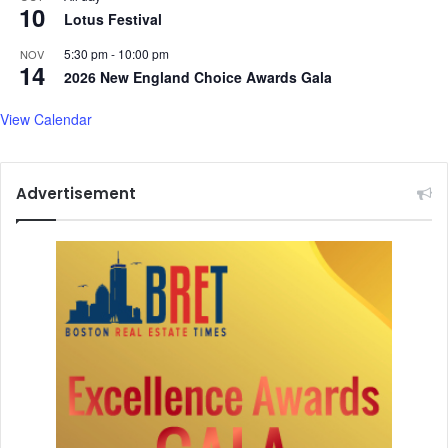
10
n
Lotus Festival
g
h
5:30 pm
-
10:00 pm
NOV
14
2026 New England Choice Awards Gala
View Calendar
Advertisement