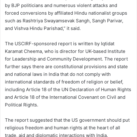
by BJP politicians and numerous violent attacks and
forced conversions by affiliated Hindu nationalist groups
such as Rashtriya Swayamsevak Sangh, Sangh Parivar,
and Vishva Hindu Parishad,” it said.
The USCIRF-sponsored report is written by Iqtidat
Karamat Cheema, who is director for UK-based Institute
for Leadership and Community Development. The report
further says there are constitutional provisions and state
and national laws in India that do not comply with
international standards of freedom of religion or belief,
including Article 18 of the UN Declaration of Human Rights
and Article 18 of the International Covenant on Civil and
Political Rights.
The report suggested that the US government should put
religious freedom and human rights at the heart of all
trade, aid and diplomatic interactions with India.