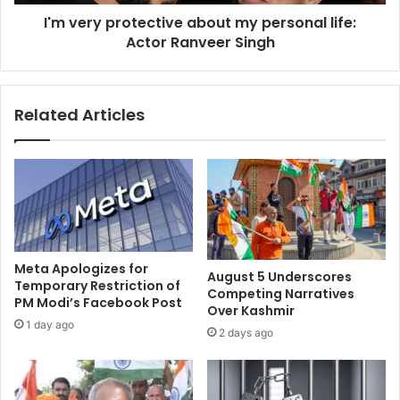
i
r
b
I'm very protective about my personal life:
o
b
Actor Ranveer Singh
t
e
e
a
c
n
t
Related Articles
n
i
a
v
t
e
i
a
o
b
n
o
t
u
o
t
r
m
Meta Apologizes for
August 5 Underscores
e
y
Temporary Restriction of
Competing Narratives
p
PM Modi’s Facebook Post
p
Over Kashmir
l
e
1 day ago
2 days ago
a
r
c
s
e
o
P
n