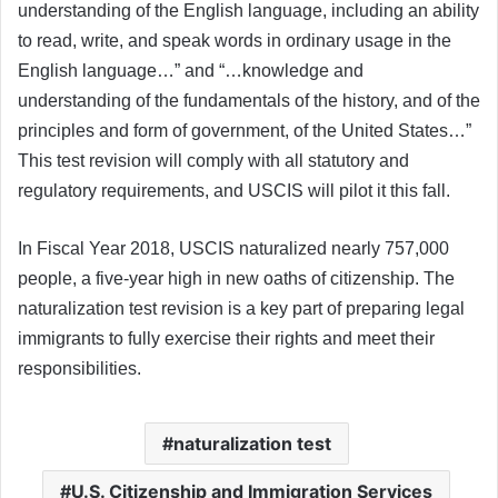
understanding of the English language, including an ability
to read, write, and speak words in ordinary usage in the
English language…” and “…knowledge and
understanding of the fundamentals of the history, and of the
principles and form of government, of the United States…”
This test revision will comply with all statutory and
regulatory requirements, and USCIS will pilot it this fall.
In Fiscal Year 2018, USCIS naturalized nearly 757,000
people, a five-year high in new oaths of citizenship. The
naturalization test revision is a key part of preparing legal
immigrants to fully exercise their rights and meet their
responsibilities.
naturalization test
U.S. Citizenship and Immigration Services