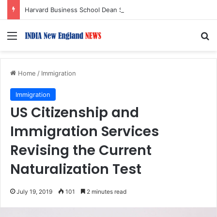
Harvard Business School Dean Srikant Datar to Receive Lifetime Achievement Award at 2026 New England Choice Awards
Menu
S
Home
/
Immigration
Immigration
US Citizenship and
Immigration Services
Revising the Current
Naturalization Test
July 19, 2019
101
2 minutes read