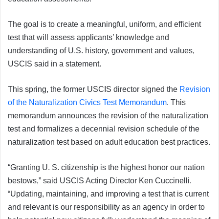
The goal is to create a meaningful, uniform, and efficient
test that will assess applicants’ knowledge and
understanding of U.S. history, government and values,
USCIS said in a statement.
This spring, the former USCIS director signed the
Revision
of the Naturalization Civics Test Memorandum
. This
memorandum announces the revision of the naturalization
test and formalizes a decennial revision schedule of the
naturalization test based on adult education best practices.
“Granting U. S. citizenship is the highest honor our nation
bestows,” said USCIS Acting Director Ken Cuccinelli.
“Updating, maintaining, and improving a test that is current
and relevant is our responsibility as an agency in order to