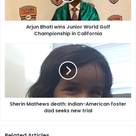
B
h
a
t
Arjun Bhati wins Junior World Golf
i
Championship in California
w
i
n
S
s
h
J
e
u
r
n
i
i
n
o
M
r
a
W
t
o
Sherin Mathews death: Indian-American foster
h
r
dad seeks new trial
e
l
w
d
s
G
d
Related Articles
o
e