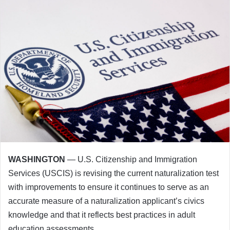
WASHINGTON
— U.S. Citizenship and Immigration
Services (USCIS) is revising the current naturalization test
with improvements to ensure it continues to serve as an
accurate measure of a naturalization applicant’s civics
knowledge and that it reflects best practices in adult
education assessments.