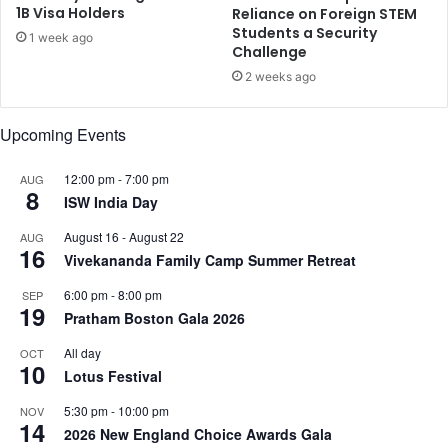
o
1B Visa Holders
Reliance on Foreign STEM
s
Students a Security
r
t
1 week ago
Challenge
n
e
i
r
2 weeks ago
a
d
a
Upcoming Events
d
s
12:00 pm
-
7:00 pm
AUG
e
8
ISW India Day
e
k
August 16
-
August 22
AUG
s
16
Vivekananda Family Camp Summer Retreat
n
e
6:00 pm
-
8:00 pm
SEP
w
19
Pratham Boston Gala 2026
t
r
All day
OCT
10
i
Lotus Festival
a
5:30 pm
-
10:00 pm
NOV
l
14
2026 New England Choice Awards Gala