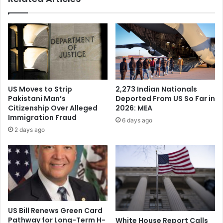
l
a
f
t
C
h
h
:
a
I
m
n
p
d
i
i
US Moves to Strip
2,273 Indian Nationals
o
a
Pakistani Man’s
Deported From US So Far in
n
n
Citizenship Over Alleged
2026: MEA
s
-
Immigration Fraud
6 days ago
h
A
2 days ago
i
m
p
e
i
r
n
i
C
c
a
a
l
n
i
f
US Bill Renews Green Card
f
o
Pathway for Long-Term H-
White House Report Calls