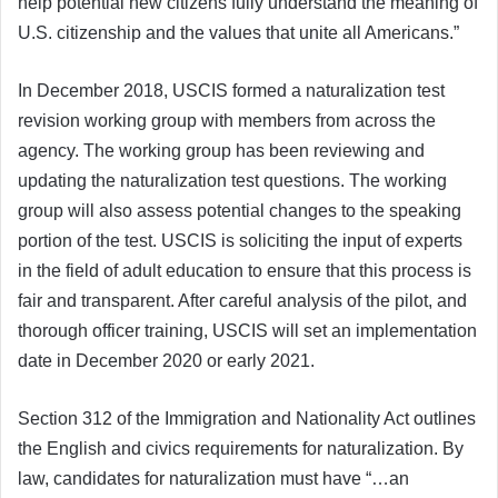
help potential new citizens fully understand the meaning of
U.S. citizenship and the values that unite all Americans.”
In December 2018, USCIS formed a naturalization test
revision working group with members from across the
agency. The working group has been reviewing and
updating the naturalization test questions. The working
group will also assess potential changes to the speaking
portion of the test. USCIS is soliciting the input of experts
in the field of adult education to ensure that this process is
fair and transparent. After careful analysis of the pilot, and
thorough officer training, USCIS will set an implementation
date in December 2020 or early 2021.
Section 312 of the Immigration and Nationality Act outlines
the English and civics requirements for naturalization. By
law, candidates for naturalization must have “…an