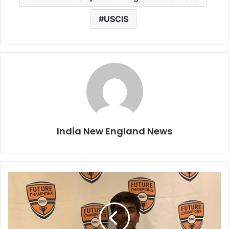
USCIS
India New England News
A
r
j
u
n