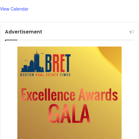
View Calendar
Advertisement