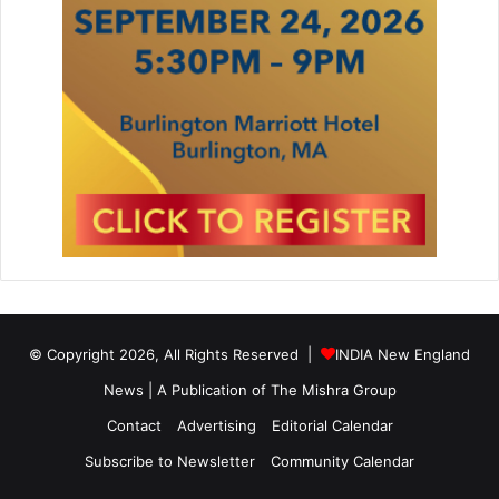
© Copyright 2026, All Rights Reserved |
INDIA New England
News | A Publication of
The Mishra Group
Contact
Advertising
Editorial Calendar
Subscribe to Newsletter
Community Calendar