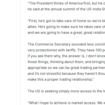
“The President thinks of America first, but he 
he said at the annual summit of the US-India 
“First, he’s got to take care of home so we’re b
allies. He’s going to make sure he takes care 
and we are going to have a great, great relatio
The Commerce Secretary sounded less conciliat
very protectionist with tariffs. They have 100 pe
if you ask them why, the answer is, I don’t know w
those things, thinking about them, and bringin
appropriate so we can be great trading partners 
and it’s not stressful because they haven’t thou
make this a proper trading relationship.”
The US is seeking simply more access to the I
“What I hope to achieve is market access. We 