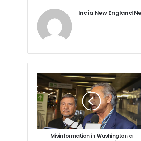
India New England N
M
i
s
i
n
f
o
r
m
Misinformation in Washington a
a