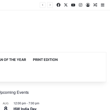
Facebook
X
YouTube
Instagram
Log In
Random
Si
mming, production
 OF THE YEAR
PRINT EDITION
pcoming Events
12:00 pm
-
7:00 pm
AUG
8
ISW India Day