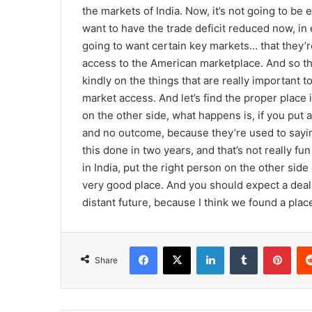
the markets of India. Now, it’s not going to be
want to have the trade deficit reduced now, in 
going to want certain key markets… that they’r
access to the American marketplace. And so that’s
kindly on the things that are really important 
market access. And let’s find the proper place i
on the other side, what happens is, if you put a
and no outcome, because they’re used to saying
this done in two years, and that’s not really fu
in India, put the right person on the other side 
very good place. And you should expect a deal 
distant future, because I think we found a place
Facebook
X
LinkedIn
Tumblr
Pinterest
Share