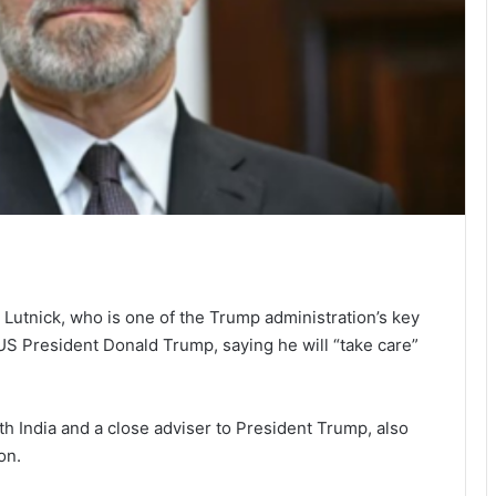
tnick, who is one of the Trump administration’s key
 US President Donald Trump, saying he will “take care”
th India and a close adviser to President Trump, also
on.