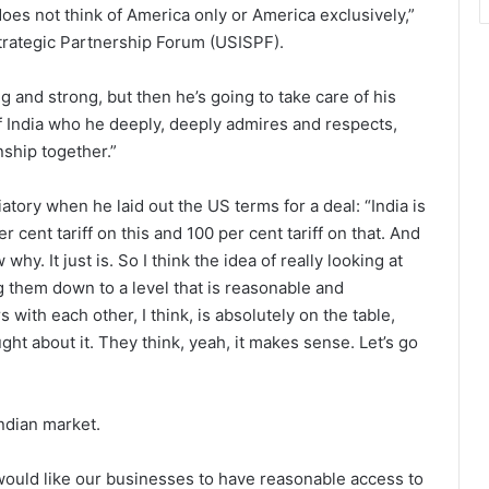
does not think of America only or America exclusively,”
Strategic Partnership Forum (USISPF).
ig and strong, but then he’s going to take care of his
of India who he deeply, deeply admires and respects,
nship together.”
ory when he laid out the US terms for a deal: “India is
r cent tariff on this and 100 per cent tariff on that. And
hy. It just is. So I think the idea of really looking at
g them down to a level that is reasonable and
with each other, I think, is absolutely on the table,
ght about it. They think, yeah, it makes sense. Let’s go
ndian market.
would like our businesses to have reasonable access to