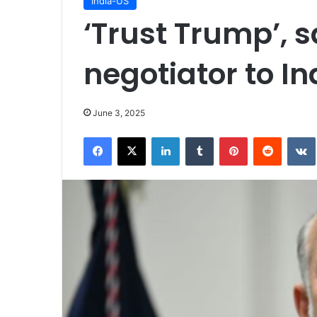
India-US
‘Trust Trump’, 
negotiator to In
June 3, 2025
Facebook
X
LinkedIn
Tumblr
Pinterest
Reddit
VK