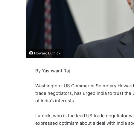
Howard Lutnick
By Yashwant Raj
Washington– US Commerce Secretary Howard Lu
trade negotiators, has urged India to trust the
of India’s interests.
Lutnick, who is the lead US trade negotiator wi
expressed optimism about a deal with India so