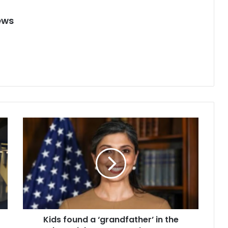
ews
K
i
d
s
f
o
u
n
d
Kids found a ‘grandfather’ in the
a