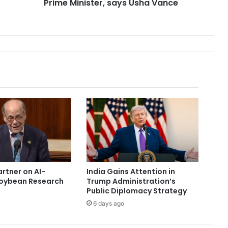
Prime Minister, says Usha Vance
‘
g
r
a
n
d
f
a
t
h
e
r
’
i
n
t
artner on AI-
India Gains Attention in
h
oybean Research
Trump Administration’s
e
Public Diplomacy Strategy
P
6 days ago
r
i
m