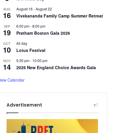
August 16
-
August 22
AUG
16
Vivekananda Family Camp Summer Retreat
6:00 pm
-
8:00 pm
SEP
19
Pratham Boston Gala 2026
All day
OCT
10
Lotus Festival
5:30 pm
-
10:00 pm
NOV
14
2026 New England Choice Awards Gala
iew Calendar
Advertisement