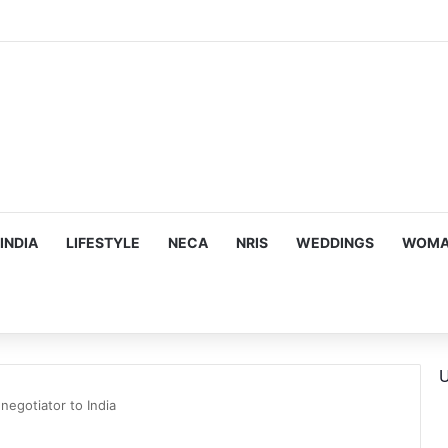
hy he chose to contrast depth of title ‘Yeh Awarapan’ with light progra
INDIA
LIFESTYLE
NECA
NRIS
WEDDINGS
WOMAN
U
negotiator to India