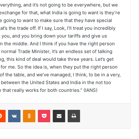
 everything, and it’s not going to be everywhere, but we
exchange for that, what India is going to want is they’re
e going to want to make sure that they have special
 the trade off. If I say, Look, I’ll treat you incredibly
to you, and you bring down your tariffs and give us
n the middle. And I think if you have the right person
 normal Trade Minister, it’s an endless set of talking
, this kind of deal would take three years. Let’s get
n for me. So the idea is, when they put the right person
of the table, and we’ve managed, I think, to be in a very,
between the United States and India in the not too
 that really works for both countries.” (IANS)
Reddit
VKontakte
Odnoklassniki
Pocket
Share via Email
Print