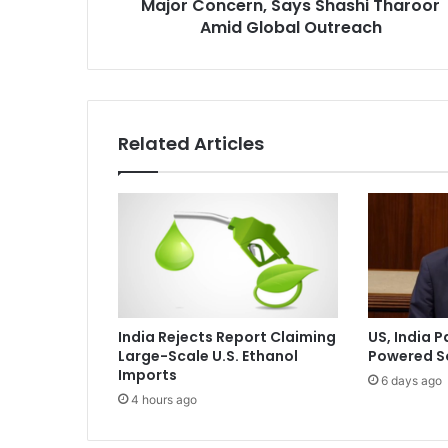
Major Concern, Says Shashi Tharoor
t
i
Amid Global Outreach
o
n
i
n
W
Related Articles
a
s
h
i
n
g
t
o
n
India Rejects Report Claiming
US, India P
a
Large-Scale U.S. Ethanol
Powered S
M
Imports
6 days ago
a
4 hours ago
j
o
r