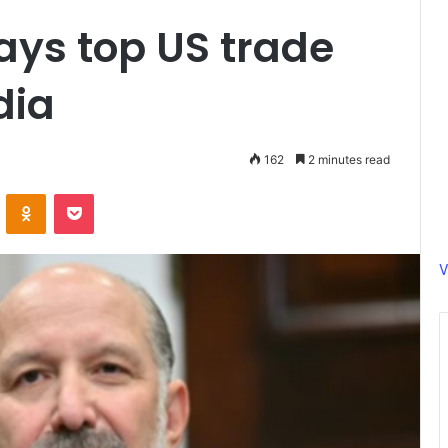
says top US trade
dia
162
2 minutes read
ontakte
Odnoklassniki
Pocket
V