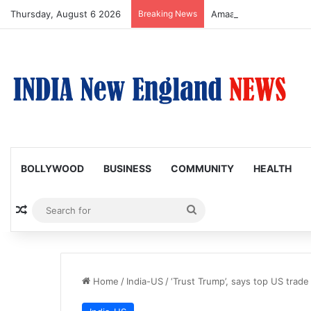
Thursday, August 6 2026
Breaking News
Amaal Mallik reveals w
BOLLYWOOD
BUSINESS
COMMUNITY
HEALTH
Random Article
Search
for
Home
/
India-US
/
‘Trust Trump’, says top US trade 