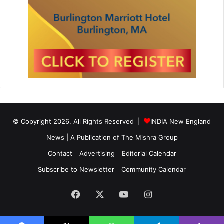
© Copyright 2026, All Rights Reserved |
INDIA New England
News | A Publication of
The Mishra Group
Contact
Advertising
Editorial Calendar
Subscribe to Newsletter
Community Calendar
Facebook
X
YouTube
Instagram