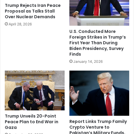
r
l
Trump Rejects Iran Peace
e
e
Proposal as Talks Stall
t
c
Over Nuclear Demands
o
t
April 28, 2026
p
u
U.S. Conducted More
a
a
Foreign Strikes in Trump’s
y
l
First Year Than During
2
s
Biden Presidency, Survey
0
,
Finds
2
b
January 14, 2026
2
u
b
s
o
i
n
n
u
e
s
s
e
s
s
l
e
Trump Unveils 20-Point
a
Report Links Trump Family
Peace Plan to End War in
Crypto Venture to
Gaza
d
Pakistan’s Military Funds,
e