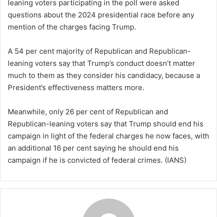
leaning voters participating in the poll were asked
questions about the 2024 presidential race before any
mention of the charges facing Trump.
A 54 per cent majority of Republican and Republican-
leaning voters say that Trump’s conduct doesn’t matter
much to them as they consider his candidacy, because a
President’s effectiveness matters more.
Meanwhile, only 26 per cent of Republican and
Republican-leaning voters say that Trump should end his
campaign in light of the federal charges he now faces, with
an additional 16 per cent saying he should end his
campaign if he is convicted of federal crimes. (IANS)