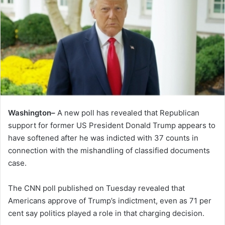
Washington–
A new poll has revealed that Republican
support for former US President Donald Trump appears to
have softened after he was indicted with 37 counts in
connection with the mishandling of classified documents
case.
The CNN poll published on Tuesday revealed that
Americans approve of Trump’s indictment, even as 71 per
cent say politics played a role in that charging decision.