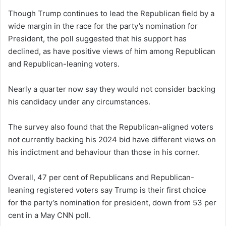
Though Trump continues to lead the Republican field by a
wide margin in the race for the party’s nomination for
President, the poll suggested that his support has
declined, as have positive views of him among Republican
and Republican-leaning voters.
Nearly a quarter now say they would not consider backing
his candidacy under any circumstances.
The survey also found that the Republican-aligned voters
not currently backing his 2024 bid have different views on
his indictment and behaviour than those in his corner.
Overall, 47 per cent of Republicans and Republican-
leaning registered voters say Trump is their first choice
for the party’s nomination for president, down from 53 per
cent in a May CNN poll.