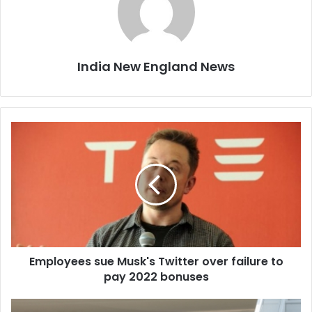
India New England News
E
m
p
l
o
y
e
e
s
Employees sue Musk's Twitter over failure to
s
pay 2022 bonuses
u
e
M
M