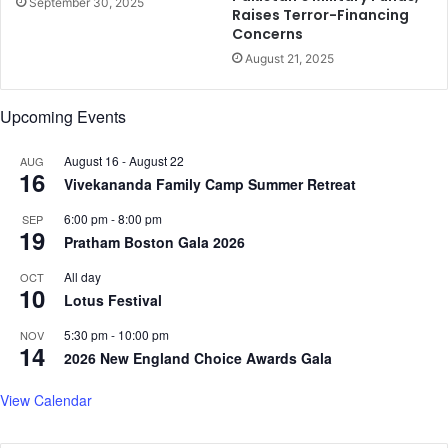
September 30, 2025
Raises Terror-Financing
r
Concerns
s
August 21, 2025
,
h
e
Upcoming Events
a
l
August 16
-
August 22
AUG
t
16
Vivekananda Family Camp Summer Retreat
h
e
6:00 pm
-
8:00 pm
SEP
x
19
Pratham Boston Gala 2026
p
e
All day
OCT
10
r
Lotus Festival
t
s
5:30 pm
-
10:00 pm
NOV
14
i
2026 New England Choice Awards Gala
n
U
View Calendar
S