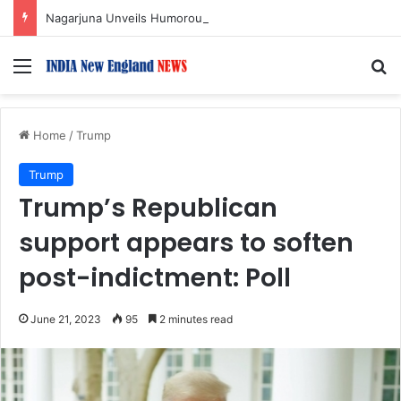
Nagarjuna Unveils Humorous, Emotion-Filled Trailer of ‘Pallaburusu’
Menu
S
Home
/
Trump
Trump
Trump’s Republican
support appears to soften
post-indictment: Poll
June 21, 2023
95
2 minutes read