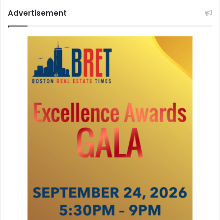
Advertisement