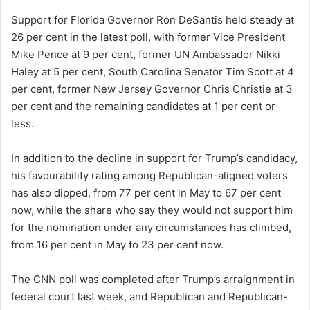
Support for Florida Governor Ron DeSantis held steady at
26 per cent in the latest poll, with former Vice President
Mike Pence at 9 per cent, former UN Ambassador Nikki
Haley at 5 per cent, South Carolina Senator Tim Scott at 4
per cent, former New Jersey Governor Chris Christie at 3
per cent and the remaining candidates at 1 per cent or
less.
In addition to the decline in support for Trump’s candidacy,
his favourability rating among Republican-aligned voters
has also dipped, from 77 per cent in May to 67 per cent
now, while the share who say they would not support him
for the nomination under any circumstances has climbed,
from 16 per cent in May to 23 per cent now.
The CNN poll was completed after Trump’s arraignment in
federal court last week, and Republican and Republican-