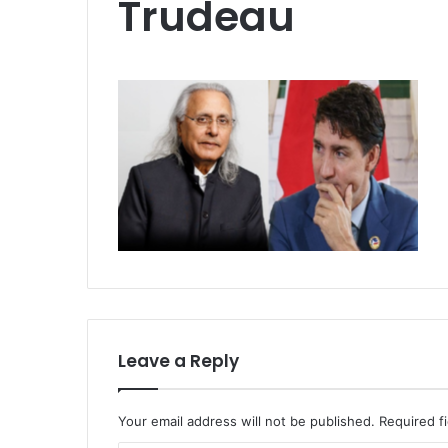
Trudeau
Leave a Reply
Your email address will not be published.
Required f