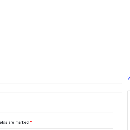
V
ields are marked
*