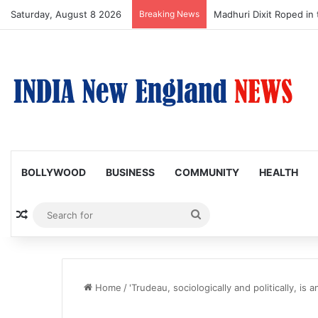
Saturday, August 8 2026
Breaking News
Nagarjuna Unveils Humor
BOLLYWOOD
BUSINESS
COMMUNITY
HEALTH
Random Article
Search
for
Home
/
'Trudeau, sociologically and politically, is 