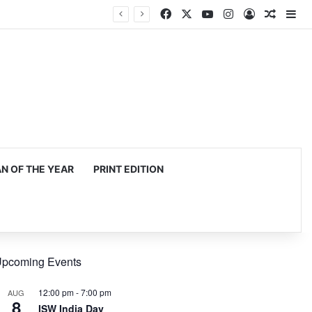
Facebook
X
YouTube
Instagram
Log In
Random
Si
 OF THE YEAR
PRINT EDITION
pcoming Events
12:00 pm
-
7:00 pm
AUG
8
ISW India Day