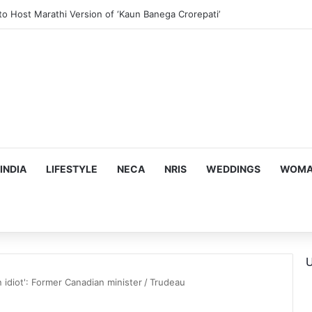
ous, Emotion-Filled Trailer of ‘Pallaburusu’
INDIA
LIFESTYLE
NECA
NRIS
WEDDINGS
WOMAN
U
an idiot': Former Canadian minister
/
Trudeau