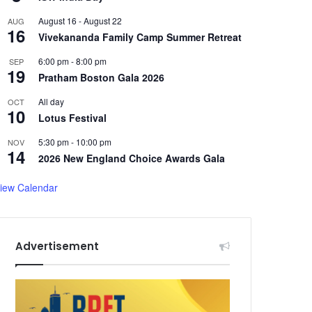
August 16
-
August 22
AUG
16
Vivekananda Family Camp Summer Retreat
6:00 pm
-
8:00 pm
SEP
19
Pratham Boston Gala 2026
All day
OCT
10
Lotus Festival
5:30 pm
-
10:00 pm
NOV
14
2026 New England Choice Awards Gala
iew Calendar
Advertisement