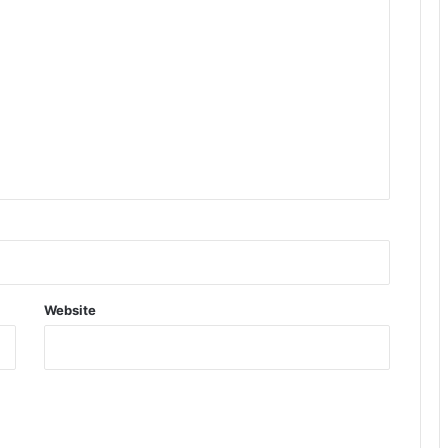
Website