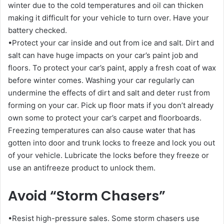
winter due to the cold temperatures and oil can thicken
making it difficult for your vehicle to turn over. Have your
battery checked.
•Protect your car inside and out from ice and salt. Dirt and
salt can have huge impacts on your car’s paint job and
floors. To protect your car’s paint, apply a fresh coat of wax
before winter comes. Washing your car regularly can
undermine the effects of dirt and salt and deter rust from
forming on your car. Pick up floor mats if you don’t already
own some to protect your car’s carpet and floorboards.
Freezing temperatures can also cause water that has
gotten into door and trunk locks to freeze and lock you out
of your vehicle. Lubricate the locks before they freeze or
use an antifreeze product to unlock them.
Avoid “Storm Chasers”
•Resist high-pressure sales. Some storm chasers use