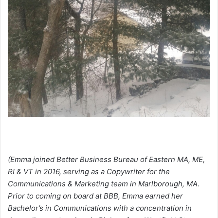
(Emma joined Better Business Bureau of Eastern MA, ME,
RI & VT in 2016, serving as a Copywriter for the
Communications & Marketing team in Marlborough, MA.
Prior to coming on board at BBB, Emma earned her
Bachelor’s in Communications with a concentration in