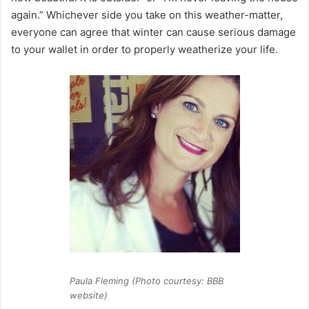
again.” Whichever side you take on this weather-matter,
everyone can agree that winter can cause serious damage
to your wallet in order to properly weatherize your life.
Paula Fleming (Photo courtesy: BBB
website)