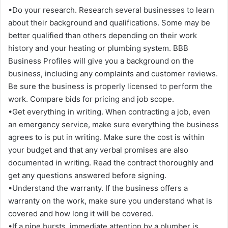
•Do your research. Research several businesses to learn
about their background and qualifications. Some may be
better qualified than others depending on their work
history and your heating or plumbing system. BBB
Business Profiles will give you a background on the
business, including any complaints and customer reviews.
Be sure the business is properly licensed to perform the
work. Compare bids for pricing and job scope.
•Get everything in writing. When contracting a job, even
an emergency service, make sure everything the business
agrees to is put in writing. Make sure the cost is within
your budget and that any verbal promises are also
documented in writing. Read the contract thoroughly and
get any questions answered before signing.
•Understand the warranty. If the business offers a
warranty on the work, make sure you understand what is
covered and how long it will be covered.
•If a pipe bursts, immediate attention by a plumber is