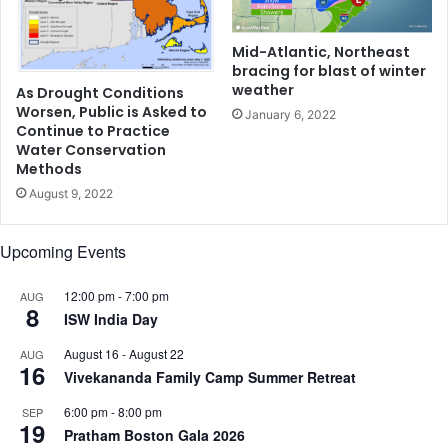
t
t
o
o
n
p
Mid-Atlantic, Northeast
t
bracing for blast of winter
e
h
weather
r
As Drought Conditions
e
Worsen, Public is Asked to
f
January 6, 2022
Continue to Practice
r
e
Water Conservation
o
c
Methods
a
t
d
August 9, 2022
h
s
e
,
a
Upcoming Events
B
l
o
t
12:00 pm
-
7:00 pm
AUG
s
h
8
ISW India Day
t
t
o
h
August 16
-
August 22
AUG
n
i
16
Vivekananda Family Camp Summer Retreat
i
s
s
N
6:00 pm
-
8:00 pm
SEP
r
19
e
Pratham Boston Gala 2026
e
w