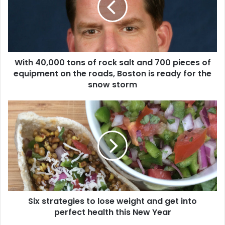
4
0
,
0
0
With 40,000 tons of rock salt and 700 pieces of
0
equipment on the roads, Boston is ready for the
t
o
snow storm
n
s
S
o
i
f
x
r
s
o
t
c
r
k
a
s
t
a
e
l
Six strategies to lose weight and get into
g
t
perfect health this New Year
i
a
e