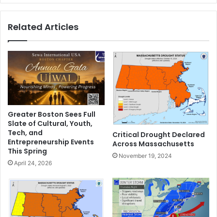
n
s
d
t
Related Articles
7
o
0
l
0
o
p
s
i
e
e
w
c
e
e
i
s
g
Greater Boston Sees Full
o
h
Slate of Cultural, Youth,
f
t
Tech, and
Critical Drought Declared
e
a
Entrepreneurship Events
Across Massachusetts
q
n
This Spring
November 19, 2024
u
d
April 24, 2026
i
g
p
e
m
t
e
i
n
n