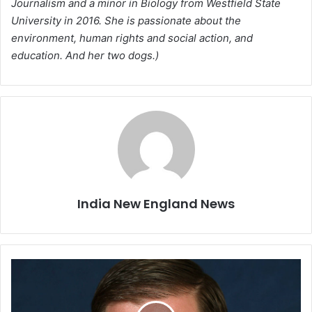
Journalism and a minor in Biology from Westfield State
University in 2016. She is passionate about the
environment, human rights and social action, and
education. And her two dogs.)
India New England News
W
i
t
h