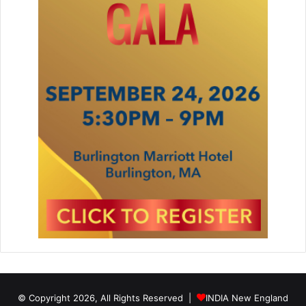
© Copyright 2026, All Rights Reserved |
INDIA New England