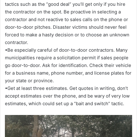
tactics such as the “good deal” you’ll get only if you hire
the contractor on the spot. Be proactive in selecting a
contractor and not reactive to sales calls on the phone or
door-to-door pitches. Disaster victims should never feel
forced to make a hasty decision or to choose an unknown
contractor.
•Be especially careful of door-to-door contractors. Many
municipalities require a solicitation permit if sales people
go door-to-door. Ask for identification. Check their vehicle
for a business name, phone number, and license plates for
your state or province.
•Get at least three estimates. Get quotes in writing, don’t
accept estimates over the phone, and be wary of very low
estimates, which could set up a “bait and switch” tactic.