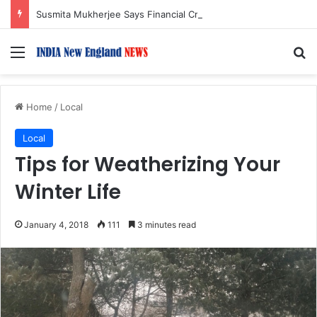
Susmita Mukherjee Says Financial Crisis Forced Her to Take Roles She Regretted
Menu
S
Home
/
Local
Local
Tips for Weatherizing Your
Winter Life
January 4, 2018
111
3 minutes read