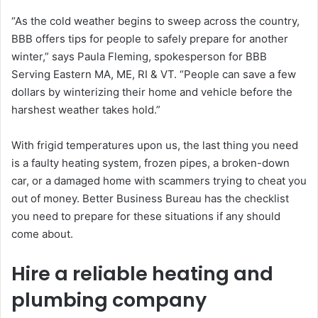
“As the cold weather begins to sweep across the country,
BBB offers tips for people to safely prepare for another
winter,” says Paula Fleming, spokesperson for BBB
Serving Eastern MA, ME, RI & VT. “People can save a few
dollars by winterizing their home and vehicle before the
harshest weather takes hold.”
With frigid temperatures upon us, the last thing you need
is a faulty heating system, frozen pipes, a broken-down
car, or a damaged home with scammers trying to cheat you
out of money. Better Business Bureau has the checklist
you need to prepare for these situations if any should
come about.
Hire a reliable heating and
plumbing company