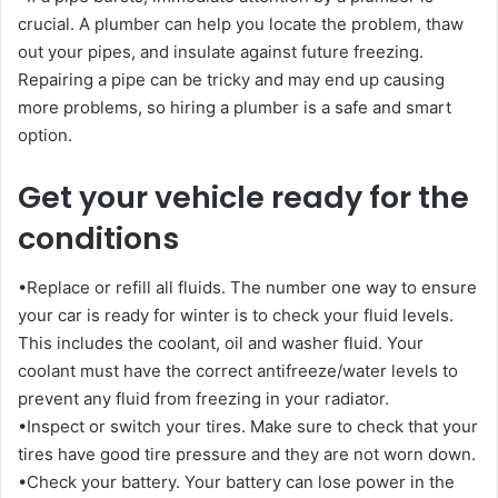
crucial. A plumber can help you locate the problem, thaw
out your pipes, and insulate against future freezing.
Repairing a pipe can be tricky and may end up causing
more problems, so hiring a plumber is a safe and smart
option.
Get your vehicle ready for the
conditions
•Replace or refill all fluids. The number one way to ensure
your car is ready for winter is to check your fluid levels.
This includes the coolant, oil and washer fluid. Your
coolant must have the correct antifreeze/water levels to
prevent any fluid from freezing in your radiator.
•Inspect or switch your tires. Make sure to check that your
tires have good tire pressure and they are not worn down.
•Check your battery. Your battery can lose power in the