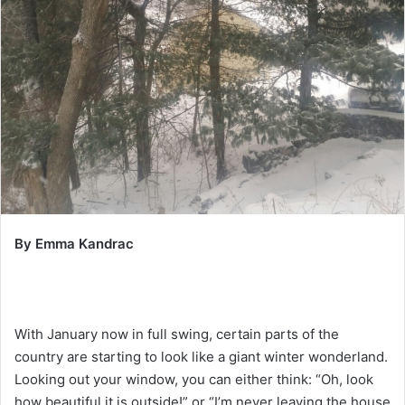
By Emma Kandrac
With January now in full swing, certain parts of the
country are starting to look like a giant winter wonderland.
Looking out your window, you can either think: “Oh, look
how beautiful it is outside!” or “I’m never leaving the house