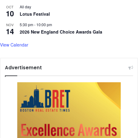
a
Y
All day
OCT
10
d
e
Lotus Festival
y
a
5:30 pm
-
10:00 pm
NOV
f
r
14
2026 New England Choice Awards Gala
o
r
View Calendar
t
h
e
s
Advertisement
n
o
w
s
t
o
r
m