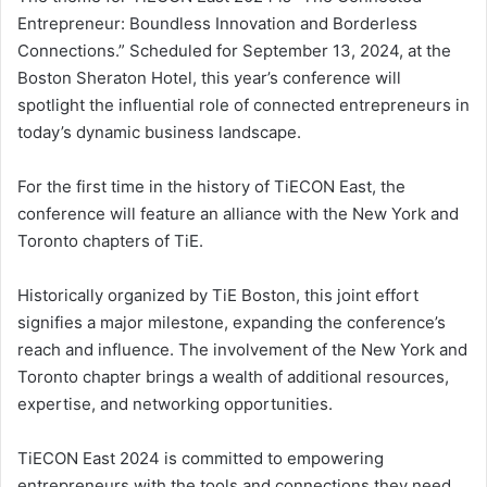
Entrepreneur: Boundless Innovation and Borderless
Connections.” Scheduled for September 13, 2024, at the
Boston Sheraton Hotel, this year’s conference will
spotlight the influential role of connected entrepreneurs in
today’s dynamic business landscape.
For the first time in the history of TiECON East, the
conference will feature an alliance with the New York and
Toronto chapters of TiE.
Historically organized by TiE Boston, this joint effort
signifies a major milestone, expanding the conference’s
reach and influence. The involvement of the New York and
Toronto chapter brings a wealth of additional resources,
expertise, and networking opportunities.
TiECON East 2024 is committed to empowering
entrepreneurs with the tools and connections they need