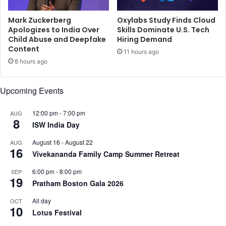
f
u
f
Mark Zuckerberg
Oxylabs Study Finds Cloud
n
Apologizes to India Over
Skills Dominate U.S. Tech
T
i
Child Abuse and Deepfake
Hiring Demand
h
t
Content
e
y
11 hours ago
1
8 hours ago
f
0
a
t
c
Upcoming Events
h
i
A
n
12:00 pm
-
7:00 pm
AUG
n
g
8
ISW India Day
n
r
u
e
August 16
-
August 22
AUG
a
p
16
Vivekananda Family Camp Summer Retreat
l
e
H
a
6:00 pm
-
8:00 pm
SEP
e
19
t
Pratham Boston Gala 2026
a
e
l
d
All day
OCT
10
t
t
Lotus Festival
h
h