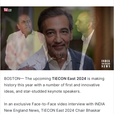
BOSTON— The upcoming
TiECON East 2024
is making
history this year with a number of first and innovative
ideas, and star-studded keynote speakers.
In an exclusive Face-to-Face video interview with INDIA
New England News, TiECON East 2024 Chair Bhaskar