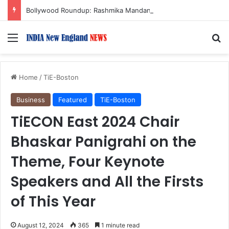
Bollywood Roundup: Rashmika Mandanna, Lisa Ray, Salman Khan, and more…
Menu
S
Home
/
TiE-Boston
Business
Featured
TiE-Boston
TiECON East 2024 Chair
Bhaskar Panigrahi on the
Theme, Four Keynote
Speakers and All the Firsts
of This Year
August 12, 2024
365
1 minute read