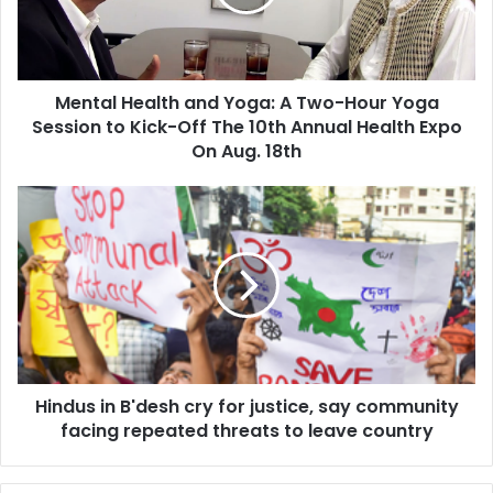
l
H
e
a
Mental Health and Yoga: A Two-Hour Yoga
l
Session to Kick-Off The 10th Annual Health Expo
t
h
On Aug. 18th
a
n
H
d
i
Y
n
o
d
g
u
a
s
:
i
A
n
T
B
w
Hindus in B'desh cry for justice, say community
'
o
facing repeated threats to leave country
d
-
e
H
s