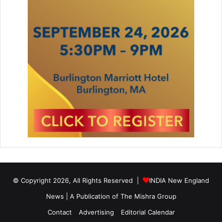
© Copyright 2026, All Rights Reserved |
INDIA New England
News | A Publication of
The Mishra Group
Contact
Advertising
Editorial Calendar