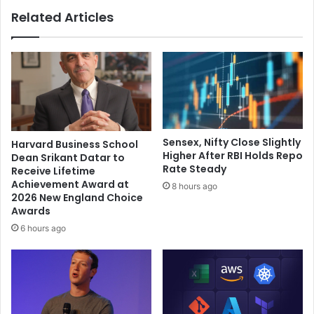
o
h
Related Articles
u
c
r
r
Y
y
o
f
g
o
a
r
S
j
e
u
s
s
Sensex, Nifty Close Slightly
Harvard Business School
s
t
Higher After RBI Holds Repo
Dean Srikant Datar to
i
i
Rate Steady
Receive Lifetime
o
c
Achievement Award at
8 hours ago
n
e
2026 New England Choice
t
,
Awards
o
s
6 hours ago
K
a
i
y
c
c
k
o
-
m
O
m