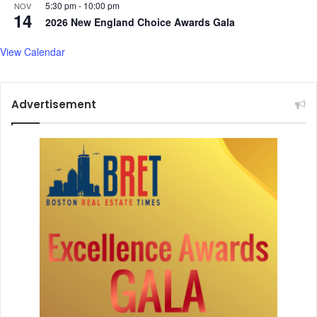
5:30 pm
-
10:00 pm
NOV
E
r
14
2026 New England Choice Awards Gala
x
e
p
a
View Calendar
o
t
O
s
n
t
A
o
Advertisement
u
l
g
e
.
a
1
v
8
e
t
c
h
o
u
n
t
r
y