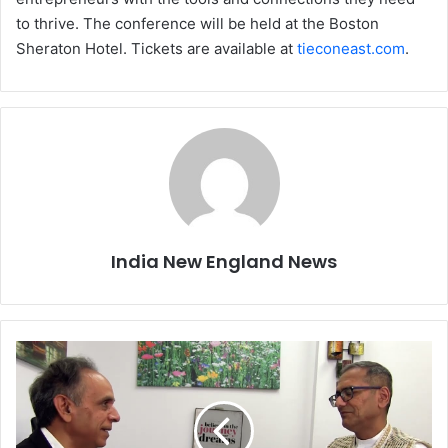
to thrive. The conference will be held at the Boston
Sheraton Hotel. Tickets are available at
tieconeast.com
.
India New England News
M
e
n
t
a