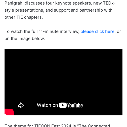
Panigrahi discusses four keynote speakers, new TEDx-
style presentations, and support and partnership with
other TiE chapters.
To watch the full 11-minute interview,
please click here
, or
on the image below.
The theme for TiECON East 2024 is “The Connected