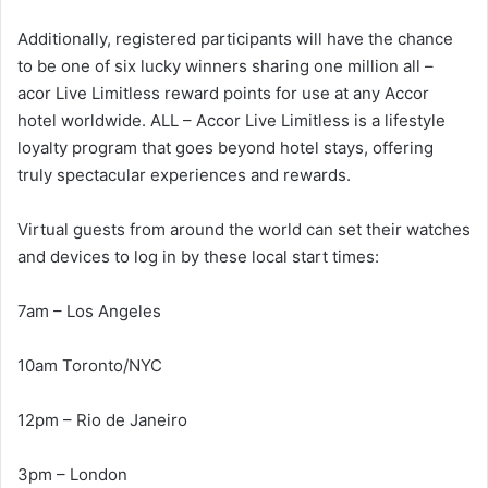
Additionally, registered participants will have the chance
to be one of six lucky winners sharing one million all –
acor Live Limitless reward points for use at any Accor
hotel worldwide. ALL – Accor Live Limitless is a lifestyle
loyalty program that goes beyond hotel stays, offering
truly spectacular experiences and rewards.
Virtual guests from around the world can set their watches
and devices to log in by these local start times:
7am – Los Angeles
10am Toronto/NYC
12pm – Rio de Janeiro
3pm – London