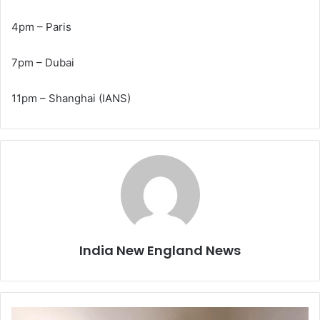
4pm – Paris
7pm – Dubai
11pm – Shanghai (IANS)
India New England News
A