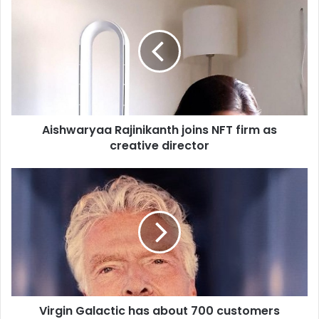
i
s
h
w
a
r
y
a
Aishwaryaa Rajinikanth joins NFT firm as
a
creative director
R
a
j
V
i
i
n
r
i
g
k
i
a
n
n
G
t
a
h
l
j
Virgin Galactic has about 700 customers
a