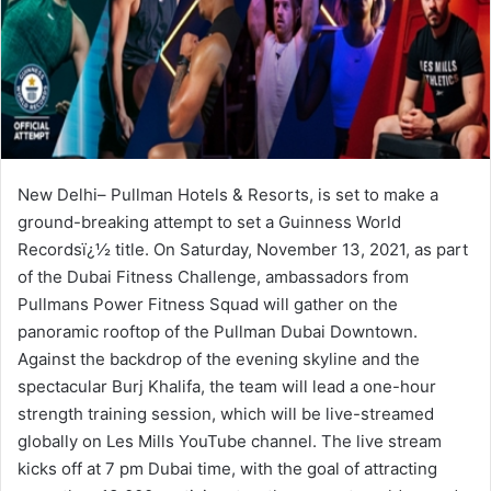
New Delhi– Pullman Hotels & Resorts, is set to make a
ground-breaking attempt to set a Guinness World
Recordsï¿½ title. On Saturday, November 13, 2021, as part
of the Dubai Fitness Challenge, ambassadors from
Pullmans Power Fitness Squad will gather on the
panoramic rooftop of the Pullman Dubai Downtown.
Against the backdrop of the evening skyline and the
spectacular Burj Khalifa, the team will lead a one-hour
strength training session, which will be live-streamed
globally on Les Mills YouTube channel. The live stream
kicks off at 7 pm Dubai time, with the goal of attracting