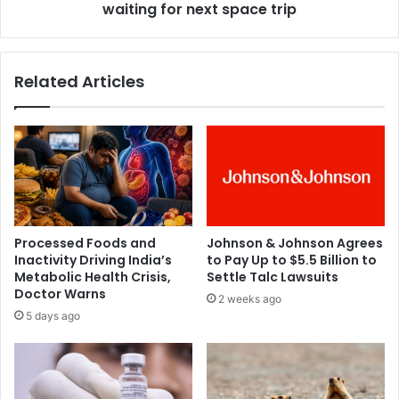
o
waiting for next space trip
c
i
t
n
i
s
c
Related Articles
N
h
F
a
T
s
f
a
i
b
r
o
m
u
a
t
s
7
Processed Foods and
Johnson & Johnson Agrees
c
0
Inactivity Driving India’s
to Pay Up to $5.5 Billion to
r
0
Metabolic Health Crisis,
Settle Talc Lawsuits
e
c
Doctor Warns
2 weeks ago
a
u
5 days ago
t
s
i
t
v
o
e
m
d