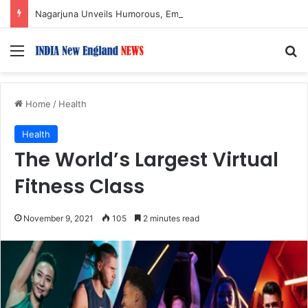
Nagarjuna Unveils Humorous, Emotion-Filled Trailer of ‘Pallaburusu’
Menu
S
Home
/
Health
Health
The World’s Largest Virtual
Fitness Class
November 9, 2021
105
2 minutes read