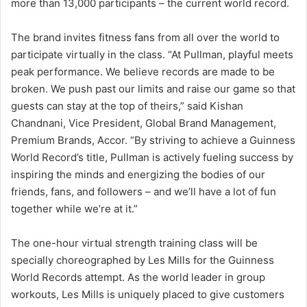
more than 13,000 participants – the current world record.
The brand invites fitness fans from all over the world to
participate virtually in the class. “At Pullman, playful meets
peak performance. We believe records are made to be
broken. We push past our limits and raise our game so that
guests can stay at the top of theirs,” said Kishan
Chandnani, Vice President, Global Brand Management,
Premium Brands, Accor. “By striving to achieve a Guinness
World Record’s title, Pullman is actively fueling success by
inspiring the minds and energizing the bodies of our
friends, fans, and followers – and we’ll have a lot of fun
together while we’re at it.”
The one-hour virtual strength training class will be
specially choreographed by Les Mills for the Guinness
World Records attempt. As the world leader in group
workouts, Les Mills is uniquely placed to give customers