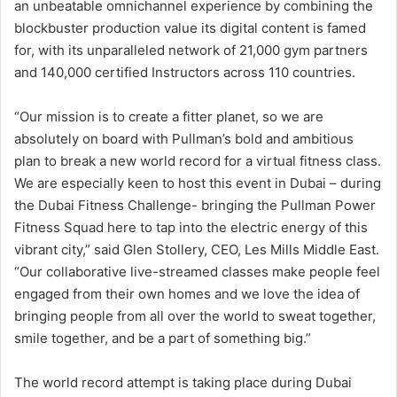
an unbeatable omnichannel experience by combining the
blockbuster production value its digital content is famed
for, with its unparalleled network of 21,000 gym partners
and 140,000 certified Instructors across 110 countries.
“Our mission is to create a fitter planet, so we are
absolutely on board with Pullman’s bold and ambitious
plan to break a new world record for a virtual fitness class.
We are especially keen to host this event in Dubai – during
the Dubai Fitness Challenge- bringing the Pullman Power
Fitness Squad here to tap into the electric energy of this
vibrant city,” said Glen Stollery, CEO, Les Mills Middle East.
“Our collaborative live-streamed classes make people feel
engaged from their own homes and we love the idea of
bringing people from all over the world to sweat together,
smile together, and be a part of something big.”
The world record attempt is taking place during Dubai