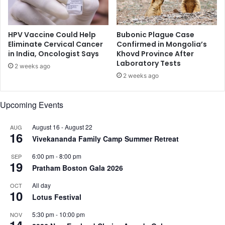
e
i
r
r
s
e
w
HPV Vaccine Could Help
Bubonic Plague Case
c
a
Eliminate Cervical Cancer
Confirmed in Mongolia’s
t
in India, Oncologist Says
Khovd Province After
i
Laboratory Tests
o
t
2 weeks ago
r
i
2 weeks ago
n
g
Upcoming Events
f
o
August 16
-
August 22
AUG
r
16
Vivekananda Family Camp Summer Retreat
n
e
6:00 pm
-
8:00 pm
SEP
x
19
Pratham Boston Gala 2026
t
s
All day
OCT
p
10
Lotus Festival
a
c
5:30 pm
-
10:00 pm
NOV
14
e