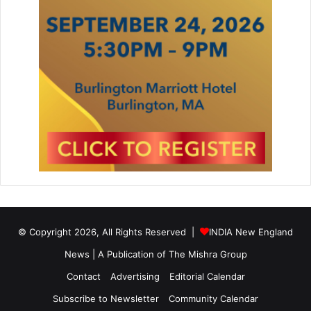
© Copyright 2026, All Rights Reserved |
INDIA New England
News | A Publication of
The Mishra Group
Contact
Advertising
Editorial Calendar
Subscribe to Newsletter
Community Calendar