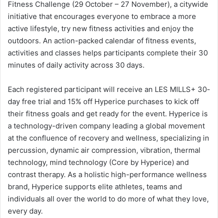
Fitness Challenge (29 October – 27 November), a citywide
initiative that encourages everyone to embrace a more
active lifestyle, try new fitness activities and enjoy the
outdoors. An action-packed calendar of fitness events,
activities and classes helps participants complete their 30
minutes of daily activity across 30 days.
Each registered participant will receive an LES MILLS+ 30-
day free trial and 15% off Hyperice purchases to kick off
their fitness goals and get ready for the event. Hyperice is
a technology-driven company leading a global movement
at the confluence of recovery and wellness, specializing in
percussion, dynamic air compression, vibration, thermal
technology, mind technology (Core by Hyperice) and
contrast therapy. As a holistic high-performance wellness
brand, Hyperice supports elite athletes, teams and
individuals all over the world to do more of what they love,
every day.