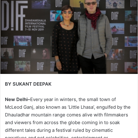
BY SUKANT DEEPAK
New Delhi–
Every year in winters, the small town of
McLeod Ganj, also known as ‘Little Lhasa’, engulfed by the
Dhauladhar mountain range comes alive with filmmakers
and viewers from across the globe coming in to soak
different tales during a festival ruled by cinematic
narratives and not celebrities, entertainment or