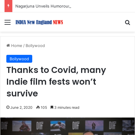
Nagarjuna Unveils Humorous, Emotion-Filled Trailer of ‘Pallaburusu’
Menu
S
Home
/
Bollywood
Bollywood
Thanks to Covid, many
Indie film fests won’t
survive
June 2, 2020
105
3 minutes read