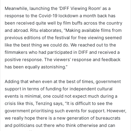
Meanwhile, launching the ‘DIFF Viewing Room’ as a
response to the Covid-19 lockdown a month back has
been received quite well by film buffs across the country
and abroad. Ritu elaborates, “Making available films from
previous editions of the festival for free viewing seemed
like the best thing we could do. We reached out to the
filmmakers who had participated in DIFF and received a
positive response. The viewers’ response and feedback
has been equally astonishing.”
Adding that when even at the best of times, government
support in terms of funding for independent cultural
events is minimal, one could not expect much during a
crisis like this, Tenzing says, “It is difficult to see the
government prioritising such events for support. However,
we really hope there is a new generation of bureaucrats
and politicians out there who think otherwise and can