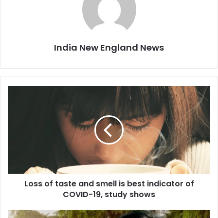
India New England News
L
o
s
s
o
f
t
a
s
Loss of taste and smell is best indicator of
t
COVID-19, study shows
e
a
n
B