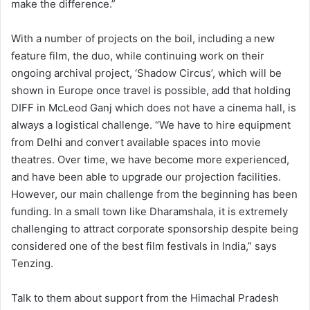
make the difference.”
With a number of projects on the boil, including a new
feature film, the duo, while continuing work on their
ongoing archival project, ‘Shadow Circus’, which will be
shown in Europe once travel is possible, add that holding
DIFF in McLeod Ganj which does not have a cinema hall, is
always a logistical challenge. “We have to hire equipment
from Delhi and convert available spaces into movie
theatres. Over time, we have become more experienced,
and have been able to upgrade our projection facilities.
However, our main challenge from the beginning has been
funding. In a small town like Dharamshala, it is extremely
challenging to attract corporate sponsorship despite being
considered one of the best film festivals in India,” says
Tenzing.
Talk to them about support from the Himachal Pradesh