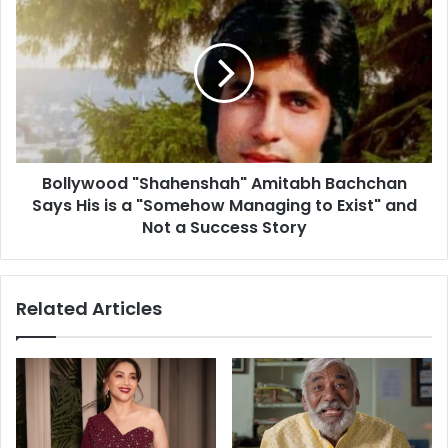
d
o
s
l
m
l
e
y
l
w
l
o
i
o
s
d
b
Bollywood "Shahenshah" Amitabh Bachchan
"
e
Says His is a "Somehow Managing to Exist" and
S
s
h
Not a Success Story
t
a
i
h
n
e
Related Articles
d
n
i
s
c
h
a
a
t
h
o
"
r
A