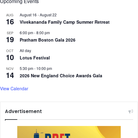
Upcoming Events
s
a
August 16
-
August 22
AUG
16
"
Vivekananda Family Camp Summer Retreat
S
o
6:00 pm
-
8:00 pm
SEP
19
m
Pratham Boston Gala 2026
e
All day
OCT
h
10
Lotus Festival
o
w
5:30 pm
-
10:00 pm
NOV
M
14
2026 New England Choice Awards Gala
a
n
View Calendar
a
g
i
n
Advertisement
g
t
o
E