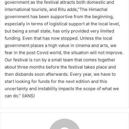
government as the festival attracts both domestic and
international tourists, and Ritu adds,”The Himachal
government has been supportive from the beginning,
especially in terms of logistical support at the local level,
but being a small state, has only provided very limited
funding. Even that has now stopped. Unless the local
government places a high value in cinema and arts, we
fear in the post Covid world, the situation will not improve.
Our festival is run by a small team that comes together
about three months before the festival takes place and
then disbands soon afterwards. Every year, we have to
start looking for funds for the next edition and this
uncertainty and instability impacts the scope of what we
can do.” (IANS)