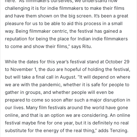
here. “As filmmakers ourselves, we understand how
challenging it is for indie filmmakers to make their films
and have them shown on the big screen. It’s been a great
pleasure for us to be able to aid this process in a small
way. Being filmmaker centric, the festival has gained a
reputation for being the place for Indian indie filmmakers
to come and show their films,” says Ritu.
While the dates for this year’s festival stand at October 29
to November 1, the duo are hopeful of holding the festival,
but will take a final call in August. “It will depend on where
we are with the pandemic, whether it is safe for people to
gather in groups, and whether people will even be
prepared to come so soon after such a major disruption in
our lives. Many film festivals around the world have gone
online, and that is an option we are considering. An online
festival maybe fine for one year, but it is definitely no real
substitute for the energy of the real thing,” adds Tenzing.