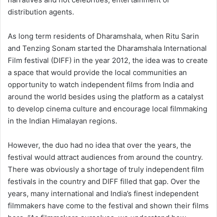
distribution agents.
As long term residents of Dharamshala, when Ritu Sarin
and Tenzing Sonam started the Dharamshala International
Film festival (DIFF) in the year 2012, the idea was to create
a space that would provide the local communities an
opportunity to watch independent films from India and
around the world besides using the platform as a catalyst
to develop cinema culture and encourage local filmmaking
in the Indian Himalayan regions.
However, the duo had no idea that over the years, the
festival would attract audiences from around the country.
There was obviously a shortage of truly independent film
festivals in the country and DIFF filled that gap. Over the
years, many international and India’s finest independent
filmmakers have come to the festival and shown their films