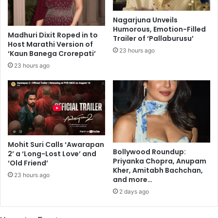
o
m
f
i
Nagarjuna Unveils
C
t
Humorous, Emotion-Filled
O
a
Madhuri Dixit Roped in to
Trailer of ‘Pallaburusu’
V
Host Marathi Version of
b
23 hours ago
‘Kaun Banega Crorepati’
I
h
D
B
23 hours ago
-
a
1
c
9
h
,
c
s
h
t
a
u
n
Mohit Suri Calls ‘Awarapan
d
S
Bollywood Roundup:
2’ a ‘Long-Lost Love’ and
y
a
Priyanka Chopra, Anupam
‘Old Friend’
s
y
Kher, Amitabh Bachchan,
23 hours ago
h
s
and more…
o
H
2 days ago
w
i
s
s
i