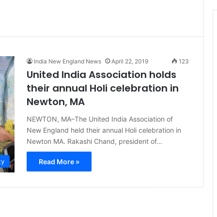
t
i
c
e
India New England News
April 22, 2019
123
United India Association holds
their annual Holi celebration in
Newton, MA
NEWTON, MA–The United India Association of
New England held their annual Holi celebration in
Newton MA. Rakashi Chand, president of…
Read More »
ty