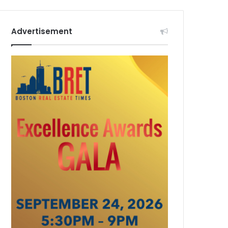
Advertisement