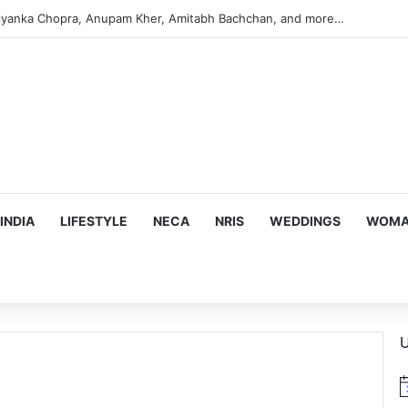
iyanka Chopra, Anupam Kher, Amitabh Bachchan, and more…
INDIA
LIFESTYLE
NECA
NRIS
WEDDINGS
WOMAN
U
N
o