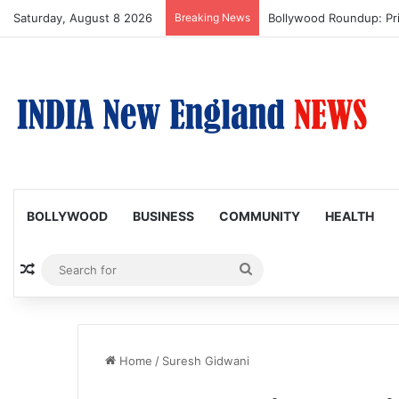
Saturday, August 8 2026
Breaking News
Bollywood Roundup: Pr
BOLLYWOOD
BUSINESS
COMMUNITY
HEALTH
Random Article
Search
for
Home
/
Suresh Gidwani