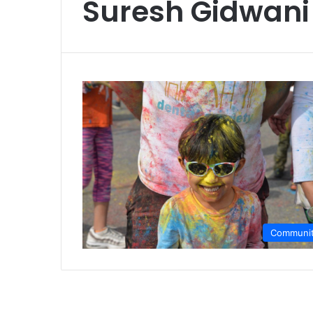
Suresh Gidwani
Communi