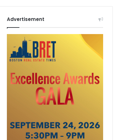
Advertisement