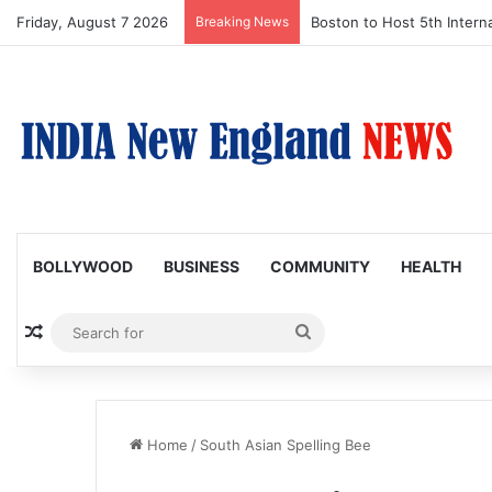
Friday, August 7 2026
Breaking News
Boston to Host 5th Interna
BOLLYWOOD
BUSINESS
COMMUNITY
HEALTH
Random Article
Search
for
Home
/
South Asian Spelling Bee