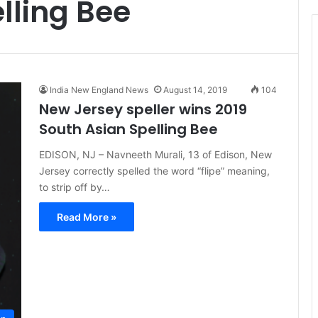
lling Bee
t
i
c
e
India New England News
August 14, 2019
104
New Jersey speller wins 2019
South Asian Spelling Bee
EDISON, NJ – Navneeth Murali, 13 of Edison, New
Jersey correctly spelled the word “flipe” meaning,
to strip off by…
Read More »