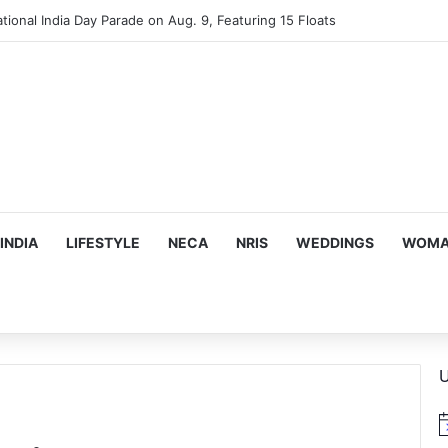
tional India Day Parade on Aug. 9, Featuring 15 Floats
INDIA
LIFESTYLE
NECA
NRIS
WEDDINGS
WOMAN
U
N
o