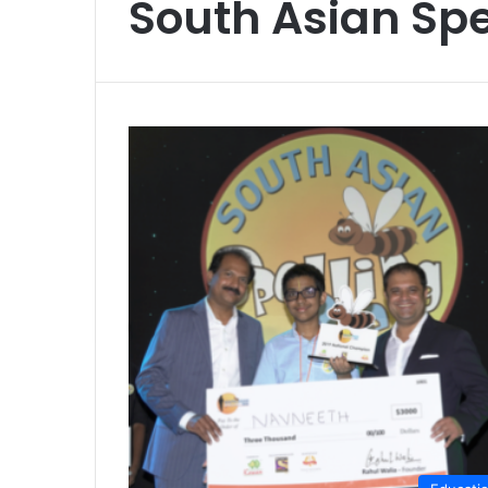
South Asian Spe