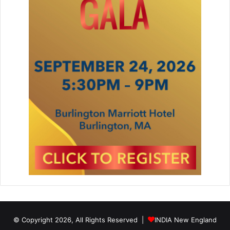
© Copyright 2026, All Rights Reserved |
INDIA New England