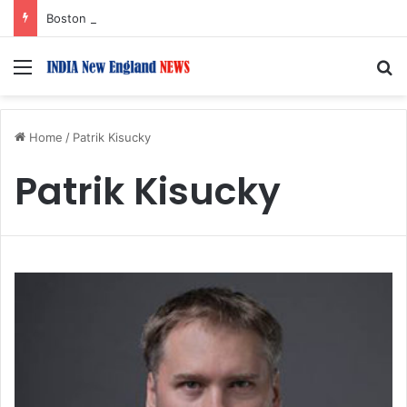
Boston Public Library Names Suman Shah as New Chef-in-Residence
Menu
S
Home
/
Patrik Kisucky
Patrik Kisucky