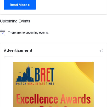
Read More »
Upcoming Events
There are no upcoming events.
N
o
t
i
c
Advertisement
e