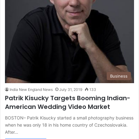
Business
India New England News
July 31, 2019
133
Patrik Kisucky Targets Booming Indian-
American Wedding Video Market
BOSTON– Patrik Kisucky started a small photography business
when he was only 18 in his home country of Czechoslovakia.
After…