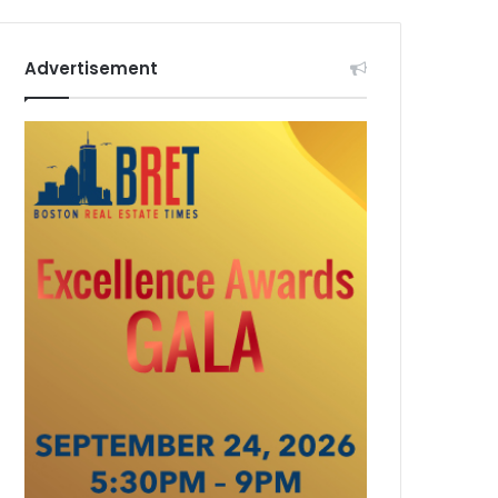
Advertisement