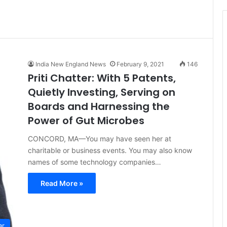
t
i
c
e
India New England News
February 9, 2021
146
Priti Chatter: With 5 Patents,
Quietly Investing, Serving on
Boards and Harnessing the
Power of Gut Microbes
CONCORD, MA—You may have seen her at
charitable or business events. You may also know
names of some technology companies…
Read More »
ar