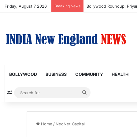
Friday, August 7 2026
Breaking News
Bollywood Roundup: Priy
BOLLYWOOD
BUSINESS
COMMUNITY
HEALTH
Random Article
Search
for
Home
/
NeoNet Capital