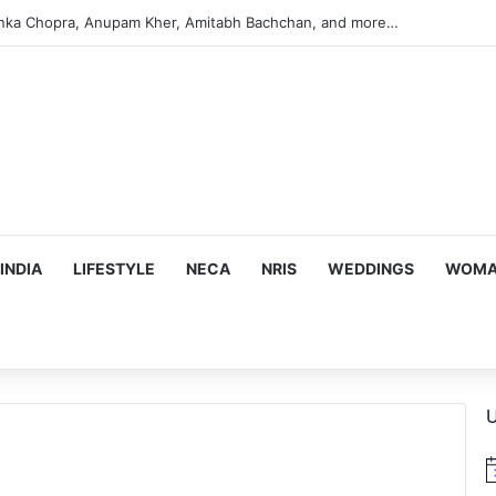
anka Chopra, Anupam Kher, Amitabh Bachchan, and more…
INDIA
LIFESTYLE
NECA
NRIS
WEDDINGS
WOMAN
U
N
o