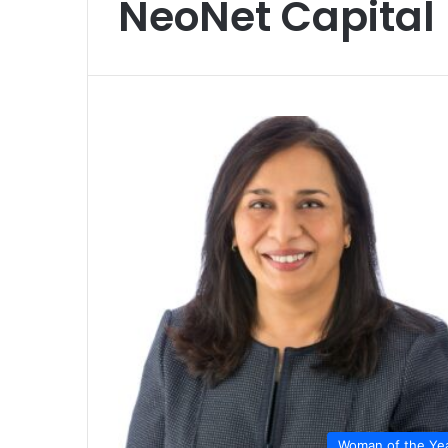
NeoNet Capital
Woman of the Ye