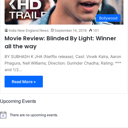
Bollywood
India New England News
September 14, 2019
101
Movie Review: Blinded By Light: Winner
all the way
BY SUBHASH K JHA (Netflix release); Cast: Viveik Kalra, Aaron
Phagura, Nell Williams; Direction: Gurinder Chadha; Rating: ***
and 1/2…
Read More »
Upcoming Events
There are no upcoming events.
N
o
t