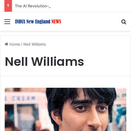
The AI Revolution-2: MIT Sloan’s Rama Ramakrishnan on How AI Is Transforming Business Strategy
Menu
S
Home
/
Nell Williams
Nell Williams