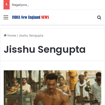
Nagarjuna Unveils Humorous, Emotion-Filled Trailer of ‘Pallaburusu’
Menu
S
Home
/
Jisshu Sengupta
Jisshu Sengupta