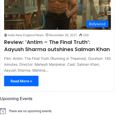
Bollywood
India New England News
November 26, 2021
249
Review: ‘Antim – The Final Truth’:
Aayush Sharma outshines Salman Khan
Film: Antim: The Final Truth (Running in Theatres). Duration: 140
minutes. Director: Mahesh Manjrekar. Cast: Salman Khan,
Aayush Sharma, Mahima…
Read More »
Upcoming Events
There are no upcoming events.
N