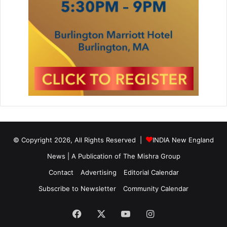
© Copyright 2026, All Rights Reserved |
INDIA New England
News | A Publication of
The Mishra Group
Contact
Advertising
Editorial Calendar
Subscribe to Newsletter
Community Calendar
Facebook
X
YouTube
Instagram