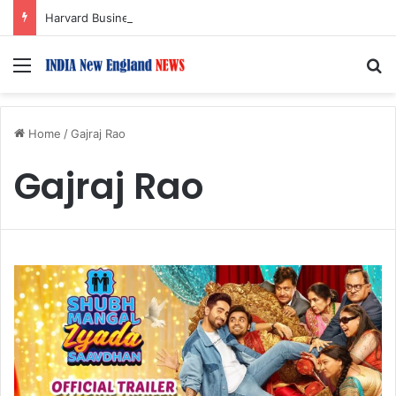
Harvard Business School Dean Srikant Datar to Receive Lifetime Achievement Award at 2026 New England Choice Awards
Menu
S
Home
/
Gajraj Rao
Gajraj Rao