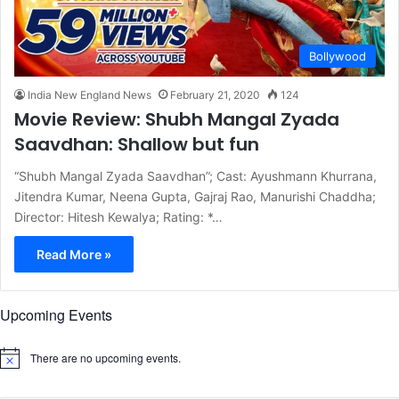
Bollywood
India New England News
February 21, 2020
124
Movie Review: Shubh Mangal Zyada
Saavdhan: Shallow but fun
“Shubh Mangal Zyada Saavdhan”; Cast: Ayushmann Khurrana,
Jitendra Kumar, Neena Gupta, Gajraj Rao, Manurishi Chaddha;
Director: Hitesh Kewalya; Rating: *…
Read More »
Upcoming Events
There are no upcoming events.
N
o
t