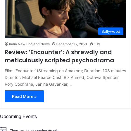
Bollywood
India New England News
December 17, 2021
109
Review: ‘Encounter’: A shrewdly and
meticulously scripted psychodrama
Film: ‘Encounter‘ (Streaming on Amazon); Duration: 108 minutes
Director: Michael Pearce Cast: Riz Ahmed, Octavia Spencer,
Rory Cochrane, Janina Gavankar,…
Read More »
Upcoming Events
There are no upcoming events.