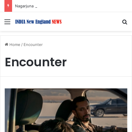
Nagarjuna Unveils Humorous, Emotion-Filled Trailer of ‘Pallaburusu’
Menu
S
Home
/
Encounter
Encounter