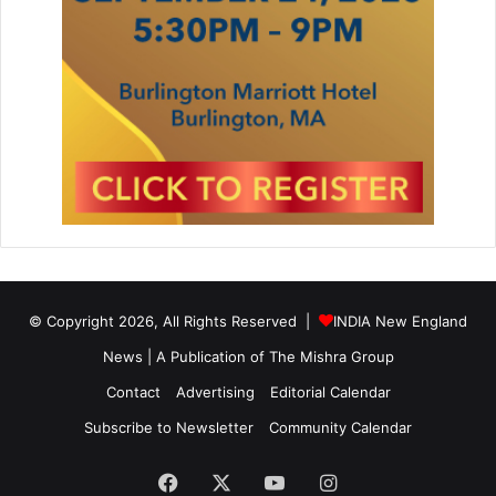
© Copyright 2026, All Rights Reserved |
INDIA New England
News | A Publication of
The Mishra Group
Contact
Advertising
Editorial Calendar
Subscribe to Newsletter
Community Calendar
Facebook
X
YouTube
Instagram