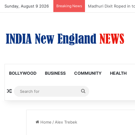
Sunday, August 9 2026
Breaking News
Nagarjuna Unveils Humoro
BOLLYWOOD
BUSINESS
COMMUNITY
HEALTH
Random Article
Search
for
Home
/
Alex Trebek