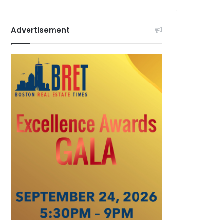
Advertisement