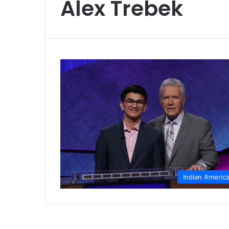
Alex Trebek
Indian Americ