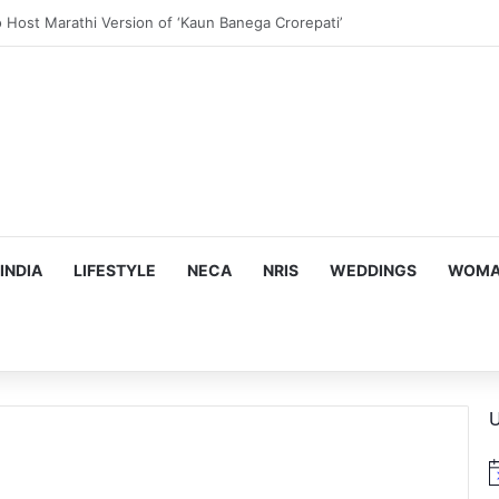
us, Emotion-Filled Trailer of ‘Pallaburusu’
INDIA
LIFESTYLE
NECA
NRIS
WEDDINGS
WOMAN
U
N
o