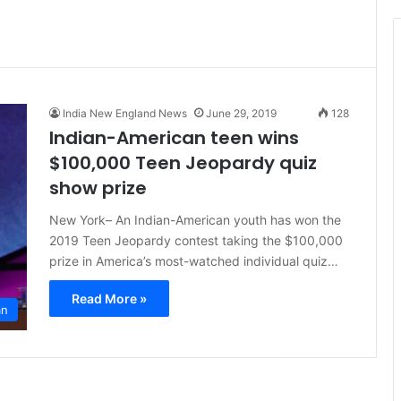
t
i
c
e
India New England News
June 29, 2019
128
Indian-American teen wins
$100,000 Teen Jeopardy quiz
show prize
New York– An Indian-American youth has won the
2019 Teen Jeopardy contest taking the $100,000
prize in America’s most-watched individual quiz…
Read More »
an