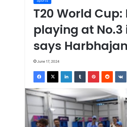
Sports
T20 World Cup:
playing at No.3 i
says Harbhajan
June 17, 2024
Facebook
X
LinkedIn
Tumblr
Pinterest
Reddit
VK