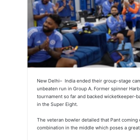
New Delhi– India ended their group-stage camp
unbeaten run in Group A. Former spinner Harbh
tournament so far and backed wicketkeeper-bat
in the Super Eight.
The veteran bowler detailed that Pant coming o
combination in the middle which poses a great 