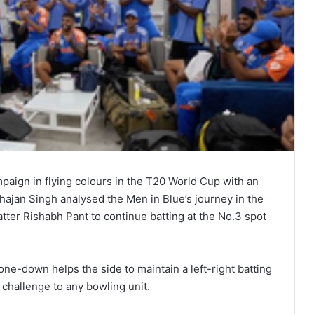
aign in flying colours in the T20 World Cup with an
ajan Singh analysed the Men in Blue’s journey in the
ter Rishabh Pant to continue batting at the No.3 spot
ne-down helps the side to maintain a left-right batting
challenge to any bowling unit.