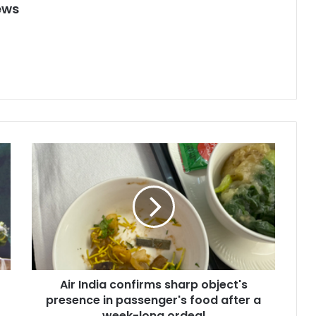
ews
A
i
r
I
n
d
i
a
c
Air India confirms sharp object's
o
presence in passenger's food after a
n
f
week-long ordeal