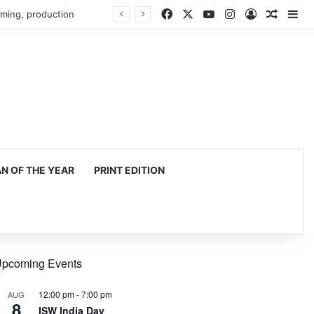
Facebook
X
YouTube
Instagram
Log In
Random
Si
mming, production
 OF THE YEAR
PRINT EDITION
pcoming Events
12:00 pm
-
7:00 pm
AUG
8
ISW India Day