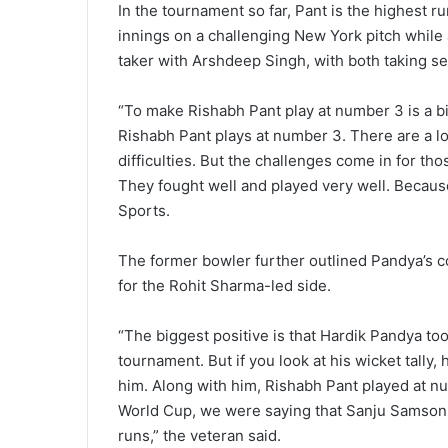
In the tournament so far, Pant is the highest r
innings on a challenging New York pitch while 
taker with Arshdeep Singh, with both taking s
“To make Rishabh Pant play at number 3 is a bi
Rishabh Pant plays at number 3. There are a lo
difficulties. But the challenges come in for th
They fought well and played very well. Because
Sports.
The former bowler further outlined Pandya’s co
for the Rohit Sharma-led side.
“The biggest positive is that Hardik Pandya too
tournament. But if you look at his wicket tall
him. Along with him, Rishabh Pant played at n
World Cup, we were saying that Sanju Samson
runs,” the veteran said.