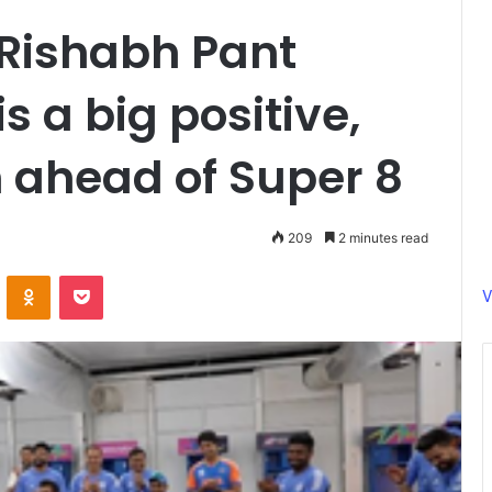
 Rishabh Pant
s a big positive,
 ahead of Super 8
209
2 minutes read
ontakte
Odnoklassniki
Pocket
V