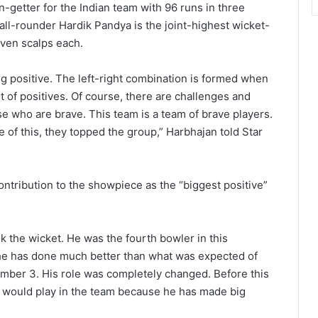
un-getter for the Indian team with 96 runs in three
all-rounder Hardik Pandya is the joint-highest wicket-
even scalps each.
g positive. The left-right combination is formed when
t of positives. Of course, there are challenges and
ose who are brave. This team is a team of brave players.
 of this, they topped the group,” Harbhajan told Star
ntribution to the showpiece as the “biggest positive”
k the wicket. He was the fourth bowler in this
y, he has done much better than what was expected of
umber 3. His role was completely changed. Before this
 would play in the team because he has made big