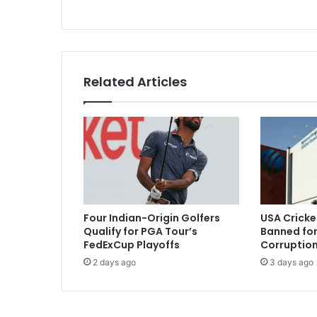
j
u
s
t
m
Related Articles
e
a
n
t
f
o
r
a
f
Four Indian-Origin Golfers
USA Cricke
l
Qualify for PGA Tour’s
Banned for
e
FedExCup Playoffs
Corruption
x
2 days ago
3 days ago
i
b
l
e