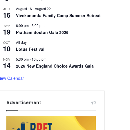
August 16
-
August 22
AUG
16
Vivekananda Family Camp Summer Retreat
6:00 pm
-
8:00 pm
SEP
19
Pratham Boston Gala 2026
All day
OCT
10
Lotus Festival
5:30 pm
-
10:00 pm
NOV
14
2026 New England Choice Awards Gala
iew Calendar
Advertisement