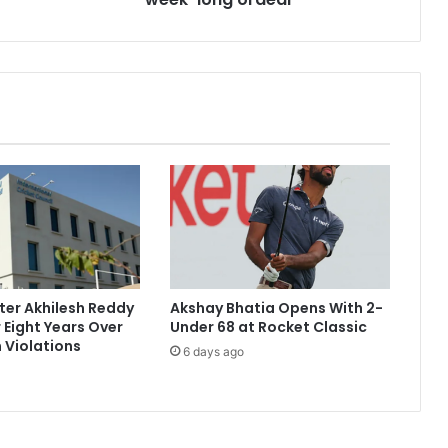
i
r
m
s
s
h
a
r
p
o
b
j
e
c
ter Akhilesh Reddy
Akshay Bhatia Opens With 2-
t
 Eight Years Over
Under 68 at Rocket Classic
'
 Violations
6 days ago
s
p
r
e
s