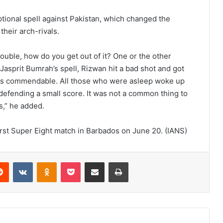
tional spell against Pakistan, which changed the
heir arch-rivals.
rouble, how do you get out of it? One or the other
 Jasprit Bumrah’s spell, Rizwan hit a bad shot and got
was commendable. All those who were asleep woke up
 defending a small score. It was not a common thing to
s,” he added.
 first Super Eight match in Barbados on June 20. (IANS)
Reddit
VKontakte
Odnoklassniki
Pocket
Share via Email
Print