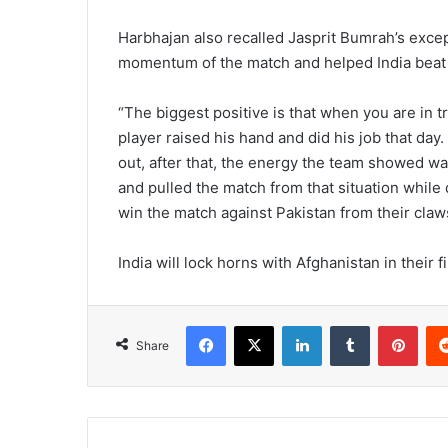
Harbhajan also recalled Jasprit Bumrah’s excep
momentum of the match and helped India beat t
“The biggest positive is that when you are in t
player raised his hand and did his job that day.
out, after that, the energy the team showed 
and pulled the match from that situation while
win the match against Pakistan from their claw
India will lock horns with Afghanistan in their
Facebook
X
LinkedIn
Tumblr
Pinterest
Share