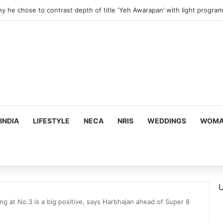
hy he chose to contrast depth of title ‘Yeh Awarapan’ with light progra
INDIA
LIFESTYLE
NECA
NRIS
WEDDINGS
WOMAN
U
ng at No.3 is a big positive, says Harbhajan ahead of Super 8