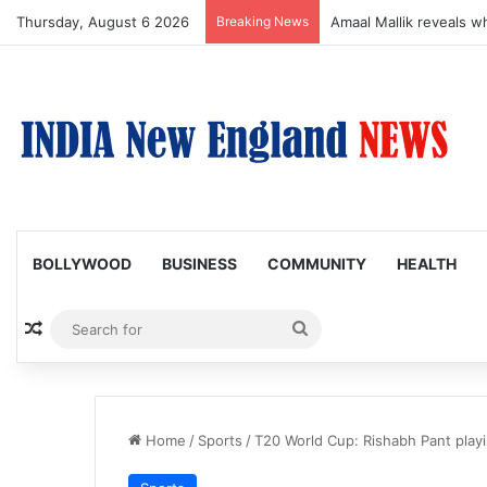
Thursday, August 6 2026
Breaking News
Amaal Mallik reveals w
BOLLYWOOD
BUSINESS
COMMUNITY
HEALTH
Random Article
Search
for
Home
/
Sports
/
T20 World Cup: Rishabh Pant playi