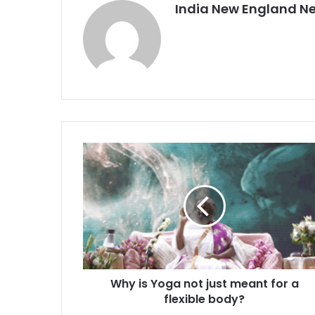
India New England N
W
h
y
i
s
Y
o
g
a
Why is Yoga not just meant for a
n
flexible body?
o
t