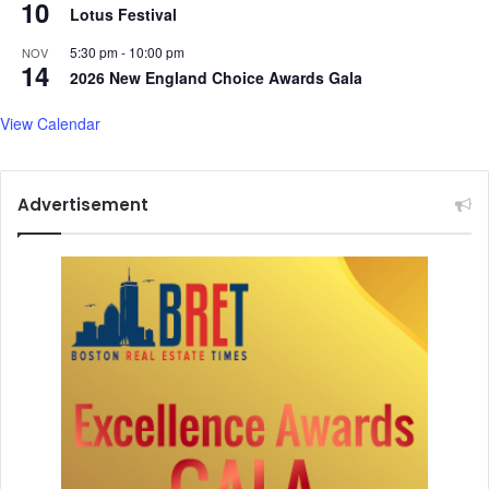
10
Lotus Festival
5:30 pm
-
10:00 pm
NOV
14
2026 New England Choice Awards Gala
View Calendar
Advertisement