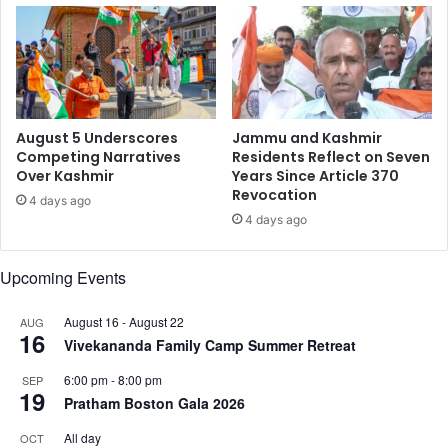
l
i
o
m
g
e
i
r
e
s
August 5 Underscores
Jammu and Kashmir
Competing Narratives
Residents Reflect on Seven
Over Kashmir
Years Since Article 370
Revocation
4 days ago
4 days ago
Upcoming Events
August 16
-
August 22
AUG
16
Vivekananda Family Camp Summer Retreat
6:00 pm
-
8:00 pm
SEP
19
Pratham Boston Gala 2026
All day
OCT