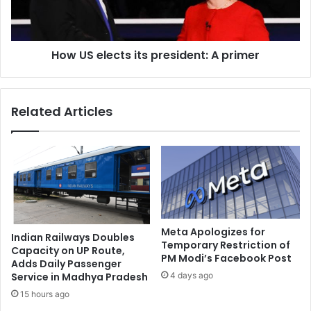
u
l
r
e
u
c
-
How US elects its president: A primer
t
b
s
a
i
s
t
Related Articles
e
s
d
p
S
r
a
e
n
s
o
i
v
d
i
e
T
n
Meta Apologizes for
Indian Railways Doubles
e
Temporary Restriction of
t
Capacity on UP Route,
PM Modi’s Facebook Post
c
:
Adds Daily Passenger
h
A
4 days ago
Service in Madhya Pradesh
n
p
15 hours ago
o
r