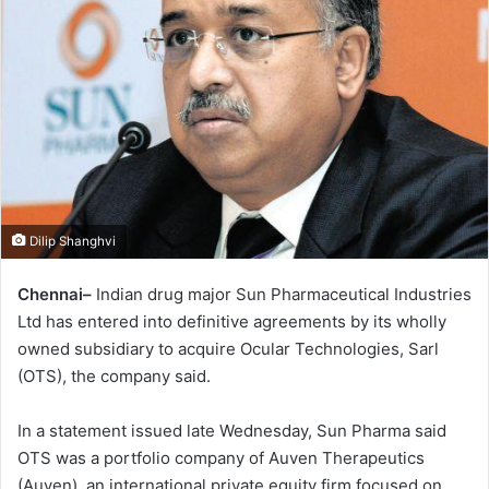
Dilip Shanghvi
Chennai–
Indian drug major Sun Pharmaceutical Industries
Ltd has entered into definitive agreements by its wholly
owned subsidiary to acquire Ocular Technologies, Sarl
(OTS), the company said.
In a statement issued late Wednesday, Sun Pharma said
OTS was a portfolio company of Auven Therapeutics
(Auven), an international private equity firm focused on