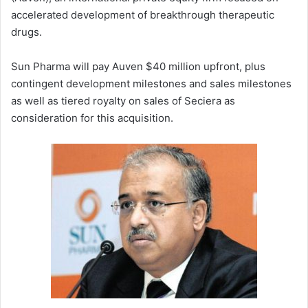
accelerated development of breakthrough therapeutic
drugs.
Sun Pharma will pay Auven $40 million upfront, plus
contingent development milestones and sales milestones
as well as tiered royalty on sales of Seciera as
consideration for this acquisition.