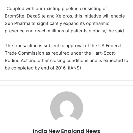
“Coupled with our existing pipeline consisting of
BromSite, DexaSite and Xelpros, this initiative will enable
Sun Pharma to significantly expand its ophthalmic
presence and reach millions of patients globally,” he said.
The transaction is subject to approval of the US Federal
Trade Commission as required under the Hart-Scott-
Rodino Act and other closing conditions and is expected to
be completed by end of 2016. (IANS)
India New England News