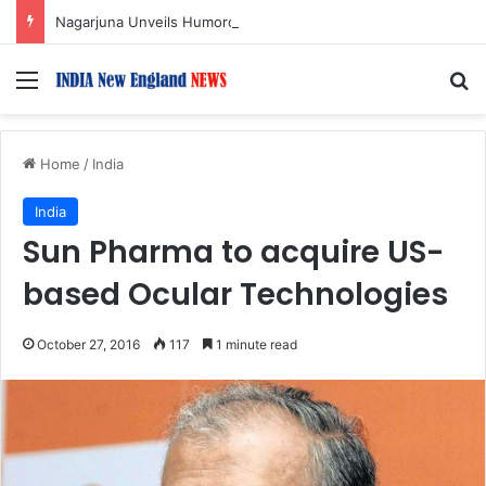
Nagarjuna Unveils Humorous, Emotion-Filled Trailer of ‘Pallaburusu’
Menu
S
Home
/
India
India
Sun Pharma to acquire US-
based Ocular Technologies
October 27, 2016
117
1 minute read