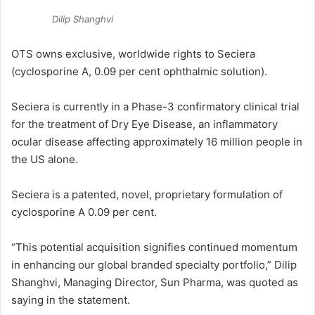
Dilip Shanghvi
OTS owns exclusive, worldwide rights to Seciera
(cyclosporine A, 0.09 per cent ophthalmic solution).
Seciera is currently in a Phase-3 confirmatory clinical trial
for the treatment of Dry Eye Disease, an inflammatory
ocular disease affecting approximately 16 million people in
the US alone.
Seciera is a patented, novel, proprietary formulation of
cyclosporine A 0.09 per cent.
“This potential acquisition signifies continued momentum
in enhancing our global branded specialty portfolio,” Dilip
Shanghvi, Managing Director, Sun Pharma, was quoted as
saying in the statement.