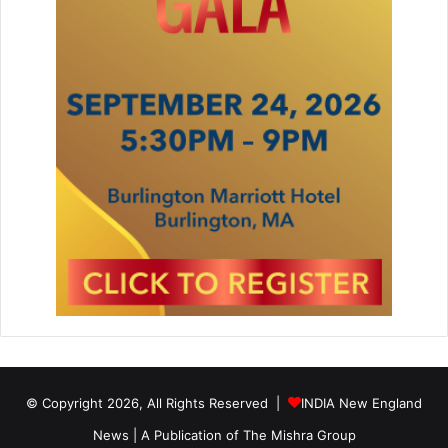
© Copyright 2026, All Rights Reserved |
INDIA New England
News | A Publication of
The Mishra Group