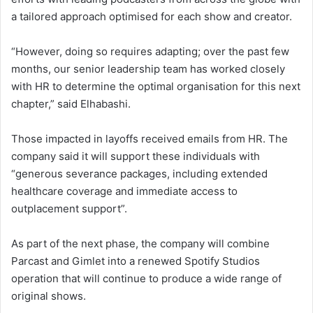
a tailored approach optimised for each show and creator.
“However, doing so requires adapting; over the past few
months, our senior leadership team has worked closely
with HR to determine the optimal organisation for this next
chapter,” said Elhabashi.
Those impacted in layoffs received emails from HR. The
company said it will support these individuals with
“generous severance packages, including extended
healthcare coverage and immediate access to
outplacement support”.
As part of the next phase, the company will combine
Parcast and Gimlet into a renewed Spotify Studios
operation that will continue to produce a wide range of
original shows.