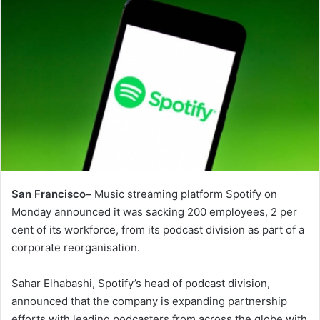
San Francisco–
Music streaming platform Spotify on
Monday announced it was sacking 200 employees, 2 per
cent of its workforce, from its podcast division as part of a
corporate reorganisation.
Sahar Elhabashi, Spotify’s head of podcast division,
announced that the company is expanding partnership
efforts with leading podcasters from across the globe with