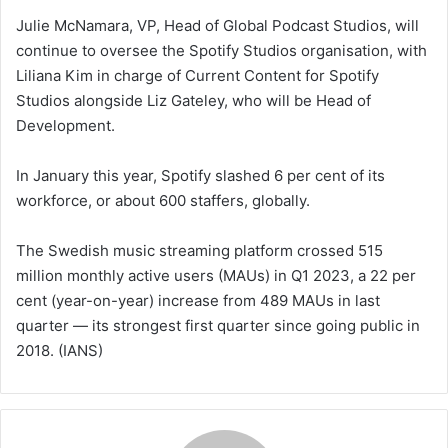
Julie McNamara, VP, Head of Global Podcast Studios, will
continue to oversee the Spotify Studios organisation, with
Liliana Kim in charge of Current Content for Spotify
Studios alongside Liz Gateley, who will be Head of
Development.
In January this year, Spotify slashed 6 per cent of its
workforce, or about 600 staffers, globally.
The Swedish music streaming platform crossed 515
million monthly active users (MAUs) in Q1 2023, a 22 per
cent (year-on-year) increase from 489 MAUs in last
quarter — its strongest first quarter since going public in
2018. (IANS)