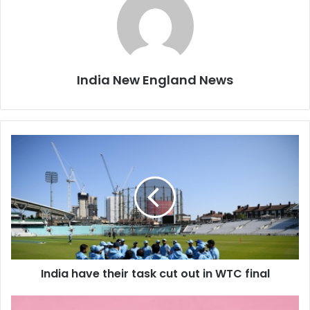
India New England News
I
n
d
i
a
h
a
v
e
India have their task cut out in WTC final
t
h
e
L