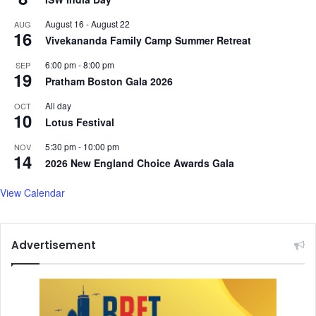
d
August 16
-
August 22
AUG
a
16
Vivekananda Family Camp Summer Retreat
y
,
6:00 pm
-
8:00 pm
SEP
h
19
Pratham Boston Gala 2026
i
r
All day
OCT
10
e
Lotus Festival
s
k
5:30 pm
-
10:00 pm
NOV
14
e
2026 New England Choice Awards Gala
y
a
View Calendar
i
d
e
Advertisement