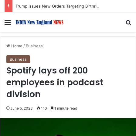
Trump Issues New Orders Targeting Birthright Citizenship After Supreme Court Ruling
Menu
S
Home
/
Business
Business
Spotify lays off 200
employees in podcast
division
June 5, 2023
110
1 minute read