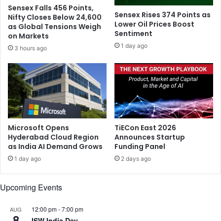
l
e
Sensex Falls 456 Points,
r
Sensex Rises 374 Points as
Nifty Closes Below 24,600
a
Lower Oil Prices Boost
as Global Tensions Weigh
Sentiment
s
on Markets
n
1 day ago
3 hours ago
e
w
T
w
i
t
t
e
Microsoft Opens
TiECon East 2026
r
Hyderabad Cloud Region
Announces Startup
as India AI Demand Grows
Funding Panel
C
E
1 day ago
2 days ago
O
o
Upcoming Events
n
M
o
12:00 pm
-
7:00 pm
AUG
8
n
ISW India Day