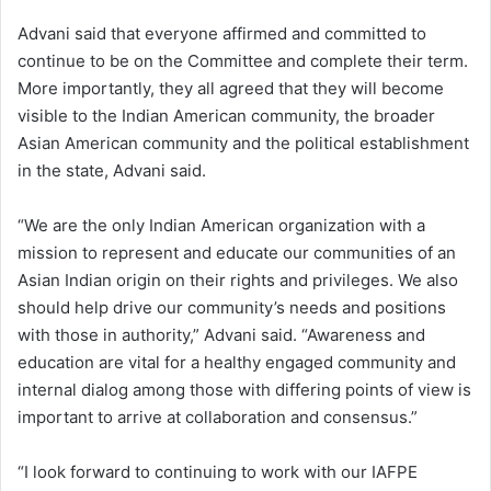
Advani said that everyone affirmed and committed to
continue to be on the Committee and complete their term.
More importantly, they all agreed that they will become
visible to the Indian American community, the broader
Asian American community and the political establishment
in the state, Advani said.
“We are the only Indian American organization with a
mission to represent and educate our communities of an
Asian Indian origin on their rights and privileges. We also
should help drive our community’s needs and positions
with those in authority,” Advani said. “Awareness and
education are vital for a healthy engaged community and
internal dialog among those with differing points of view is
important to arrive at collaboration and consensus.”
“I look forward to continuing to work with our IAFPE