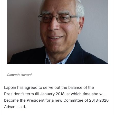
Ramesh Advani
Lappin has agreed to serve out the balance of the
President’s term till January 2018, at which time she will
become the President for a new Committee of 2018-2020,
Advani said.