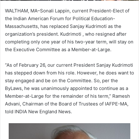
WALTHAM, MA–Sonali Lappin, current President-Elect of
the Indian American Forum for Political Education-
Massachusetts, has replaced Sanjay Kudrimoti as the
organization’s president. Kudrimoti , who resigned after
completing only one year of his two-year term, will stay on
the Executive Committee as a Member-at-Large.
“As of February 26, our current President Sanjay Kudrimoti
has stepped down from his role. However, he does want to
stay engaged and be on the Committee. So, per the
ByLaws, he was unanimously appointed to continue as a
Member-at-Large for the remainder of his term,” Ramesh
Advani, Chairman of the Board of Trustees of IAFPE-MA,
told INDIA New England News.