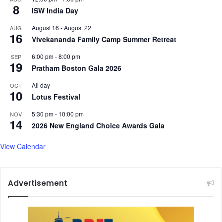
8
ISW India Day
a
n
August 16
-
August 22
AUG
e
16
Vivekananda Family Camp Summer Retreat
n
g
6:00 pm
-
8:00 pm
SEP
i
19
Pratham Boston Gala 2026
n
e
All day
OCT
10
e
Lotus Festival
r
5:30 pm
-
10:00 pm
NOV
14
2026 New England Choice Awards Gala
View Calendar
Advertisement