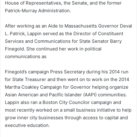
House of Representatives, the Senate, and the former
Patrick-Murray Administration.
After working as an Aide to Massachusetts Governor Deval
L. Patrick, Lappin served as the Director of Constituent
Services and Communications for State Senator Barry
Finegold. She continued her work in political
communications as
Finegold’s campaign Press Secretary during his 2014 run
for State Treasurer and then went on to work on the 2014
Martha Coakley Campaign for Governor helping organize
Asian American and Pacific Islander (AAPI) communities.
Lappin also ran a Boston City Councilor campaign and
most recently worked on a small business initiative to help
grow inner city businesses through access to capital and
executive education.