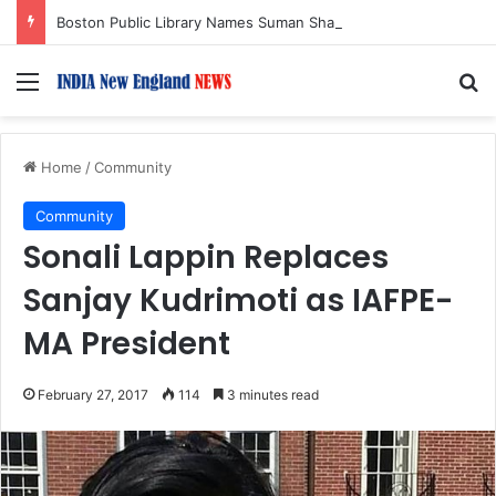
Boston Public Library Names Suman Shah as New Chef-in-Residence
Menu
S
Home
/
Community
Community
Sonali Lappin Replaces
Sanjay Kudrimoti as IAFPE-
MA President
February 27, 2017
114
3 minutes read