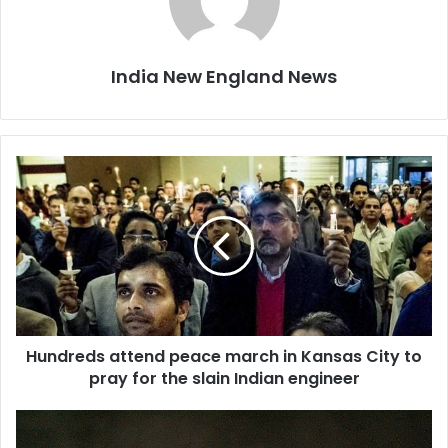
India New England News
H
u
n
d
r
e
d
s
a
Hundreds attend peace march in Kansas City to
t
pray for the slain Indian engineer
t
e
n
S
d
l