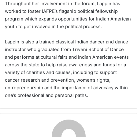
Throughout her involvement in the forum, Lappin has
worked to foster IAFPE’s flagship political fellowship
program which expands opportunities for Indian American
youth to get involved in the political process.
Lappin is also a trained classical Indian dancer and dance
instructor who graduated from Triveni School of Dance
and performs at cultural fairs and Indian American events
across the state to help raise awareness and funds for a
variety of charities and causes, including to support
cancer research and prevention, women’s rights,
entrepreneurship and the importance of advocacy within
one’s professional and personal paths.