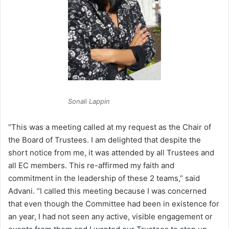
Sonali Lappin
“This was a meeting called at my request as the Chair of
the Board of Trustees. I am delighted that despite the
short notice from me, it was attended by all Trustees and
all EC members. This re-affirmed my faith and
commitment in the leadership of these 2 teams,” said
Advani. “I called this meeting because I was concerned
that even though the Committee had been in existence for
an year, I had not seen any active, visible engagement or