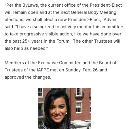
“Per the ByLaws, the current office of the President-Elect
will remain open and at the next General Body Meeting
elections, we shall elect a new President-Elect,” Advani
said. “I have also agreed to actively mentor this committee
to take progressive visible action, like we have done over
the past 25+ years in the Forum. The other Trustees will
also help as needed.”
Members of the Executive Committee and the Board of
Trustees of the IAFPE met on Sunday, Feb. 26, and
approved the changes.