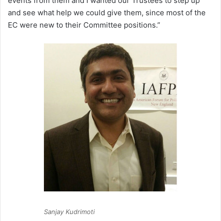
events from them and I wanted our Trustees to step up
and see what help we could give them, since most of the
EC were new to their Committee positions.”
Sanjay Kudrimoti