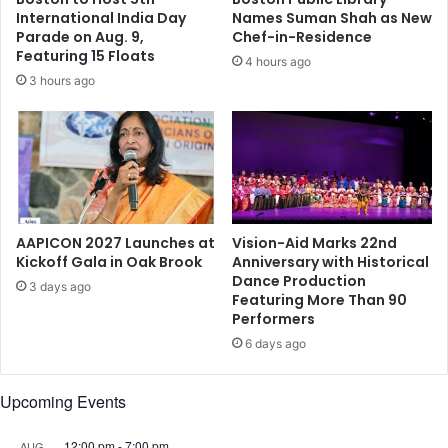
y
d
International India Day
Names Suman Shah as New
t
y
Parade on Aug. 9,
Chef-in-Residence
o
r
Featuring 15 Floats
4 hours ago
p
e
3 hours ago
r
a
a
c
y
h
f
e
o
s
r
H
t
y
h
d
AAPICON 2027 Launches at
Vision-Aid Marks 22nd
e
e
Kickoff Gala in Oak Brook
Anniversary with Historical
s
Dance Production
r
3 days ago
Featuring More Than 90
l
a
Performers
a
b
i
a
6 days ago
n
d
I
Upcoming Events
n
d
12:00 pm
-
7:00 pm
AUG
i