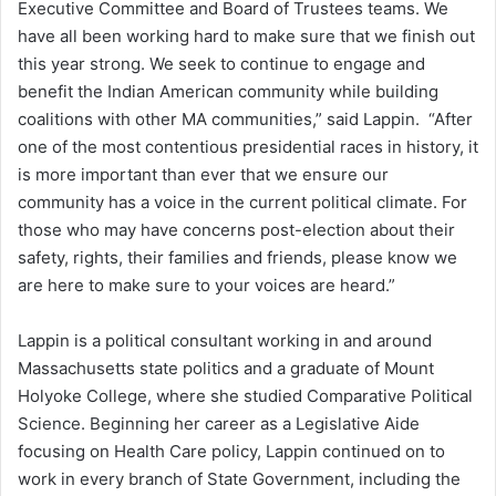
Executive Committee and Board of Trustees teams. We
have all been working hard to make sure that we finish out
this year strong. We seek to continue to engage and
benefit the Indian American community while building
coalitions with other MA communities,” said Lappin. “After
one of the most contentious presidential races in history, it
is more important than ever that we ensure our
community has a voice in the current political climate. For
those who may have concerns post-election about their
safety, rights, their families and friends, please know we
are here to make sure to your voices are heard.”
Lappin is a political consultant working in and around
Massachusetts state politics and a graduate of Mount
Holyoke College, where she studied Comparative Political
Science. Beginning her career as a Legislative Aide
focusing on Health Care policy, Lappin continued on to
work in every branch of State Government, including the