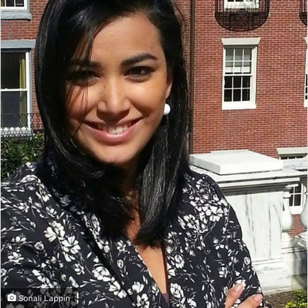
Sonali Lappin