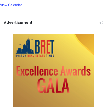
View Calendar
Advertisement