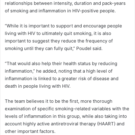
relationships between intensity, duration and pack-years
of smoking and inflammation in HIV-positive people.
“While it is important to support and encourage people
living with HIV to ultimately quit smoking, it is also
important to suggest they reduce the frequency of
smoking until they can fully quit,” Poudel said.
“That would also help their health status by reducing
inflammation,” he added, noting that a high level of
inflammation is linked to a greater risk of disease and
death in people living with HIV.
The team believes it to be the first, more thorough
examination of specific smoking-related variables with the
levels of inflammation in this group, while also taking into
account highly active antiretroviral therapy (HAART) and
other important factors.