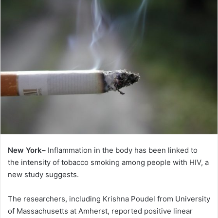
New York–
Inflammation in the body has been linked to
the intensity of tobacco smoking among people with HIV, a
new study suggests.
The researchers, including Krishna Poudel from University
of Massachusetts at Amherst, reported positive linear