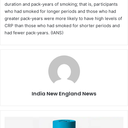
duration and pack-years of smoking; that is, participants
who had smoked for longer periods and those who had
greater pack-years were more likely to have high levels of
CRP than those who had smoked for shorter periods and
had fewer pack-years. (IANS)
India New England News
C
o