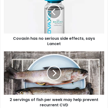
v
a
x
i
n
h
a
Covaxin has no serious side effects, says
s
Lancet
n
o
s
2
e
s
r
e
i
r
o
v
u
i
s
n
s
g
i
s
d
2 servings of fish per week may help prevent
o
e
recurrent CVD
f