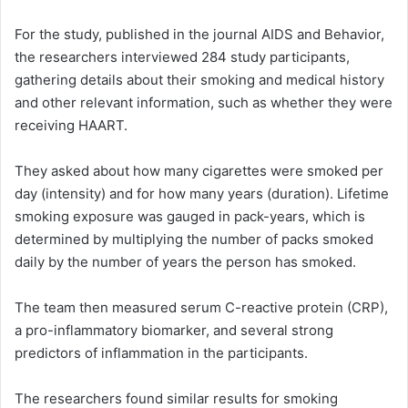
For the study, published in the journal AIDS and Behavior,
the researchers interviewed 284 study participants,
gathering details about their smoking and medical history
and other relevant information, such as whether they were
receiving HAART.
They asked about how many cigarettes were smoked per
day (intensity) and for how many years (duration). Lifetime
smoking exposure was gauged in pack-years, which is
determined by multiplying the number of packs smoked
daily by the number of years the person has smoked.
The team then measured serum C-reactive protein (CRP),
a pro-inflammatory biomarker, and several strong
predictors of inflammation in the participants.
The researchers found similar results for smoking