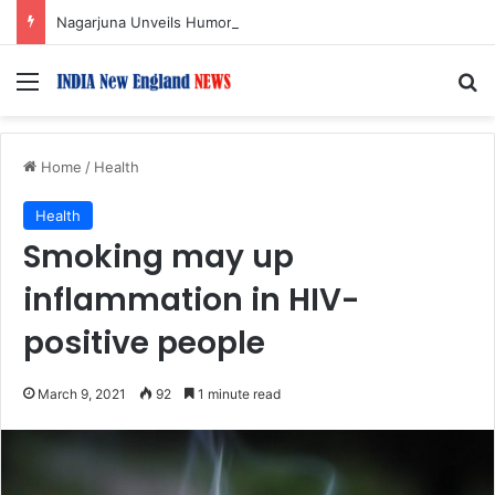
Nagarjuna Unveils Humorous, Emotion-Filled Trailer of ‘Pallaburusu’
Menu
S
Home
/
Health
Health
Smoking may up
inflammation in HIV-
positive people
March 9, 2021
92
1 minute read