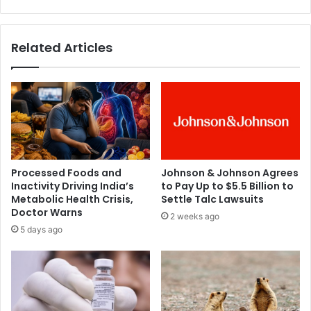
e
f
f
i
f
s
Related Articles
e
h
c
p
t
e
s
r
,
w
s
e
a
e
y
k
s
m
Processed Foods and
Johnson & Johnson Agrees
L
a
Inactivity Driving India’s
to Pay Up to $5.5 Billion to
a
y
Metabolic Health Crisis,
Settle Talc Lawsuits
n
h
Doctor Warns
2 weeks ago
c
e
5 days ago
e
l
t
p
p
r
e
v