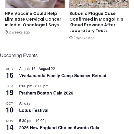
e
n
HPV Vaccine Could Help
Bubonic Plague Case
t
Eliminate Cervical Cancer
Confirmed in Mongolia’s
in India, Oncologist Says
Khovd Province After
r
Laboratory Tests
e
2 weeks ago
c
2 weeks ago
u
r
Upcoming Events
r
e
August 16
-
August 22
AUG
n
16
Vivekananda Family Camp Summer Retreat
t
C
6:00 pm
-
8:00 pm
SEP
V
19
Pratham Boston Gala 2026
D
All day
OCT
10
Lotus Festival
5:30 pm
-
10:00 pm
NOV
14
2026 New England Choice Awards Gala