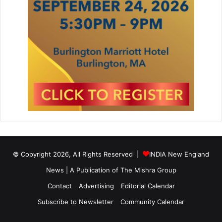
© Copyright 2026, All Rights Reserved |
INDIA New England
News | A Publication of
The Mishra Group
Contact
Advertising
Editorial Calendar
Subscribe to Newsletter
Community Calendar