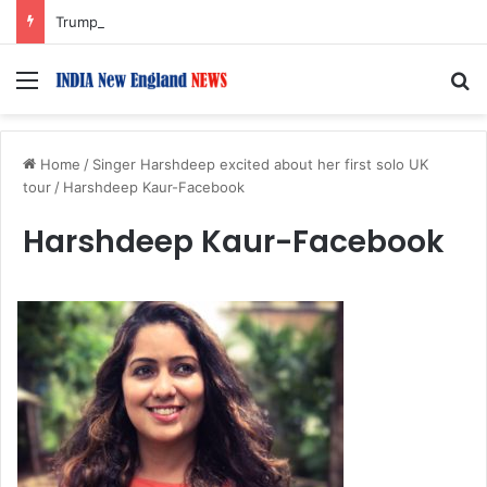
Trump Issues New Orders Targeting Birthright Citizenship After Supreme Court Ruling
Menu
S
Home
/
Singer Harshdeep excited about her first solo UK
tour
/
Harshdeep Kaur-Facebook
Harshdeep Kaur-Facebook