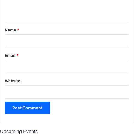
e
n
t
*
Name
*
Email
*
Website
Upcoming Events