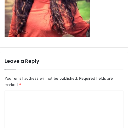
Leave a Reply
Your email address will not be published.
Required fields are
marked
*
C
o
m
m