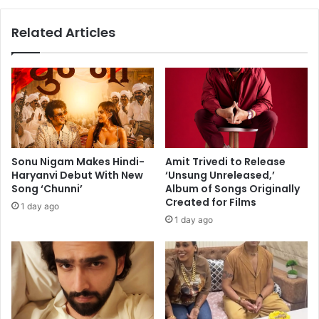
c
o
a
u
Related Articles
n
l
c
f
e
u
l
l
l
t
a
r
t
i
i
b
o
u
Sonu Nigam Makes Hindi-
Amit Trivedi to Release
n
t
Haryanvi Debut With New
‘Unsung Unreleased,’
s
e
Song ‘Chunni’
Album of Songs Originally
:
Created for Films
1 day ago
‘
1 day ago
N
i
n
d
i
y
a