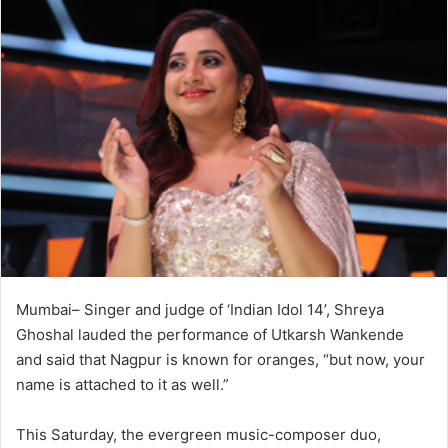
Mumbai– Singer and judge of ‘Indian Idol 14’, Shreya
Ghoshal lauded the performance of Utkarsh Wankende
and said that Nagpur is known for oranges, “but now, your
name is attached to it as well.”
This Saturday, the evergreen music-composer duo,