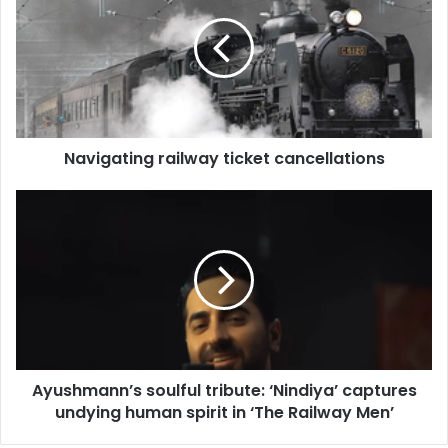
v
i
g
a
t
i
n
Navigating railway ticket cancellations
g
r
a
A
i
y
l
u
w
s
a
h
y
m
t
a
i
n
c
n
Ayushmann’s soulful tribute: ‘Nindiya’ captures
k
’
e
undying human spirit in ‘The Railway Men’
s
t
s