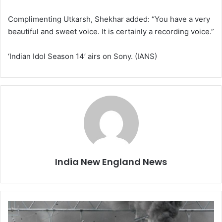
Complimenting Utkarsh, Shekhar added: “You have a very
beautiful and sweet voice. It is certainly a recording voice.”
‘Indian Idol Season 14’ airs on Sony. (IANS)
India New England News
N
a