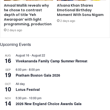
’
Amaal Mallik reveals why
Afsana Khan Shares
c
he chose to contrast
Emotional Birthday
depth of title ‘Yeh
Moment With Sonu Nigam
a
Awarapan’ with light
p
2 days ago
programming, production
t
u
2 days ago
r
e
Upcoming Events
s
u
August 16
-
August 22
AUG
n
16
Vivekananda Family Camp Summer Retreat
d
y
6:00 pm
-
8:00 pm
SEP
i
19
Pratham Boston Gala 2026
n
g
All day
OCT
10
h
Lotus Festival
u
m
5:30 pm
-
10:00 pm
NOV
14
a
2026 New England Choice Awards Gala
n