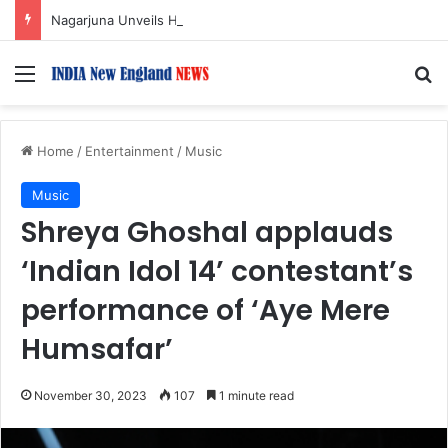
Nagarjuna Unveils Humorous, Emotion-Filled Trailer of ‘Pallaburusu’
Menu
S
Home
/
Entertainment
/
Music
Music
Shreya Ghoshal applauds
‘Indian Idol 14’ contestant’s
performance of ‘Aye Mere
Humsafar’
November 30, 2023
107
1 minute read