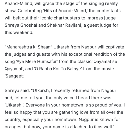
Anand-Milind, will grace the stage of the singing reality
show. Celebrating ‘Hits of Anand-Milind,’ the contestants
will belt out their iconic chartbusters to impress judge
Shreya Ghoshal and Shekhar Ravjiani, a guest judge for
this weekend.
“Maharashtra ki Shaan” Utkarsh from Nagpur will captivate
the judges and guests with his exceptional rendition of the
song ‘Aye Mere Humsafar’ from the classic ‘Qayamat se
Qayamat’, and ‘O Rabba Koi To Bataye’ from the movie
‘Sangeet.’
Shreya said: “Utkarsh, I recently returned from Nagpur
and, let me tell you, the only voice I heard there was
‘Utkarsh!’. Everyone in your hometown is so proud of you. I
feel so happy that you are gathering love from all over the
country, especially your hometown. Nagpur is known for
oranges, but now, your name is attached to it as well.”