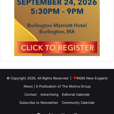
n
’
© Copyright 2026, All Rights Reserved |
INDIA New England
News | A Publication of
The Mishra Group
Contact
Advertising
Editorial Calendar
Subscribe to Newsletter
Community Calendar