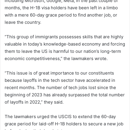
including Microsoft, Google, Meta, in the past couple of
months, the H-1B visa holders have been left in a limbo
with a mere 60-day grace period to find another job, or
leave the country.
“This group of immigrants possesses skills that are highly
valuable in today’s knowledge-based economy and forcing
them to leave the US is harmful to our nation’s long-term
economic competitiveness,” the lawmakers wrote.
“This issue is of great importance to our constituents
because layoffs in the tech sector have accelerated in
recent months. The number of tech jobs lost since the
beginning of 2023 has already surpassed the total number
of layoffs in 2022,” they said.
The lawmakers urged the USCIS to extend the 60-day
grace period for laid-off H-1B holders to secure a new job