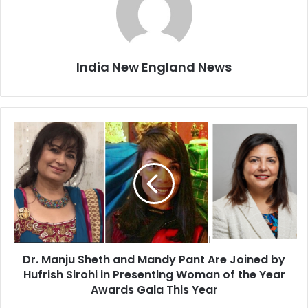
India New England News
D
r
.
M
a
n
j
u
S
Dr. Manju Sheth and Mandy Pant Are Joined by
h
Hufrish Sirohi in Presenting Woman of the Year
e
t
Awards Gala This Year
h