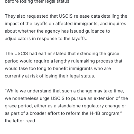
before losing their legal status.
They also requested that USCIS release data detailing the
impact of the layoffs on affected immigrants, and inquires
about whether the agency has issued guidance to
adjudicators in response to the layoffs.
The USCIS had earlier stated that extending the grace
period would require a lengthy rulemaking process that
would take too long to benefit immigrants who are
currently at risk of losing their legal status.
“While we understand that such a change may take time,
we nonetheless urge USCIS to pursue an extension of the
grace period, either as a standalone regulatory change or
as part of a broader effort to reform the H-1B program,”
the letter read.