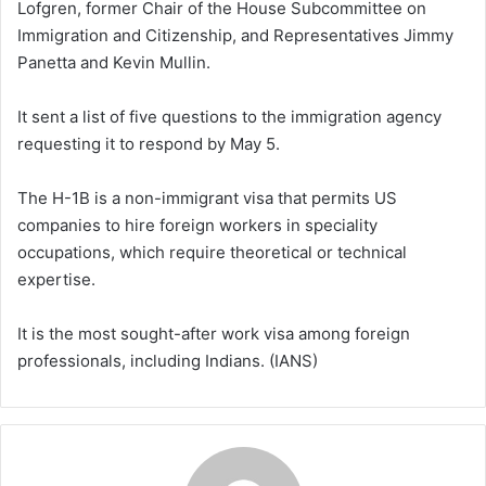
Lofgren, former Chair of the House Subcommittee on
Immigration and Citizenship, and Representatives Jimmy
Panetta and Kevin Mullin.
It sent a list of five questions to the immigration agency
requesting it to respond by May 5.
The H-1B is a non-immigrant visa that permits US
companies to hire foreign workers in speciality
occupations, which require theoretical or technical
expertise.
It is the most sought-after work visa among foreign
professionals, including Indians. (IANS)