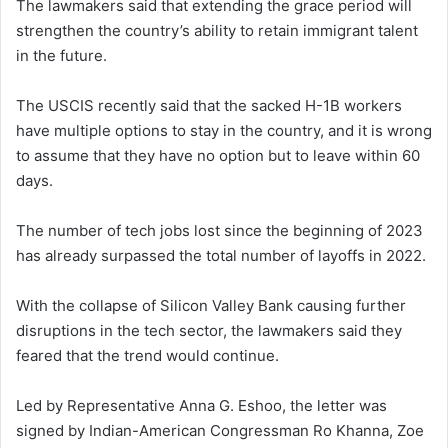
The lawmakers said that extending the grace period will
strengthen the country’s ability to retain immigrant talent
in the future.
The USCIS recently said that the sacked H-1B workers
have multiple options to stay in the country, and it is wrong
to assume that they have no option but to leave within 60
days.
The number of tech jobs lost since the beginning of 2023
has already surpassed the total number of layoffs in 2022.
With the collapse of Silicon Valley Bank causing further
disruptions in the tech sector, the lawmakers said they
feared that the trend would continue.
Led by Representative Anna G. Eshoo, the letter was
signed by Indian-American Congressman Ro Khanna, Zoe