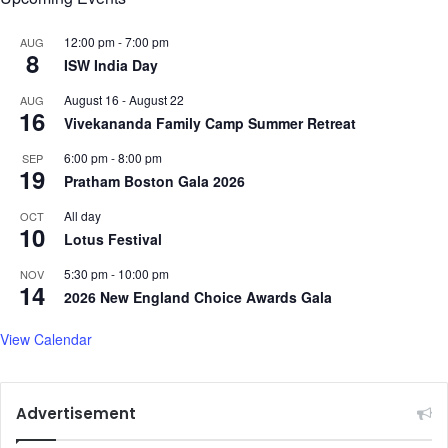
o
n
c
t
12:00 pm
-
7:00 pm
AUG
t
8
i
ISW India Day
o
n
r
August 16
-
August 22
AUG
g
s
16
Vivekananda Family Camp Summer Retreat
W
o
6:00 pm
-
8:00 pm
SEP
m
19
Pratham Boston Gala 2026
a
n
All day
OCT
10
o
Lotus Festival
f
t
5:30 pm
-
10:00 pm
NOV
14
h
2026 New England Choice Awards Gala
e
Y
View Calendar
e
a
r
Advertisement
A
w