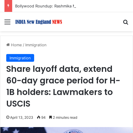
Bollywood Roundup: Rashmika Mandanna, Lisa Ray, Salman Khan, and more…
Menu
S
Home
/
Immigration
Immigration
Share layoff data, extend
60-day grace period for H-
1B holders: Lawmakers to
USCIS
April 13, 2023
94
2 minutes read