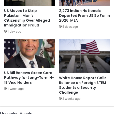
b
o
y
u
US Moves to Strip
2,273 Indian Nationals
H
r
Pakistani Man’s
Deported From US So Far in
u
s
Citizenship Over Alleged
2026: MEA
f
2
Immigration Fraud
5 days ago
r
I
1 day ago
i
n
s
d
h
i
S
a
i
n
r
-
o
A
h
m
US Bill Renews Green Card
i
e
Pathway for Long-Term H-
White House Report Calls
i
1B Visa Holders
Reliance on Foreign STEM
r
n
Students a Security
i
1 week ago
Challenge
P
c
r
a
2 weeks ago
e
n
s
d
Upcoming Events
e