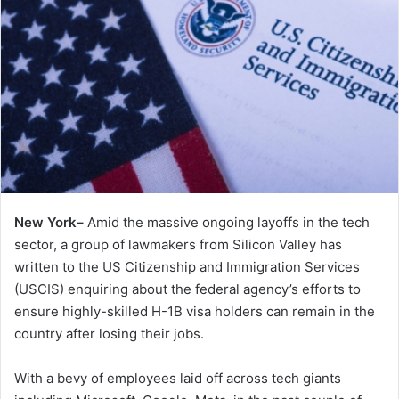
New York–
Amid the massive ongoing layoffs in the tech
sector, a group of lawmakers from Silicon Valley has
written to the US Citizenship and Immigration Services
(USCIS) enquiring about the federal agency’s efforts to
ensure highly-skilled H-1B visa holders can remain in the
country after losing their jobs.
With a bevy of employees laid off across tech giants