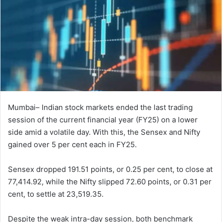
Mumbai– Indian stock markets ended the last trading
session of the current financial year (FY25) on a lower
side amid a volatile day. With this, the Sensex and Nifty
gained over 5 per cent each in FY25.
Sensex dropped 191.51 points, or 0.25 per cent, to close at
77,414.92, while the Nifty slipped 72.60 points, or 0.31 per
cent, to settle at 23,519.35.
Despite the weak intra-day session, both benchmark