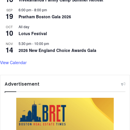
a
a
d
n
6:00 pm
-
8:00 pm
SEP
i
19
i
Pratham Boston Gala 2026
s
,
t
d
All day
OCT
10
r
a
Lotus Festival
i
u
5:30 pm
-
10:00 pm
NOV
c
g
14
2026 New England Choice Awards Gala
t
h
s
t
View Calendar
e
r
P
r
Advertisement
a
t
i
b
h
a
A
d