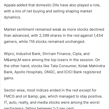
Appala added that domestic DIIs have also played a role,
with a mix of net buying and selling shaping market
dynamics.
Market sentiment remained weak as more stocks declined
than advanced, with 2,399 shares in the red against 1,454
gainers, while 116 stocks remained unchanged.
Wipro, IndusInd Bank, Shriram Finance, Cipla, and
M&amp;M were among the top losers in the session. On
the other hand, stocks like Tata Consumer, Kotak Mahindra
Bank, Apollo Hospitals, ONGC, and ICICI Bank registered
gains.
Sector-wise, most indices ended in the red except for
FMCG and oil &amp; gas, which managed to stay positive.
IT, auto, realty, and media stocks were among the worst
performers, falling between 1-2 per cent.