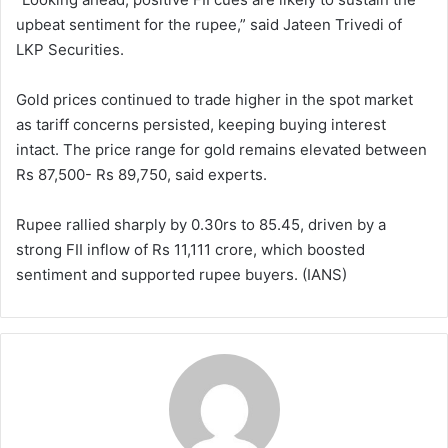
upbeat sentiment for the rupee,” said Jateen Trivedi of
LKP Securities.
Gold prices continued to trade higher in the spot market
as tariff concerns persisted, keeping buying interest
intact. The price range for gold remains elevated between
Rs 87,500- Rs 89,750, said experts.
Rupee rallied sharply by 0.30rs to 85.45, driven by a
strong FII inflow of Rs 11,111 crore, which boosted
sentiment and supported rupee buyers. (IANS)