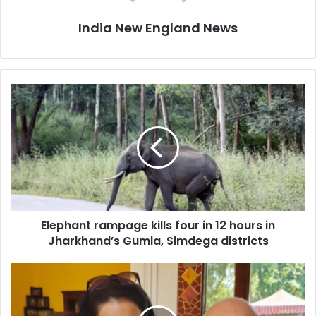
India New England News
E
l
e
p
h
a
n
t
r
Elephant rampage kills four in 12 hours in
a
Jharkhand’s Gumla, Simdega districts
m
p
a
S
g
o
e
n
k
u