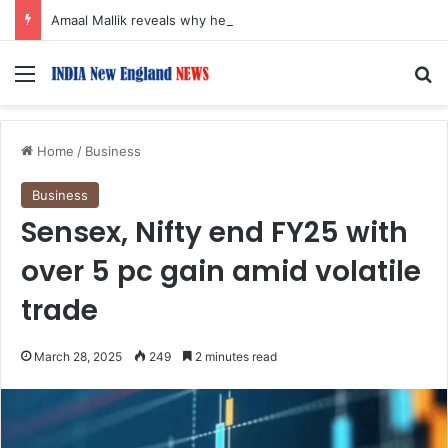
Amaal Mallik reveals why he chose to contrast depth of title ‘Yeh Awarapan’ with light programming, production
Menu
S
Home
/
Business
Business
Sensex, Nifty end FY25 with
over 5 pc gain amid volatile
trade
March 28, 2025
249
2 minutes read