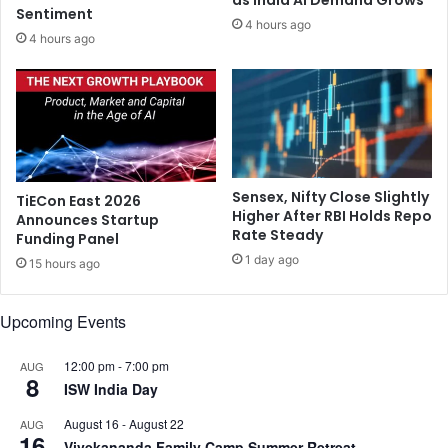
a
Sentiment
i
4 hours ago
r
s
4 hours ago
k
i
h
n
a
e
n
a
d
s
’
h
s
e
Sensex, Nifty Close Slightly
TiECon East 2026
G
m
Higher After RBI Holds Repo
Announces Startup
u
e
Rate Steady
Funding Panel
m
e
1 day ago
l
15 hours ago
t
a
s
,
L
Upcoming Events
S
.
i
K
12:00 pm
-
7:00 pm
AUG
m
.
8
ISW India Day
d
A
e
d
August 16
-
August 22
AUG
g
v
16
Vivekananda Family Camp Summer Retreat