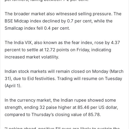
The broader market also witnessed selling pressure. The
BSE Midcap index declined by 0.7 per cent, while the
Smallcap index fell 0.4 per cent.
The India VIX, also known as the fear index, rose by 4.37
percent to settle at 12.72 points on Friday, indicating
increased market volatility.
Indian stock markets will remain closed on Monday (March
31), due to Eid festivities. Trading will resume on Tuesday
(April 1).
In the currency market, the Indian rupee showed some
strength, ending 32 paise higher at 85.46 per US dollar,
compared to Thursday’s closing value of 85.78.
“Looking ahead, positive FII cues are likely to sustain the