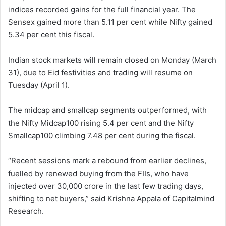
indices recorded gains for the full financial year. The
Sensex gained more than 5.11 per cent while Nifty gained
5.34 per cent this fiscal.
Indian stock markets will remain closed on Monday (March
31), due to Eid festivities and trading will resume on
Tuesday (April 1).
The midcap and smallcap segments outperformed, with
the Nifty Midcap100 rising 5.4 per cent and the Nifty
Smallcap100 climbing 7.48 per cent during the fiscal.
“Recent sessions mark a rebound from earlier declines,
fuelled by renewed buying from the FIIs, who have
injected over 30,000 crore in the last few trading days,
shifting to net buyers,” said Krishna Appala of Capitalmind
Research.