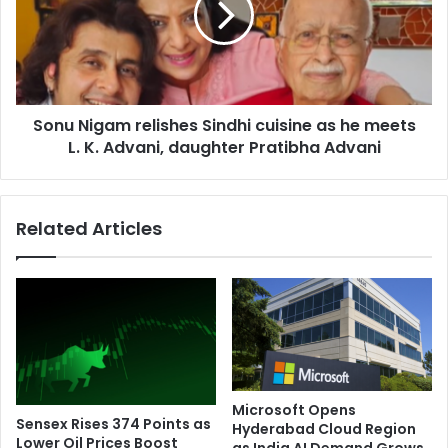
i
N
l
i
l
g
s
a
f
m
o
Sonu Nigam relishes Sindhi cuisine as he meets
r
u
L. K. Advani, daughter Pratibha Advani
e
r
l
i
i
n
s
Related Articles
1
h
2
e
h
s
o
S
u
i
r
n
s
d
i
h
n
i
Microsoft Opens
J
c
Sensex Rises 374 Points as
Hyderabad Cloud Region
h
u
Lower Oil Prices Boost
as India AI Demand Grows