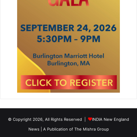
© Copyright 2026, All Rights Reserved |
INDIA New England
News | A Publication of
The Mishra Group