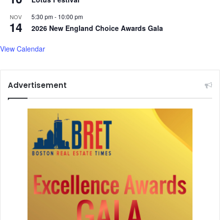
5:30 pm
-
10:00 pm
NOV
14
2026 New England Choice Awards Gala
View Calendar
Advertisement