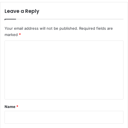
Leave a Reply
Your email address will not be published.
Required fields are
marked
*
C
o
m
m
e
n
t
*
Name
*