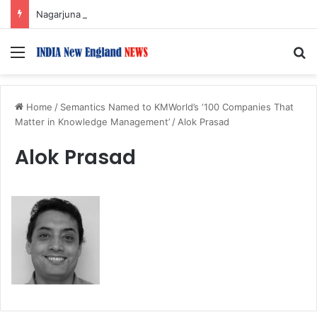
Nagarjuna Unveils Humorous, Emotion-Filled Trailer of ‘Pallaburusu’
Menu
S
Home
/
Semantics Named to KMWorld’s ‘100 Companies That
Matter in Knowledge Management’
/
Alok Prasad
Alok Prasad