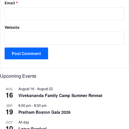
Email
*
Website
Upcoming Events
August 16
-
August 22
AUG
16
Vivekananda Family Camp Summer Retreat
6:00 pm
-
8:00 pm
SEP
19
Pratham Boston Gala 2026
All day
OCT
10
Lotus Festival