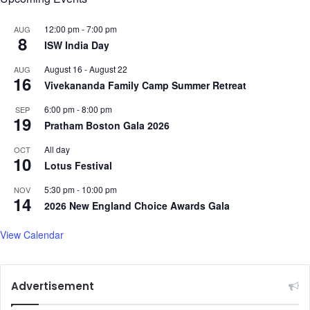
I
n
12:00 pm
-
7:00 pm
AUG
a
8
ISW India Day
u
g
August 16
-
August 22
AUG
u
16
Vivekananda Family Camp Summer Retreat
r
a
6:00 pm
-
8:00 pm
SEP
t
19
Pratham Boston Gala 2026
i
o
All day
OCT
10
n
Lotus Festival
D
5:30 pm
-
10:00 pm
a
NOV
14
y
2026 New England Choice Awards Gala
c
e
View Calendar
r
e
m
Advertisement
o
n