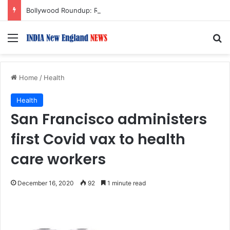
Bollywood Roundup: Rashmika Mandanna, Lisa Ray, Salman Khan, and more…
Menu
S
Home
/
Health
Health
San Francisco administers
first Covid vax to health
care workers
December 16, 2020
92
1 minute read