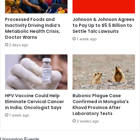
z
i
e
c
n
a
Processed Foods and
Johnson & Johnson Agrees
f
n
Inactivity Driving India’s
to Pay Up to $5.5 Billion to
o
s
Metabolic Health Crisis,
Settle Talc Lawsuits
o
t
Doctor Warns
1 week ago
d
o
2 days ago
i
s
n
t
C
a
h
y
i
h
n
o
a
m
e
HPV Vaccine Could Help
Bubonic Plague Case
d
Eliminate Cervical Cancer
Confirmed in Mongolia’s
in India, Oncologist Says
Khovd Province After
u
Laboratory Tests
r
1 week ago
i
2 weeks ago
n
g
Upcoming Events