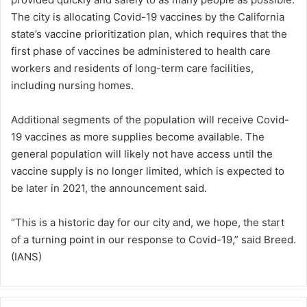
The city is allocating Covid-19 vaccines by the California
state’s vaccine prioritization plan, which requires that the
first phase of vaccines be administered to health care
workers and residents of long-term care facilities,
including nursing homes.
Additional segments of the population will receive Covid-
19 vaccines as more supplies become available. The
general population will likely not have access until the
vaccine supply is no longer limited, which is expected to
be later in 2021, the announcement said.
“This is a historic day for our city and, we hope, the start
of a turning point in our response to Covid-19,” said Breed.
(IANS)