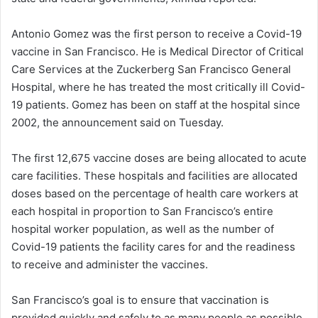
Antonio Gomez was the first person to receive a Covid-19
vaccine in San Francisco. He is Medical Director of Critical
Care Services at the Zuckerberg San Francisco General
Hospital, where he has treated the most critically ill Covid-
19 patients. Gomez has been on staff at the hospital since
2002, the announcement said on Tuesday.
The first 12,675 vaccine doses are being allocated to acute
care facilities. These hospitals and facilities are allocated
doses based on the percentage of health care workers at
each hospital in proportion to San Francisco’s entire
hospital worker population, as well as the number of
Covid-19 patients the facility cares for and the readiness
to receive and administer the vaccines.
San Francisco’s goal is to ensure that vaccination is
provided quickly and safely to as many people as possible.