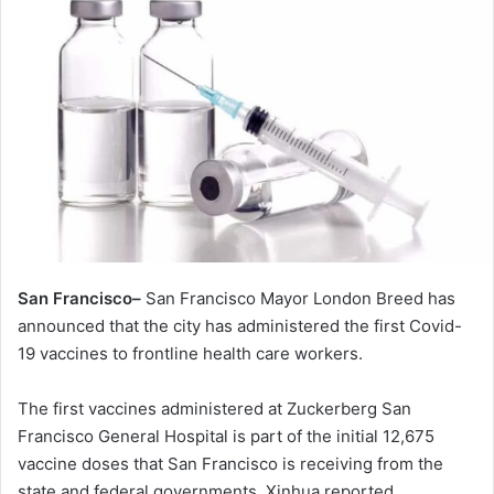
San Francisco–
San Francisco Mayor London Breed has
announced that the city has administered the first Covid-
19 vaccines to frontline health care workers.
The first vaccines administered at Zuckerberg San
Francisco General Hospital is part of the initial 12,675
vaccine doses that San Francisco is receiving from the
state and federal governments, Xinhua reported.