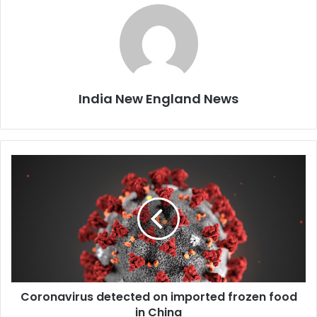
India New England News
C
o
r
o
n
a
v
i
r
Coronavirus detected on imported frozen food
u
in China
s