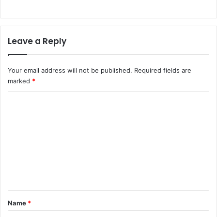
Leave a Reply
Your email address will not be published.
Required fields are
marked
*
C
o
m
m
e
n
t
*
Name
*