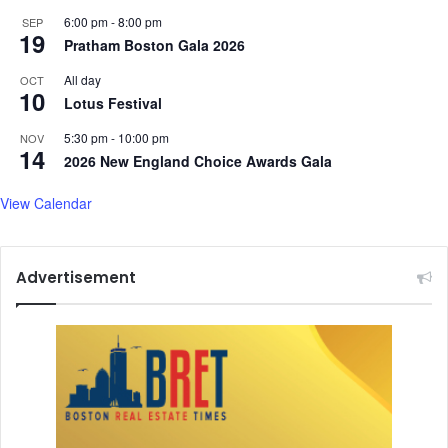
6:00 pm
-
8:00 pm
SEP
19
Pratham Boston Gala 2026
All day
OCT
10
Lotus Festival
5:30 pm
-
10:00 pm
NOV
14
2026 New England Choice Awards Gala
View Calendar
Advertisement