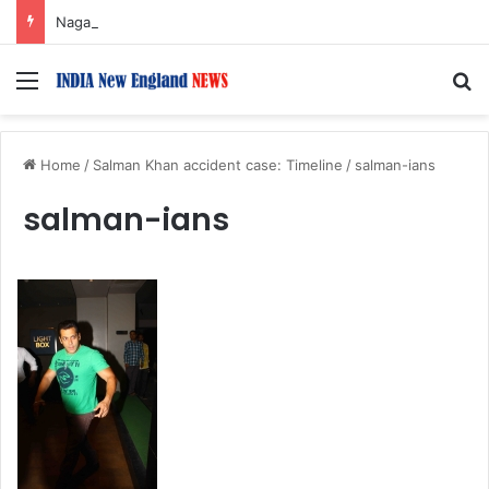
Nagarjuna Unveils Humorous, Emotion-Filled Trailer of ‘Pallaburusu’
Menu
S
Home
/
Salman Khan accident case: Timeline
/
salman-ians
salman-ians