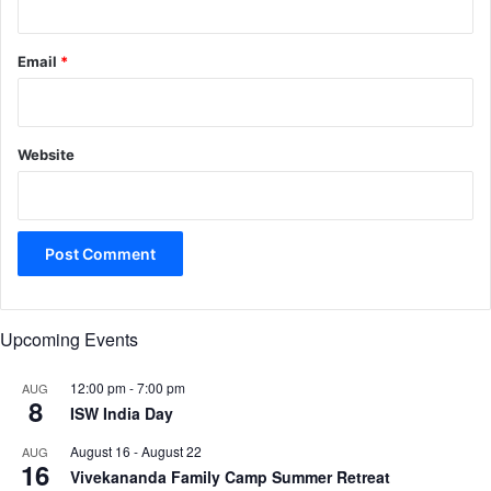
Email
*
Website
Upcoming Events
12:00 pm
-
7:00 pm
AUG
8
ISW India Day
August 16
-
August 22
AUG
16
Vivekananda Family Camp Summer Retreat