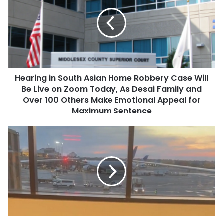
a
r
i
n
g
i
n
Hearing in South Asian Home Robbery Case Will
S
Be Live on Zoom Today, As Desai Family and
o
u
Over 100 Others Make Emotional Appeal for
t
Maximum Sentence
h
A
I
s
n
i
d
a
i
n
a
H
R
o
a
m
i
e
s