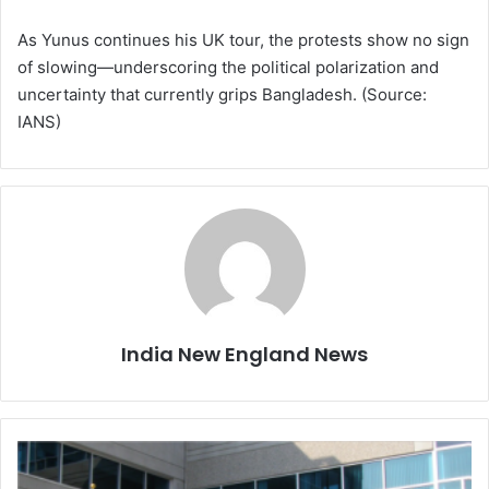
As Yunus continues his UK tour, the protests show no sign
of slowing—underscoring the political polarization and
uncertainty that currently grips Bangladesh. (Source:
IANS)
India New England News
H
e