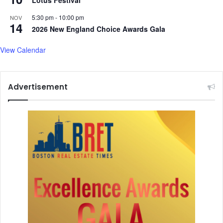
Lotus Festival
i
n
l
d
5:30 pm
-
10:00 pm
NOV
14
y
c
2026 New England Choice Awards Gala
a
u
n
f
View Calendar
d
f
O
e
v
d
Advertisement
e
S
r
t
1
u
0
d
0
e
O
n
t
t
h
e
r
s
M
a