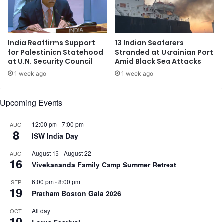
n
s
Z
s
o
y
o
O
India Reaffirms Support
13 Indian Seafarers
m
v
for Palestinian Statehood
Stranded at Ukrainian Port
T
at U.N. Security Council
Amid Black Sea Attacks
e
o
r
1 week ago
1 week ago
d
V
a
i
Upcoming Events
y
r
,
a
A
l
12:00 pm
-
7:00 pm
AUG
8
s
V
ISW India Day
D
i
August 16
-
August 22
e
AUG
d
16
s
Vivekananda Family Camp Summer Retreat
e
a
o
6:00 pm
-
8:00 pm
SEP
i
o
19
Pratham Boston Gala 2026
F
f
a
H
All day
OCT
m
10
a