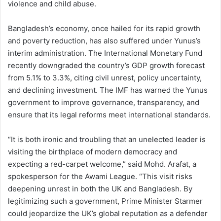
violence and child abuse.
Bangladesh’s economy, once hailed for its rapid growth
and poverty reduction, has also suffered under Yunus’s
interim administration. The International Monetary Fund
recently downgraded the country’s GDP growth forecast
from 5.1% to 3.3%, citing civil unrest, policy uncertainty,
and declining investment. The IMF has warned the Yunus
government to improve governance, transparency, and
ensure that its legal reforms meet international standards.
“It is both ironic and troubling that an unelected leader is
visiting the birthplace of modern democracy and
expecting a red-carpet welcome,” said Mohd. Arafat, a
spokesperson for the Awami League. “This visit risks
deepening unrest in both the UK and Bangladesh. By
legitimizing such a government, Prime Minister Starmer
could jeopardize the UK’s global reputation as a defender