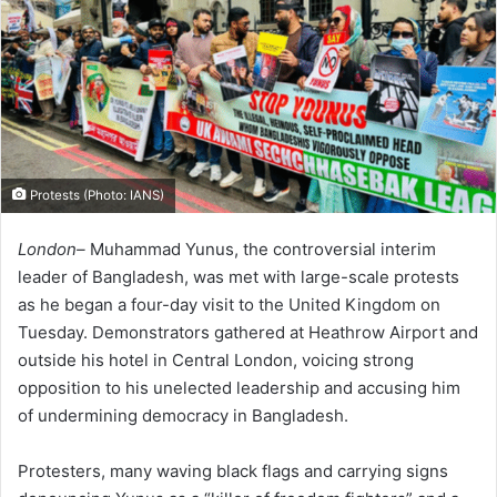
Protests (Photo: IANS)
London–
Muhammad Yunus, the controversial interim
leader of Bangladesh, was met with large-scale protests
as he began a four-day visit to the United Kingdom on
Tuesday. Demonstrators gathered at Heathrow Airport and
outside his hotel in Central London, voicing strong
opposition to his unelected leadership and accusing him
of undermining democracy in Bangladesh.
Protesters, many waving black flags and carrying signs