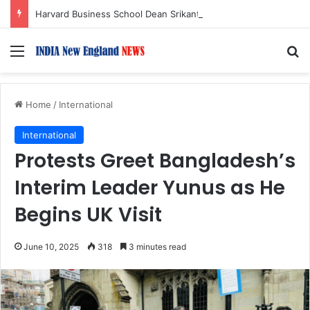
Harvard Business School Dean Srikant Datar to Receive Lifetime Achievement Award at 2026 New England Choice Awards
Menu
S
Home
/
International
International
Protests Greet Bangladesh’s
Interim Leader Yunus as He
Begins UK Visit
June 10, 2025
318
3 minutes read