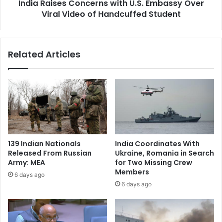
R
India Raises Concerns with U.S. Embassy Over
e
o
Viral Video of Handcuffed Student
s
b
C
b
o
e
n
Related Articles
r
c
y
e
C
r
a
n
s
s
e
w
W
i
i
t
l
h
139 Indian Nationals
India Coordinates With
l
U
Released From Russian
Ukraine, Romania in Search
B
.
Army: MEA
for Two Missing Crew
e
S
Members
6 days ago
L
.
6 days ago
i
E
v
m
e
b
o
a