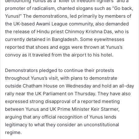
denouncing Yunus as a “killer of freedom fighters” and a
promoter of radicalism, chanted slogans such as “Go back,
Yunus!” The demonstrations, led primarily by members of
the UK-based Awami League community, also demanded
the release of Hindu priest Chinmoy Krishna Das, who is
currently detained in Bangladesh. Some eyewitnesses
reported that shoes and eggs were thrown at Yunus’s
convoy as it traveled from the airport to his hotel.
Demonstrators pledged to continue their protests
throughout Yunus’s visit, with plans to demonstrate
outside Chatham House on Wednesday and hold an all-day
rally near the UK Parliament on Thursday. They have also
expressed strong disapproval of a reported meeting
between Yunus and UK Prime Minister Keir Starmer,
arguing that any official recognition of Yunus lends
legitimacy to what they consider an unconstitutional
regime.