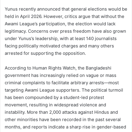
Yunus recently announced that general elections would be
held in April 2026. However, critics argue that without the
Awami League’s participation, the election would lack
legitimacy. Concerns over press freedom have also grown
under Yunus’s leadership, with at least 140 journalists
facing politically motivated charges and many others
arrested for supporting the opposition.
According to Human Rights Watch, the Bangladeshi
government has increasingly relied on vague or mass
criminal complaints to facilitate arbitrary arrests—most
targeting Awami League supporters. The political turmoil
has been compounded by a student-led protest
movement, resulting in widespread violence and
instability. More than 2,000 attacks against Hindus and
other minorities have been recorded in the past several
months, and reports indicate a sharp rise in gender-based