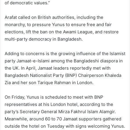
of democratic values.”
Arafat called on British authorities, including the
monarchy, to pressure Yunus to ensure free and fair
elections, lift the ban on the Awami League, and restore
multi-party democracy in Bangladesh.
Adding to concerns is the growing influence of the Islamist
party Jamaat-e-Islami among the Bangladeshi diaspora in
the UK. In April, Jamaat leaders reportedly met with
Bangladesh Nationalist Party (BNP) Chairperson Khaleda
Zia and her son Tarique Rahman in London.
On Friday, Yunus is scheduled to meet with BNP
representatives at his London hotel, according to the
party’s Secretary General Mirza Fakhrul Islam Alamgir.
Meanwhile, around 60 to 70 Jamaat supporters gathered
outside the hotel on Tuesday with signs welcoming Yunus.