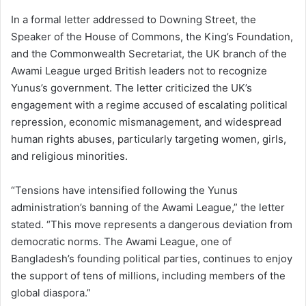
In a formal letter addressed to Downing Street, the
Speaker of the House of Commons, the King’s Foundation,
and the Commonwealth Secretariat, the UK branch of the
Awami League urged British leaders not to recognize
Yunus’s government. The letter criticized the UK’s
engagement with a regime accused of escalating political
repression, economic mismanagement, and widespread
human rights abuses, particularly targeting women, girls,
and religious minorities.
“Tensions have intensified following the Yunus
administration’s banning of the Awami League,” the letter
stated. “This move represents a dangerous deviation from
democratic norms. The Awami League, one of
Bangladesh’s founding political parties, continues to enjoy
the support of tens of millions, including members of the
global diaspora.”